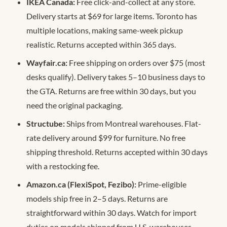
IKEA Canada:
Free click-and-collect at any store.
Delivery starts at $69 for large items. Toronto has
multiple locations, making same-week pickup
realistic. Returns accepted within 365 days.
Wayfair.ca:
Free shipping on orders over $75 (most
desks qualify). Delivery takes 5–10 business days to
the GTA. Returns are free within 30 days, but you
need the original packaging.
Structube:
Ships from Montreal warehouses. Flat-
rate delivery around $99 for furniture. No free
shipping threshold. Returns accepted within 30 days
with a restocking fee.
Amazon.ca (FlexiSpot, Fezibo):
Prime-eligible
models ship free in 2–5 days. Returns are
straightforward within 30 days. Watch for import
duties on models shipped from U.S. warehouses —