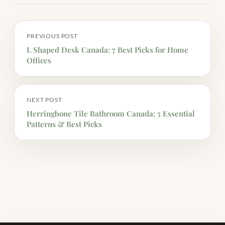
PREVIOUS POST
L Shaped Desk Canada: 7 Best Picks for Home
Offices
NEXT POST
Herringbone Tile Bathroom Canada: 5 Essential
Patterns & Best Picks