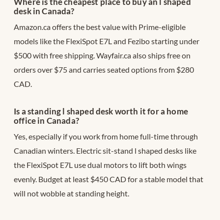
Where is the cheapest place to buy an l shaped
desk in Canada?
Amazon.ca offers the best value with Prime-eligible
models like the FlexiSpot E7L and Fezibo starting under
$500 with free shipping. Wayfair.ca also ships free on
orders over $75 and carries seated options from $280
CAD.
Is a standing l shaped desk worth it for a home
office in Canada?
Yes, especially if you work from home full-time through
Canadian winters. Electric sit-stand l shaped desks like
the FlexiSpot E7L use dual motors to lift both wings
evenly. Budget at least $450 CAD for a stable model that
will not wobble at standing height.