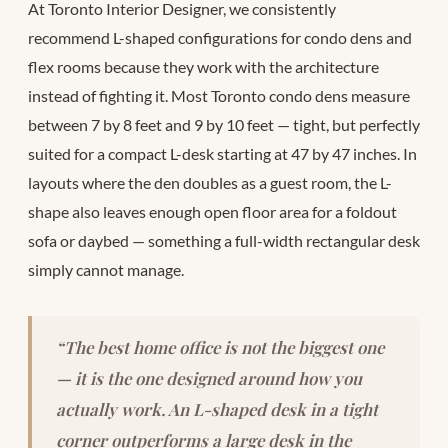
At Toronto Interior Designer, we consistently
recommend L-shaped configurations for condo dens and
flex rooms because they work with the architecture
instead of fighting it. Most Toronto condo dens measure
between 7 by 8 feet and 9 by 10 feet — tight, but perfectly
suited for a compact L-desk starting at 47 by 47 inches. In
layouts where the den doubles as a guest room, the L-
shape also leaves enough open floor area for a foldout
sofa or daybed — something a full-width rectangular desk
simply cannot manage.
“The best home office is not the biggest one
— it is the one designed around how you
actually work. An L-shaped desk in a tight
corner outperforms a large desk in the