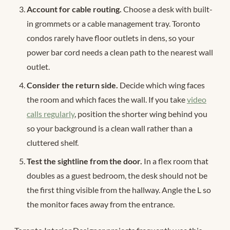
Account for cable routing.
Choose a desk with built-
in grommets or a cable management tray. Toronto
condos rarely have floor outlets in dens, so your
power bar cord needs a clean path to the nearest wall
outlet.
Consider the return side.
Decide which wing faces
the room and which faces the wall. If you take
video
calls regularly
, position the shorter wing behind you
so your background is a clean wall rather than a
cluttered shelf.
Test the sightline from the door.
In a flex room that
doubles as a guest bedroom, the desk should not be
the first thing visible from the hallway. Angle the L so
the monitor faces away from the entrance.