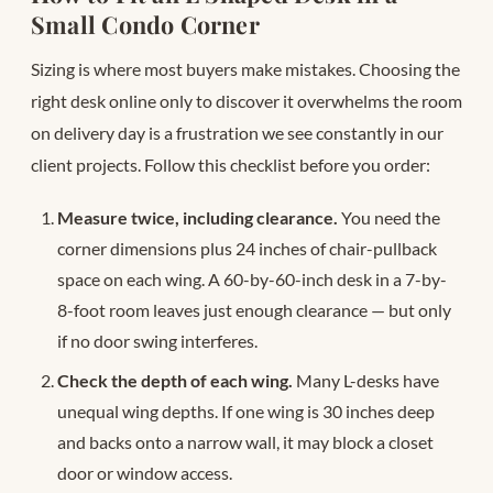
Small Condo Corner
Sizing is where most buyers make mistakes. Choosing the
right desk online only to discover it overwhelms the room
on delivery day is a frustration we see constantly in our
client projects. Follow this checklist before you order:
Measure twice, including clearance.
You need the
corner dimensions plus 24 inches of chair-pullback
space on each wing. A 60-by-60-inch desk in a 7-by-
8-foot room leaves just enough clearance — but only
if no door swing interferes.
Check the depth of each wing.
Many L-desks have
unequal wing depths. If one wing is 30 inches deep
and backs onto a narrow wall, it may block a closet
door or window access.