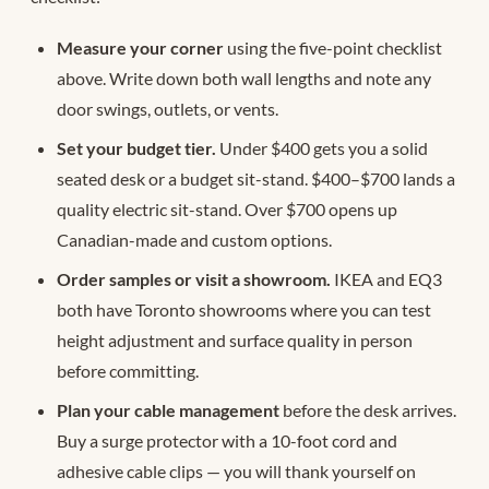
Measure your corner
using the five-point checklist
above. Write down both wall lengths and note any
door swings, outlets, or vents.
Set your budget tier.
Under $400 gets you a solid
seated desk or a budget sit-stand. $400–$700 lands a
quality electric sit-stand. Over $700 opens up
Canadian-made and custom options.
Order samples or visit a showroom.
IKEA and EQ3
both have Toronto showrooms where you can test
height adjustment and surface quality in person
before committing.
Plan your cable management
before the desk arrives.
Buy a surge protector with a 10-foot cord and
adhesive cable clips — you will thank yourself on