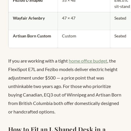
Fezibo L-Shaped
55 × 48
Electric
sit-stand
Wayfair Arlenbry
47 × 47
Seated
Artisan Born Custom
Custom
Seated
If you are working with a tight
home office budget
, the
FlexiSpot E7L and Fezibo models deliver electric height
adjustment under $500 — a price point that was
unthinkable two years ago. For those who prioritize
buying Canadian, EQ3 out of Winnipeg and Artisan Born
from British Columbia both offer domestically designed
or handcrafted options.
How to Fit an L Shaped Desk in a