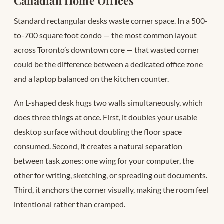
Canadian Home Offices
Standard rectangular desks waste corner space. In a 500-
to-700 square foot condo — the most common layout
across Toronto’s downtown core — that wasted corner
could be the difference between a dedicated office zone
and a laptop balanced on the kitchen counter.
An L-shaped desk hugs two walls simultaneously, which
does three things at once. First, it doubles your usable
desktop surface without doubling the floor space
consumed. Second, it creates a natural separation
between task zones: one wing for your computer, the
other for writing, sketching, or spreading out documents.
Third, it anchors the corner visually, making the room feel
intentional rather than cramped.