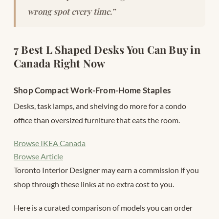
wrong spot every time.”
7 Best L Shaped Desks You Can Buy in
Canada Right Now
Shop Compact Work-From-Home Staples
Desks, task lamps, and shelving do more for a condo
office than oversized furniture that eats the room.
Browse IKEA Canada
Browse Article
Toronto Interior Designer may earn a commission if you
shop through these links at no extra cost to you.
Here is a curated comparison of models you can order