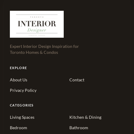
Expert Interior Design Inspiration for
Toronto Homes & Condos
EXPLORE
About Us
Contact
Privacy Policy
CATEGORIES
Living Spaces
Kitchen & Dining
Bedroom
Bathroom