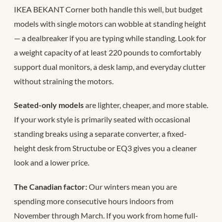
IKEA BEKANT Corner both handle this well, but budget
models with single motors can wobble at standing height
— a dealbreaker if you are typing while standing. Look for
a weight capacity of at least 220 pounds to comfortably
support dual monitors, a desk lamp, and everyday clutter
without straining the motors.
Seated-only models
are lighter, cheaper, and more stable.
If your work style is primarily seated with occasional
standing breaks using a separate converter, a fixed-
height desk from Structube or EQ3 gives you a cleaner
look and a lower price.
The Canadian factor:
Our winters mean you are
spending more consecutive hours indoors from
November through March. If you work from home full-