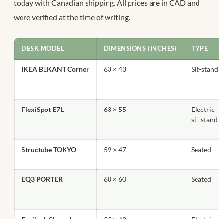
today with Canadian shipping. All prices are in CAD and
were verified at the time of writing.
DESK MODEL
DIMENSIONS (INCHES)
TYPE
IKEA BEKANT Corner
63 × 43
Sit-stand
FlexiSpot E7L
63 × 55
Electric
sit-stand
Structube TOKYO
59 × 47
Seated
EQ3 PORTER
60 × 60
Seated