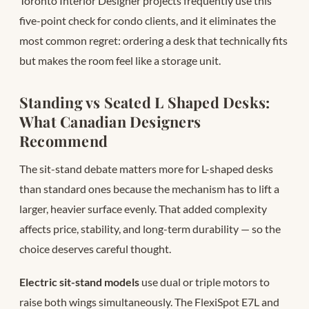
Toronto Interior Designer projects frequently use this
five-point check for condo clients, and it eliminates the
most common regret: ordering a desk that technically fits
but makes the room feel like a storage unit.
Standing vs Seated L Shaped Desks:
What Canadian Designers
Recommend
The sit-stand debate matters more for L-shaped desks
than standard ones because the mechanism has to lift a
larger, heavier surface evenly. That added complexity
affects price, stability, and long-term durability — so the
choice deserves careful thought.
Electric sit-stand models
use dual or triple motors to
raise both wings simultaneously. The FlexiSpot E7L and