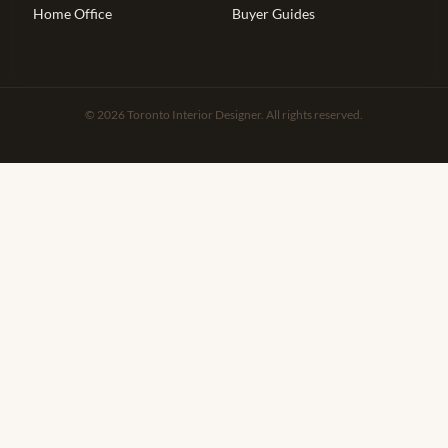
Home Office
Buyer Guides
© 2026 Toronto Interior Designer. All rights reserved.