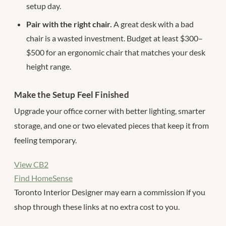
setup day.
Pair with the right chair.
A great desk with a bad
chair is a wasted investment. Budget at least $300–
$500 for an ergonomic chair that matches your desk
height range.
Make the Setup Feel Finished
Upgrade your office corner with better lighting, smarter
storage, and one or two elevated pieces that keep it from
feeling temporary.
View CB2
Find HomeSense
Toronto Interior Designer may earn a commission if you
shop through these links at no extra cost to you.