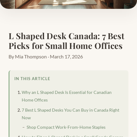
L Shaped Desk Canada: 7 Best
Picks for Small Home Offices
By Mia Thompson · March 17, 2026
IN THIS ARTICLE
Why an L Shaped Desk Is Essential for Canadian
Home Offices
7 Best L Shaped Desks You Can Buy in Canada Right
Now
Shop Compact Work-From-Home Staples