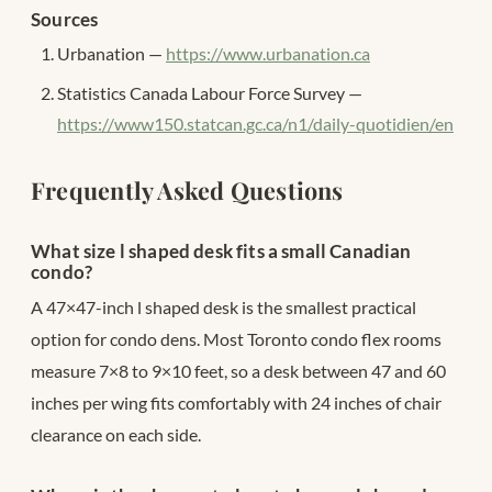
Sources
Urbanation —
https://www.urbanation.ca
Statistics Canada Labour Force Survey —
https://www150.statcan.gc.ca/n1/daily-quotidien/en
Frequently Asked Questions
What size l shaped desk fits a small Canadian
condo?
A 47×47-inch l shaped desk is the smallest practical
option for condo dens. Most Toronto condo flex rooms
measure 7×8 to 9×10 feet, so a desk between 47 and 60
inches per wing fits comfortably with 24 inches of chair
clearance on each side.