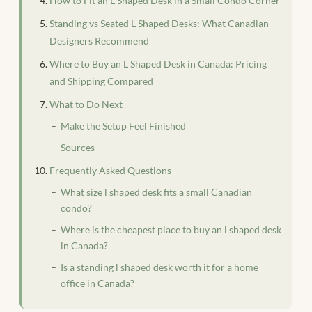
How to Fit an L Shaped Desk in a Small Condo Corner
Standing vs Seated L Shaped Desks: What Canadian
Designers Recommend
Where to Buy an L Shaped Desk in Canada: Pricing
and Shipping Compared
What to Do Next
Make the Setup Feel Finished
Sources
Frequently Asked Questions
What size l shaped desk fits a small Canadian
condo?
Where is the cheapest place to buy an l shaped desk
in Canada?
Is a standing l shaped desk worth it for a home
office in Canada?