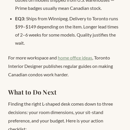
Prime badges usually mean Canadian stock.
EQ3:
Ships from Winnipeg. Delivery to Toronto runs
$99–$149 depending on the item. Longer lead times
of 2–6 weeks for some models. Quality justifies the
wait.
For more workspace and
home office ideas
, Toronto
Interior Designer publishes regular guides on making
Canadian condos work harder.
What to Do Next
Finding the right L-shaped desk comes down to three
decisions: your room dimensions, your sit-stand
preference, and your budget. Here is your action
checklist: