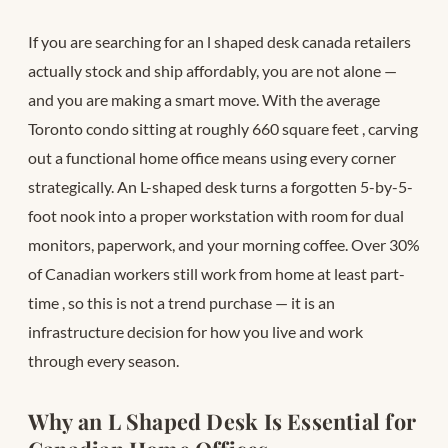
If you are searching for an l shaped desk canada retailers
actually stock and ship affordably, you are not alone —
and you are making a smart move. With the average
Toronto condo sitting at roughly 660 square feet
, carving
out a functional home office means using every corner
strategically. An L-shaped desk turns a forgotten 5-by-5-
foot nook into a proper workstation with room for dual
monitors, paperwork, and your morning coffee. Over 30%
of Canadian workers still work from home at least part-
time
, so this is not a trend purchase — it is an
infrastructure decision for how you live and work
through every season.
Why an L Shaped Desk Is Essential for