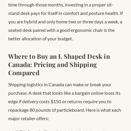
time through those months, investing in a proper sit-
stand desk pays for itself in comfort and posture health. If
you are hybrid and only home two or three days a week, a
seated desk paired with a good ergonomic chair is the
better allocation of your budget.
Where to Buy an L Shaped Desk in
Canada: Pricing and Shipping
Compared
Shipping logistics in Canada can make or break your
purchase. A desk that looks like a bargain online loses its
edge if delivery costs $150 or returns require you to
repackage 80 pounds of particleboard. Here is what each
major retailer offers: