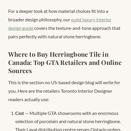
For a deeper look at how material choices fit into a
broader design philosophy, our
quiet luxury interior
design guide
covers the texture-and-tone approach that
pairs perfectly with natural stone herringbone.
Where to Buy Herringbone Tile in
Canada: Top GTA Retailers and Online
Sources
This is the section no US-based design blog will write for
you. Here are the retailers Toronto Interior Designer
readers actually use:
Ciot
— Multiple GTA showrooms with an enormous
selection of porcelain and natural stone herringbone.
Their Laval distribution centre serves Ontario orders.