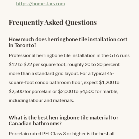
https://homestars.com
Frequently Asked Questions
How much does herringbone tile installation cost
in Toronto?
Professional herringbone tile installation in the GTA runs
$12 to $22 per square foot, roughly 20 to 30 percent
more than a standard grid layout. For a typical 45-
square-foot condo bathroom floor, expect $1,200 to
$2,500 for porcelain or $2,000 to $4,500 for marble,
including labour and materials.
What is the best herringbone tile material for
Canadian bathrooms?
Porcelain rated PEI Class 3 or higher is the best all-