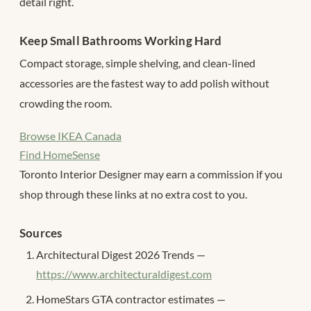
detail right.
Keep Small Bathrooms Working Hard
Compact storage, simple shelving, and clean-lined
accessories are the fastest way to add polish without
crowding the room.
Browse IKEA Canada
Find HomeSense
Toronto Interior Designer may earn a commission if you
shop through these links at no extra cost to you.
Sources
Architectural Digest 2026 Trends —
https://www.architecturaldigest.com
HomeStars GTA contractor estimates —