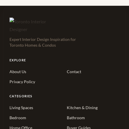
Expert Interior Design Inspiration for
Toronto Homes & Condos
EXPLORE
About Us
Contact
Privacy Policy
CATEGORIES
Living Spaces
Kitchen & Dining
Bedroom
Bathroom
Home Office
Buyer Guides