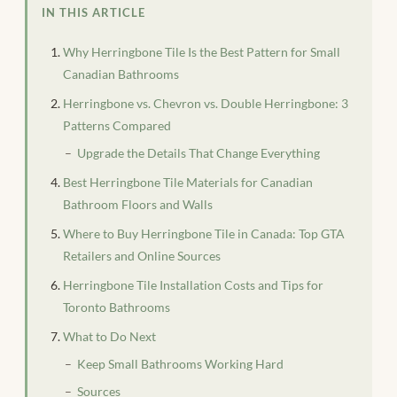
IN THIS ARTICLE
Why Herringbone Tile Is the Best Pattern for Small
Canadian Bathrooms
Herringbone vs. Chevron vs. Double Herringbone: 3
Patterns Compared
Upgrade the Details That Change Everything
Best Herringbone Tile Materials for Canadian
Bathroom Floors and Walls
Where to Buy Herringbone Tile in Canada: Top GTA
Retailers and Online Sources
Herringbone Tile Installation Costs and Tips for
Toronto Bathrooms
What to Do Next
Keep Small Bathrooms Working Hard
Sources