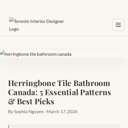
Toggl
Herringbone Tile Bathroom
Canada: 5 Essential Patterns
& Best Picks
By Sophia Nguyen · March 17, 2026