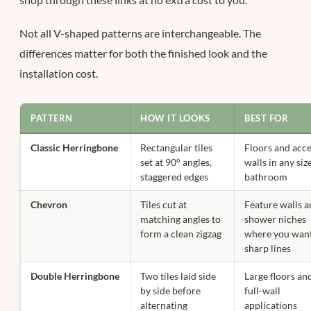
Not all V-shaped patterns are interchangeable. The
differences matter for both the finished look and the
installation cost.
PATTERN
HOW IT LOOKS
BEST FOR
Classic Herringbone
Rectangular tiles
Floors and acc
set at 90° angles,
walls in any siz
staggered edges
bathroom
Chevron
Tiles cut at
Feature walls 
matching angles to
shower niches
form a clean zigzag
where you wan
sharp lines
Double Herringbone
Two tiles laid side
Large floors an
by side before
full-wall
alternating
applications