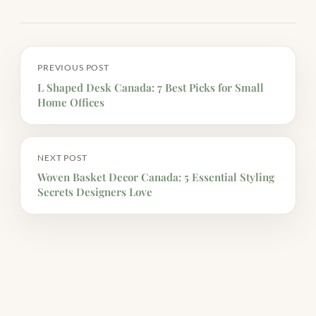
PREVIOUS POST
L Shaped Desk Canada: 7 Best Picks for Small
Home Offices
NEXT POST
Woven Basket Decor Canada: 5 Essential Styling
Secrets Designers Love