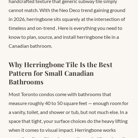
handcrafted texture that generic subway tile simply
cannot match. With the Neo Deco trend gaining ground
in 2026, herringbone sits squarely at the intersection of
timeless and on-trend
. Here is everything you need to
know to plan, source, and install herringbone tile in a
Canadian bathroom.
Why Herringbone Tile Is the Best
Pattern for Small Canadian
Bathrooms
Most Toronto condos come with bathrooms that
measure roughly 40 to 50 square feet — enough room for
a vanity, toilet, and shower or tub, but not much else. In a
space that tight, your surface choices do the heavy lifting
when it comes to visual impact. Herringbone works