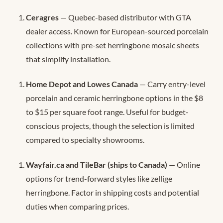
Ceragres
— Quebec-based distributor with GTA
dealer access. Known for European-sourced porcelain
collections with pre-set herringbone mosaic sheets
that simplify installation.
Home Depot and Lowes Canada
— Carry entry-level
porcelain and ceramic herringbone options in the $8
to $15 per square foot range. Useful for budget-
conscious projects, though the selection is limited
compared to specialty showrooms.
Wayfair.ca and TileBar (ships to Canada)
— Online
options for trend-forward styles like zellige
herringbone. Factor in shipping costs and potential
duties when comparing prices.