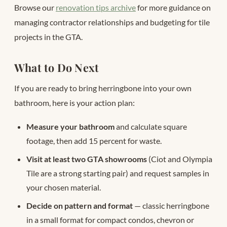
Browse our
renovation tips archive
for more guidance on
managing contractor relationships and budgeting for tile
projects in the GTA.
What to Do Next
If you are ready to bring herringbone into your own
bathroom, here is your action plan:
Measure your bathroom
and calculate square
footage, then add 15 percent for waste.
Visit at least two GTA showrooms
(Ciot and Olympia
Tile are a strong starting pair) and request samples in
your chosen material.
Decide on pattern and format
— classic herringbone
in a small format for compact condos, chevron or