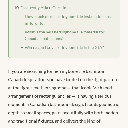
Frequently Asked Questions
How much does herringbone tile installation cost
in Toronto?
What is the best herringbone tile material for
Canadian bathrooms?
Where can I buy herringbone tile in the GTA?
If you are searching for herringbone tile bathroom
Canada inspiration, you have landed on the right pattern
at the right time. Herringbone — that iconic V-shaped
arrangement of rectangular tiles — is having a serious
moment in Canadian bathroom design. It adds geometric
depth to small spaces, pairs beautifully with both modern
and traditional fixtures, and delivers the kind of