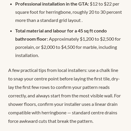
Professional installation in the GTA:
$12 to $22 per
square foot for herringbone, roughly 20 to 30 percent
more than a standard grid layout
.
Total material and labour for a 45 sq ft condo
bathroom floor:
Approximately $1,200 to $2,500 for
porcelain, or $2,000 to $4,500 for marble, including
installation.
A few practical tips from local installers: use a chalk line
to snap your centre point before laying the first tile, dry-
lay the first few rows to confirm your pattern reads
correctly, and always start from the most visible wall. For
shower floors, confirm your installer uses a linear drain
compatible with herringbone — standard centre drains
force awkward cuts that break the pattern.