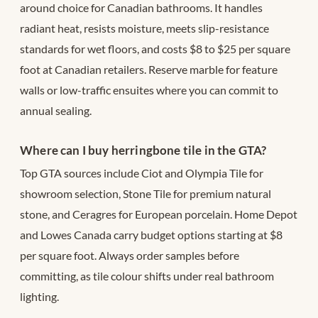
around choice for Canadian bathrooms. It handles
radiant heat, resists moisture, meets slip-resistance
standards for wet floors, and costs $8 to $25 per square
foot at Canadian retailers. Reserve marble for feature
walls or low-traffic ensuites where you can commit to
annual sealing.
Where can I buy herringbone tile in the GTA?
Top GTA sources include Ciot and Olympia Tile for
showroom selection, Stone Tile for premium natural
stone, and Ceragres for European porcelain. Home Depot
and Lowes Canada carry budget options starting at $8
per square foot. Always order samples before
committing, as tile colour shifts under real bathroom
lighting.