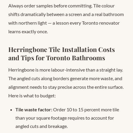
Always order samples before committing. Tile colour
shifts dramatically between a screen and a real bathroom
with northern light — a lesson every Toronto renovator
learns exactly once.
Herringbone Tile Installation Costs
and Tips for Toronto Bathrooms
Herringbone is more labour-intensive than a straight lay.
The angled cuts along borders generate more waste, and
alignment needs to stay precise across the entire surface.
Here is what to budget:
Tile waste factor:
Order 10 to 15 percent more tile
than your square footage requires to account for
angled cuts and breakage.