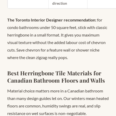
direction
The Toronto Interior Designer recommendation:
for
condo bathrooms under 50 square feet, stick with classic
herringbone in a small format. It gives you maximum
visual texture without the added labour cost of chevron
cuts. Save chevron for a feature wall or shower niche
where the clean zigzag really pops.
Best Herringbone Tile Materials for
Canadian Bathroom Floors and Walls
Material choice matters more in a Canadian bathroom
than many design guides let on. Our winters mean heated
floors are common, humidity swings are real, and slip
resistance on wet surfaces is non-negotiable.