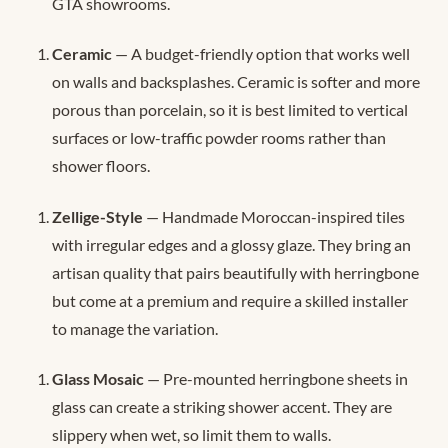
GTA showrooms.
Ceramic
— A budget-friendly option that works well
on walls and backsplashes. Ceramic is softer and more
porous than porcelain, so it is best limited to vertical
surfaces or low-traffic powder rooms rather than
shower floors.
Zellige-Style
— Handmade Moroccan-inspired tiles
with irregular edges and a glossy glaze. They bring an
artisan quality that pairs beautifully with herringbone
but come at a premium and require a skilled installer
to manage the variation.
Glass Mosaic
— Pre-mounted herringbone sheets in
glass can create a striking shower accent. They are
slippery when wet, so limit them to walls.