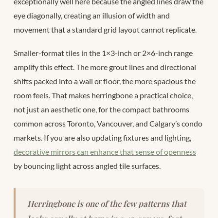
exceptionally well here because the angled lines draw the
eye diagonally, creating an illusion of width and
movement that a standard grid layout cannot replicate.
Smaller-format tiles in the 1×3-inch or 2×6-inch range
amplify this effect. The more grout lines and directional
shifts packed into a wall or floor, the more spacious the
room feels. That makes herringbone a practical choice,
not just an aesthetic one, for the compact bathrooms
common across Toronto, Vancouver, and Calgary’s condo
markets. If you are also updating fixtures and lighting,
decorative mirrors can enhance that sense of openness
by bouncing light across angled tile surfaces.
Herringbone is one of the few patterns that