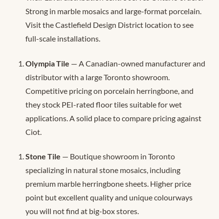
Strong in marble mosaics and large-format porcelain.
Visit the Castlefield Design District location to see
full-scale installations.
Olympia Tile
— A Canadian-owned manufacturer and
distributor with a large Toronto showroom.
Competitive pricing on porcelain herringbone, and
they stock PEI-rated floor tiles suitable for wet
applications. A solid place to compare pricing against
Ciot.
Stone Tile
— Boutique showroom in Toronto
specializing in natural stone mosaics, including
premium marble herringbone sheets. Higher price
point but excellent quality and unique colourways
you will not find at big-box stores.