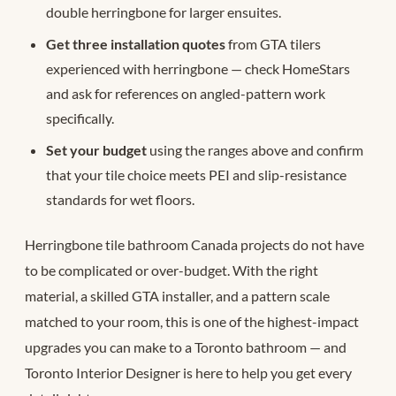
double herringbone for larger ensuites.
Get three installation quotes
from GTA tilers
experienced with herringbone — check HomeStars
and ask for references on angled-pattern work
specifically.
Set your budget
using the ranges above and confirm
that your tile choice meets PEI and slip-resistance
standards for wet floors.
Herringbone tile bathroom Canada projects do not have
to be complicated or over-budget. With the right
material, a skilled GTA installer, and a pattern scale
matched to your room, this is one of the highest-impact
upgrades you can make to a Toronto bathroom — and
Toronto Interior Designer is here to help you get every