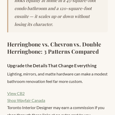
looks equally at home in a 45-square-foot
condo bathroom and a 120-square-foot
ensuite — it scales up or down without
losing its character.
Herringbone vs. Chevron vs. Double
Herringbone: 3 Patterns Compared
Upgrade the Details That Change Everything
Lighting, mirrors, and matte hardware can make a modest
bathroom renovation feel far more custom.
View CB2
Shop Wayfair Canada
Toronto Interior Designer may earn a commission if you
shop through these links at no extra cost to you.