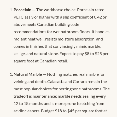
Porcelain
— The workhorse choice. Porcelain rated
PEI Class 3 or higher with a slip coefficient of 0.42 or
above meets Canadian building code
recommendations for wet bathroom floors. It handles
radiant heat well, resists moisture absorption, and
comes in finishes that convincingly mimic marble,
zellige, and natural stone. Expect to pay $8 to $25 per
square foot at Canadian retail.
Natural Marble
— Nothing matches real marble for
veining and depth. Calacatta and Carrara remain the
most popular choices for herringbone bathrooms. The
tradeoff is maintenance: marble needs sealing every
12 to 18 months and is more prone to etching from
acidic cleaners. Budget $18 to $45 per square foot at