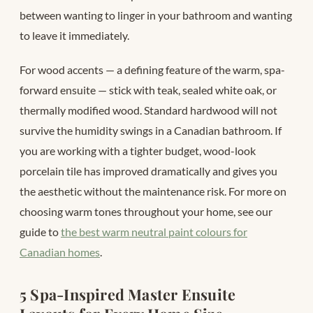
between wanting to linger in your bathroom and wanting
to leave it immediately.
For wood accents — a defining feature of the warm, spa-
forward ensuite — stick with teak, sealed white oak, or
thermally modified wood. Standard hardwood will not
survive the humidity swings in a Canadian bathroom. If
you are working with a tighter budget, wood-look
porcelain tile has improved dramatically and gives you
the aesthetic without the maintenance risk. For more on
choosing warm tones throughout your home, see our
guide to
the best warm neutral paint colours for
Canadian homes
.
5 Spa-Inspired Master Ensuite