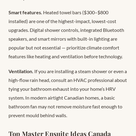
Smart features.
Heated towel bars ($300–$800
installed) are one of the highest-impact, lowest-cost
upgrades. Digital shower controls, integrated Bluetooth
speakers, and smart mirrors with built-in lighting are
popular but not essential — prioritize climate comfort
features like heating and ventilation before technology.
Ventilation.
If you are installing a steam shower or even a
high-flow rain head, consult an HVAC professional about
tying your bathroom exhaust into your home’s HRV
system. In modern airtight Canadian homes, a basic
bathroom fan may not remove moisture fast enough to
prevent mould behind walls.
Top Master Ensuite Ideas Canada