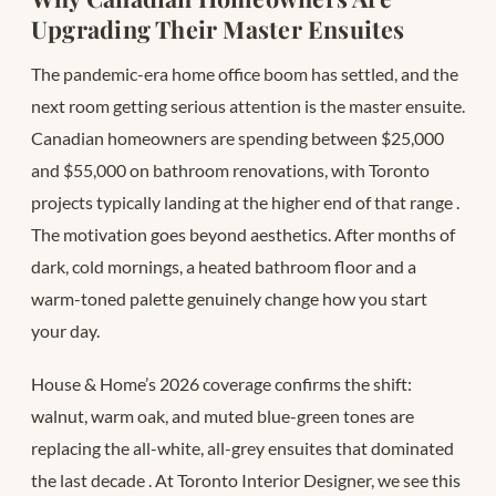
Upgrading Their Master Ensuites
The pandemic-era home office boom has settled, and the
next room getting serious attention is the master ensuite.
Canadian homeowners are spending between $25,000
and $55,000 on bathroom renovations, with Toronto
projects typically landing at the higher end of that range
.
The motivation goes beyond aesthetics. After months of
dark, cold mornings, a heated bathroom floor and a
warm-toned palette genuinely change how you start
your day.
House & Home’s 2026 coverage confirms the shift:
walnut, warm oak, and muted blue-green tones are
replacing the all-white, all-grey ensuites that dominated
the last decade
. At Toronto Interior Designer, we see this