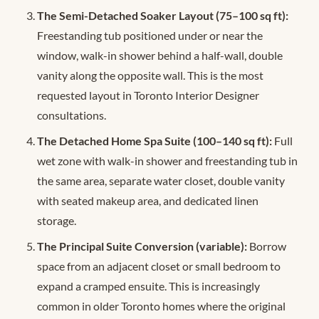
The Semi-Detached Soaker Layout (75–100 sq ft):
Freestanding tub positioned under or near the
window, walk-in shower behind a half-wall, double
vanity along the opposite wall. This is the most
requested layout in Toronto Interior Designer
consultations.
The Detached Home Spa Suite (100–140 sq ft):
Full
wet zone with walk-in shower and freestanding tub in
the same area, separate water closet, double vanity
with seated makeup area, and dedicated linen
storage.
The Principal Suite Conversion (variable):
Borrow
space from an adjacent closet or small bedroom to
expand a cramped ensuite. This is increasingly
common in older Toronto homes where the original