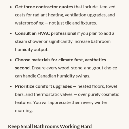
Get three contractor quotes
that include itemized
costs for radiant heating, ventilation upgrades, and
waterproofing — not just tile and fixtures.
Consult an HVAC professional
if you plan to add a
steam shower or significantly increase bathroom
humidity output.
Choose materials for climate first, aesthetics
second.
Ensure every wood, stone, and grout choice
can handle Canadian humidity swings.
Prioritize comfort upgrades
— heated floors, towel
bars, and thermostatic valves — over purely cosmetic
features. You will appreciate them every winter
morning.
Keep Small Bathrooms Working Hard