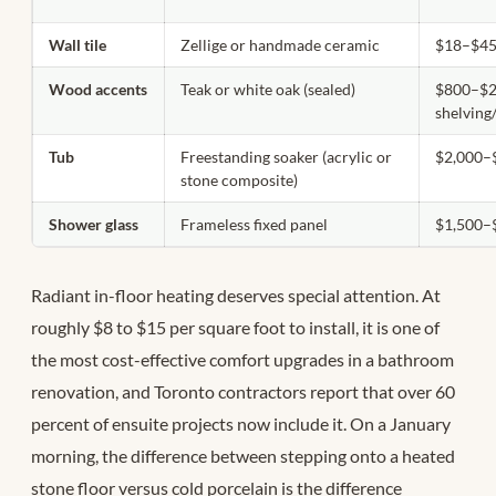
Wall tile
Zellige or handmade ceramic
$18–$45/
Wood accents
Teak or white oak (sealed)
$800–$2
shelving
Tub
Freestanding soaker (acrylic or
$2,000–
stone composite)
Shower glass
Frameless fixed panel
$1,500–
Radiant in-floor heating deserves special attention. At
roughly $8 to $15 per square foot to install, it is one of
the most cost-effective comfort upgrades in a bathroom
renovation, and Toronto contractors report that over 60
percent of ensuite projects now include it. On a January
morning, the difference between stepping onto a heated
stone floor versus cold porcelain is the difference