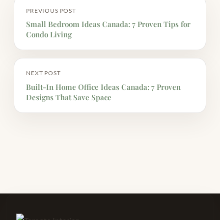
PREVIOUS POST
Small Bedroom Ideas Canada: 7 Proven Tips for
Condo Living
NEXT POST
Built-In Home Office Ideas Canada: 7 Proven
Designs That Save Space