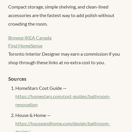
Compact storage, simple shelving, and clean-lined
accessories are the fastest way to add polish without
crowding the room.
Browse IKEA Canada
Find HomeSense
Toronto Interior Designer may earn a commission if you
shop through these links at no extra cost to you.
Sources
HomeStars Cost Guide —
https://homestars.com/cost-guides/bathroom-
renovation
House & Home —
https://houseandhome.com/design/bathroom-
design/