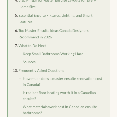
5 Spa-Inspired Master Ensuite Layouts for Every
Home Size
Essential Ensuite Fixtures, Lighting, and Smart
Features
Top Master Ensuite Ideas Canada Designers
Recommend in 2026
What to Do Next
Keep Small Bathrooms Working Hard
Sources
Frequently Asked Questions
How much does a master ensuite renovation cost
in Canada?
Is radiant floor heating worth it in a Canadian
ensuite?
What materials work best in Canadian ensuite
bathrooms?