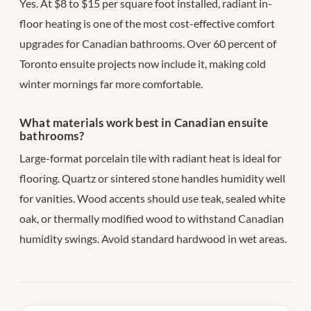
Yes. At $8 to $15 per square foot installed, radiant in-
floor heating is one of the most cost-effective comfort
upgrades for Canadian bathrooms. Over 60 percent of
Toronto ensuite projects now include it, making cold
winter mornings far more comfortable.
What materials work best in Canadian ensuite
bathrooms?
Large-format porcelain tile with radiant heat is ideal for
flooring. Quartz or sintered stone handles humidity well
for vanities. Wood accents should use teak, sealed white
oak, or thermally modified wood to withstand Canadian
humidity swings. Avoid standard hardwood in wet areas.