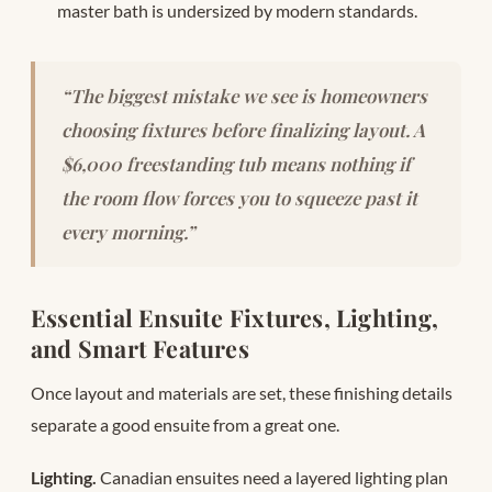
master bath is undersized by modern standards.
“The biggest mistake we see is homeowners
choosing fixtures before finalizing layout. A
$6,000 freestanding tub means nothing if
the room flow forces you to squeeze past it
every morning.”
Essential Ensuite Fixtures, Lighting,
and Smart Features
Once layout and materials are set, these finishing details
separate a good ensuite from a great one.
Lighting.
Canadian ensuites need a layered lighting plan