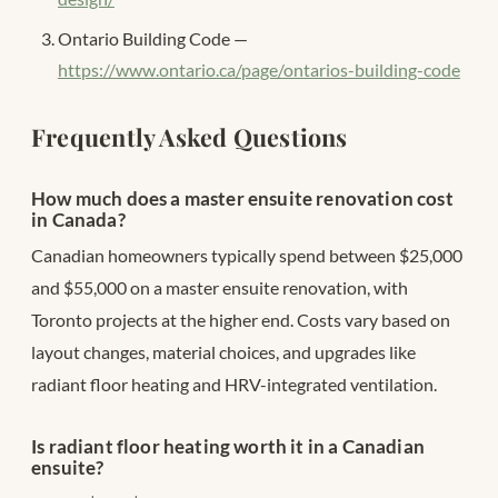
Ontario Building Code —
https://www.ontario.ca/page/ontarios-building-code
Frequently Asked Questions
How much does a master ensuite renovation cost
in Canada?
Canadian homeowners typically spend between $25,000
and $55,000 on a master ensuite renovation, with
Toronto projects at the higher end. Costs vary based on
layout changes, material choices, and upgrades like
radiant floor heating and HRV-integrated ventilation.
Is radiant floor heating worth it in a Canadian
ensuite?