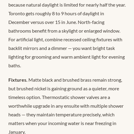
because natural daylight is limited for nearly half the year.
Toronto gets roughly 8 to 9 hours of daylight in
December versus over 15 in June. North-facing
bathrooms benefit from a skylight or enlarged window.
For artificial light, combine recessed ceiling fixtures with
backlit mirrors and a dimmer — you want bright task
lighting for grooming and warm ambient light for evening
baths.
Fixtures.
Matte black and brushed brass remain strong,
but brushed nickel is gaining ground as a quieter, more
timeless option. Thermostatic shower valves are a
worthwhile upgrade in any ensuite with multiple shower
heads — they maintain temperature precisely, which
matters when your incoming water is near freezing in
January.