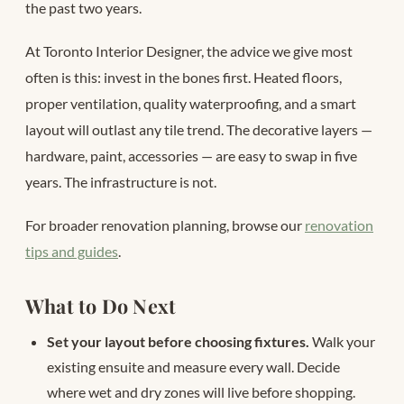
the past two years.
At Toronto Interior Designer, the advice we give most
often is this: invest in the bones first. Heated floors,
proper ventilation, quality waterproofing, and a smart
layout will outlast any tile trend. The decorative layers —
hardware, paint, accessories — are easy to swap in five
years. The infrastructure is not.
For broader renovation planning, browse our
renovation
tips and guides
.
What to Do Next
Set your layout before choosing fixtures.
Walk your
existing ensuite and measure every wall. Decide
where wet and dry zones will live before shopping.