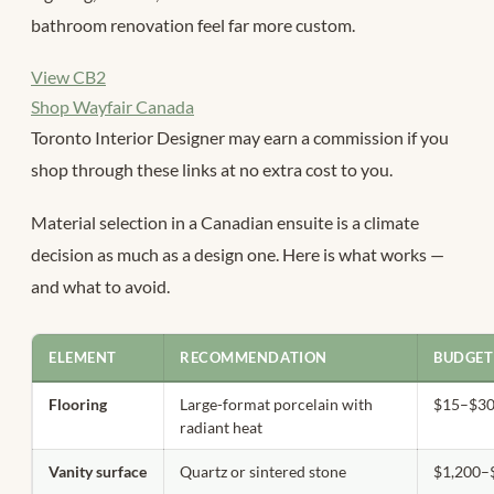
bathroom renovation feel far more custom.
View CB2
Shop Wayfair Canada
Toronto Interior Designer may earn a commission if you
shop through these links at no extra cost to you.
Material selection in a Canadian ensuite is a climate
decision as much as a design one. Here is what works —
and what to avoid.
ELEMENT
RECOMMENDATION
BUDGET
Flooring
Large-format porcelain with
$15–$30/
radiant heat
Vanity surface
Quartz or sintered stone
$1,200–