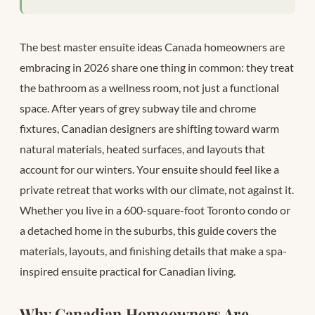
The best master ensuite ideas Canada homeowners are
embracing in 2026 share one thing in common: they treat
the bathroom as a wellness room, not just a functional
space. After years of grey subway tile and chrome
fixtures, Canadian designers are shifting toward warm
natural materials, heated surfaces, and layouts that
account for our winters. Your ensuite should feel like a
private retreat that works with our climate, not against it.
Whether you live in a 600-square-foot Toronto condo or
a detached home in the suburbs, this guide covers the
materials, layouts, and finishing details that make a spa-
inspired ensuite practical for Canadian living.
Why Canadian Homeowners Are