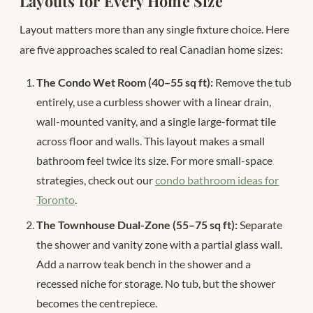
Layouts for Every Home Size
Layout matters more than any single fixture choice. Here
are five approaches scaled to real Canadian home sizes:
The Condo Wet Room (40–55 sq ft):
Remove the tub
entirely, use a curbless shower with a linear drain,
wall-mounted vanity, and a single large-format tile
across floor and walls. This layout makes a small
bathroom feel twice its size. For more small-space
strategies, check out our
condo bathroom ideas for
Toronto
.
The Townhouse Dual-Zone (55–75 sq ft):
Separate
the shower and vanity zone with a partial glass wall.
Add a narrow teak bench in the shower and a
recessed niche for storage. No tub, but the shower
becomes the centrepiece.