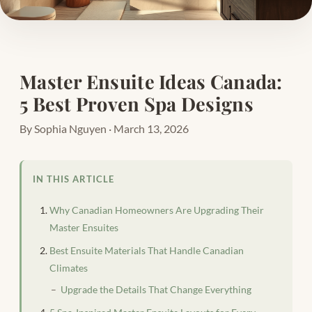
Master Ensuite Ideas Canada:
5 Best Proven Spa Designs
By Sophia Nguyen · March 13, 2026
IN THIS ARTICLE
Why Canadian Homeowners Are Upgrading Their
Master Ensuites
Best Ensuite Materials That Handle Canadian
Climates
Upgrade the Details That Change Everything