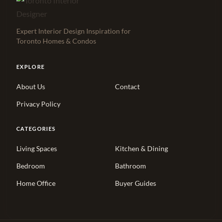
Expert Interior Design Inspiration for
Toronto Homes & Condos
EXPLORE
About Us
Contact
Privacy Policy
CATEGORIES
Living Spaces
Kitchen & Dining
Bedroom
Bathroom
Home Office
Buyer Guides