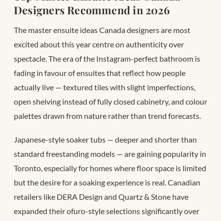
Designers Recommend in 2026
The master ensuite ideas Canada designers are most
excited about this year centre on authenticity over
spectacle. The era of the Instagram-perfect bathroom is
fading in favour of ensuites that reflect how people
actually live — textured tiles with slight imperfections,
open shelving instead of fully closed cabinetry, and colour
palettes drawn from nature rather than trend forecasts.
Japanese-style soaker tubs — deeper and shorter than
standard freestanding models — are gaining popularity in
Toronto, especially for homes where floor space is limited
but the desire for a soaking experience is real. Canadian
retailers like DERA Design and Quartz & Stone have
expanded their ofuro-style selections significantly over