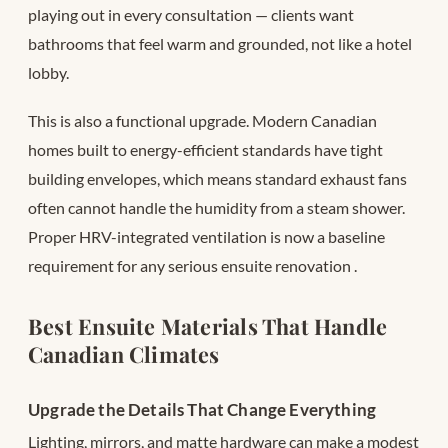
playing out in every consultation — clients want
bathrooms that feel warm and grounded, not like a hotel
lobby.
This is also a functional upgrade. Modern Canadian
homes built to energy-efficient standards have tight
building envelopes, which means standard exhaust fans
often cannot handle the humidity from a steam shower.
Proper HRV-integrated ventilation is now a baseline
requirement for any serious ensuite renovation
.
Best Ensuite Materials That Handle
Canadian Climates
Upgrade the Details That Change Everything
Lighting, mirrors, and matte hardware can make a modest