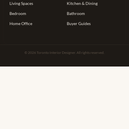
Living Spaces
Kitchen & Dining
Bedroom
Bathroom
Home Office
Buyer Guides
© 2026 Toronto Interior Designer. All rights reserved.