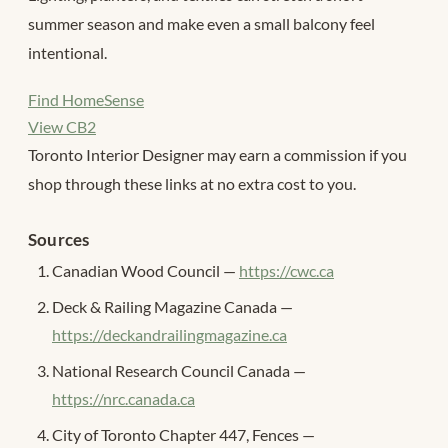
summer season and make even a small balcony feel
intentional.
Find HomeSense
View CB2
Toronto Interior Designer may earn a commission if you
shop through these links at no extra cost to you.
Sources
Canadian Wood Council —
https://cwc.ca
Deck & Railing Magazine Canada —
https://deckandrailingmagazine.ca
National Research Council Canada —
https://nrc.canada.ca
City of Toronto Chapter 447, Fences —