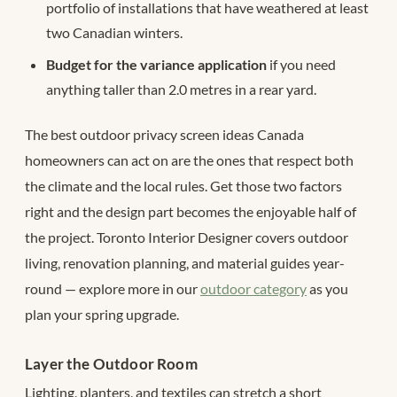
portfolio of installations that have weathered at least
two Canadian winters.
Budget for the variance application
if you need
anything taller than 2.0 metres in a rear yard.
The best outdoor privacy screen ideas Canada
homeowners can act on are the ones that respect both
the climate and the local rules. Get those two factors
right and the design part becomes the enjoyable half of
the project. Toronto Interior Designer covers outdoor
living, renovation planning, and material guides year-
round — explore more in our
outdoor category
as you
plan your spring upgrade.
Layer the Outdoor Room
Lighting, planters, and textiles can stretch a short