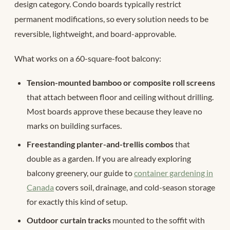
design category. Condo boards typically restrict
permanent modifications, so every solution needs to be
reversible, lightweight, and board-approvable.
What works on a 60-square-foot balcony:
Tension-mounted bamboo or composite roll screens
that attach between floor and ceiling without drilling.
Most boards approve these because they leave no
marks on building surfaces.
Freestanding planter-and-trellis combos
that
double as a garden. If you are already exploring
balcony greenery, our guide to
container gardening in
Canada
covers soil, drainage, and cold-season storage
for exactly this kind of setup.
Outdoor curtain tracks
mounted to the soffit with