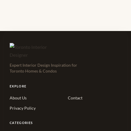
Expert Interior Design Inspiration for
Toronto Homes & Condos
EXPLORE
About Us
Contact
Privacy Policy
CATEGORIES