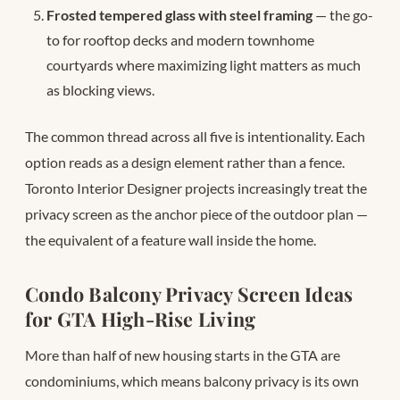
Frosted tempered glass with steel framing
— the go-
to for rooftop decks and modern townhome
courtyards where maximizing light matters as much
as blocking views.
The common thread across all five is intentionality. Each
option reads as a design element rather than a fence.
Toronto Interior Designer projects increasingly treat the
privacy screen as the anchor piece of the outdoor plan —
the equivalent of a feature wall inside the home.
Condo Balcony Privacy Screen Ideas
for GTA High-Rise Living
More than half of new housing starts in the GTA are
condominiums, which means balcony privacy is its own