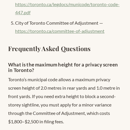
https://toronto.ca/legdocs/municode/toronto-code-
447.pdf
City of Toronto Committee of Adjustment —
https://toronto.ca/committee-of-adjustment
Frequently Asked Questions
What is the maximum height for a privacy screen
in Toronto?
Toronto’s municipal code allows a maximum privacy
screen height of 2.0 metres in rear yards and 1.0 metre in
front yards. If you need extra height to block a second-
storey sightline, you must apply for a minor variance
through the Committee of Adjustment, which costs
$1,800–$2,500 in filing fees.