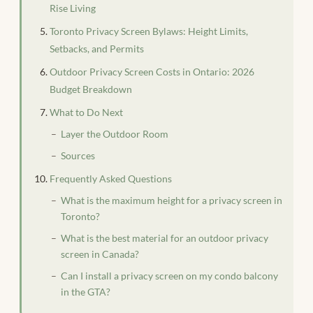
Rise Living
Toronto Privacy Screen Bylaws: Height Limits,
Setbacks, and Permits
Outdoor Privacy Screen Costs in Ontario: 2026
Budget Breakdown
What to Do Next
Layer the Outdoor Room
Sources
Frequently Asked Questions
What is the maximum height for a privacy screen in
Toronto?
What is the best material for an outdoor privacy
screen in Canada?
Can I install a privacy screen on my condo balcony
in the GTA?