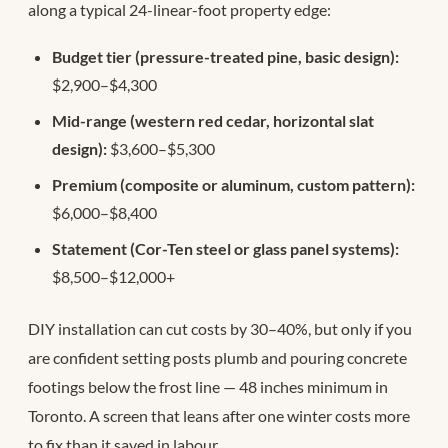
along a typical 24-linear-foot property edge:
Budget tier (pressure-treated pine, basic design):
$2,900–$4,300
Mid-range (western red cedar, horizontal slat
design):
$3,600–$5,300
Premium (composite or aluminum, custom pattern):
$6,000–$8,400
Statement (Cor-Ten steel or glass panel systems):
$8,500–$12,000+
DIY installation can cut costs by 30–40%, but only if you
are confident setting posts plumb and pouring concrete
footings below the frost line — 48 inches minimum in
Toronto. A screen that leans after one winter costs more
to fix than it saved in labour.