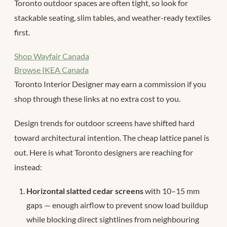
Toronto outdoor spaces are often tight, so look for
stackable seating, slim tables, and weather-ready textiles
first.
Shop Wayfair Canada
Browse IKEA Canada
Toronto Interior Designer may earn a commission if you
shop through these links at no extra cost to you.
Design trends for outdoor screens have shifted hard
toward architectural intention. The cheap lattice panel is
out. Here is what Toronto designers are reaching for
instead:
Horizontal slatted cedar screens
with 10–15 mm
gaps — enough airflow to prevent snow load buildup
while blocking direct sightlines from neighbouring