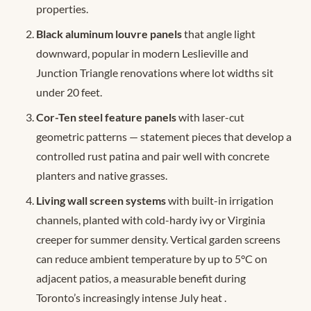
properties.
Black aluminum louvre panels
that angle light
downward, popular in modern Leslieville and
Junction Triangle renovations where lot widths sit
under 20 feet.
Cor-Ten steel feature panels
with laser-cut
geometric patterns — statement pieces that develop a
controlled rust patina and pair well with concrete
planters and native grasses.
Living wall screen systems
with built-in irrigation
channels, planted with cold-hardy ivy or Virginia
creeper for summer density. Vertical garden screens
can reduce ambient temperature by up to 5°C on
adjacent patios, a measurable benefit during
Toronto’s increasingly intense July heat
.