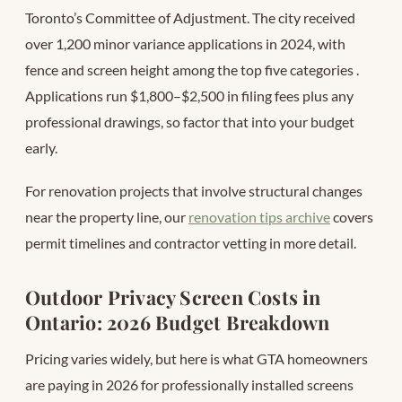
Toronto’s Committee of Adjustment. The city received
over 1,200 minor variance applications in 2024, with
fence and screen height among the top five categories
.
Applications run $1,800–$2,500 in filing fees plus any
professional drawings, so factor that into your budget
early.
For renovation projects that involve structural changes
near the property line, our
renovation tips archive
covers
permit timelines and contractor vetting in more detail.
Outdoor Privacy Screen Costs in
Ontario: 2026 Budget Breakdown
Pricing varies widely, but here is what GTA homeowners
are paying in 2026 for professionally installed screens