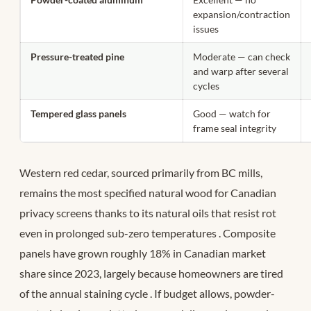
expansion/contraction
issues
Pressure-treated pine
Moderate — can check
and warp after several
cycles
Tempered glass panels
Good — watch for
frame seal integrity
Western red cedar, sourced primarily from BC mills,
remains the most specified natural wood for Canadian
privacy screens thanks to its natural oils that resist rot
even in prolonged sub-zero temperatures
. Composite
panels have grown roughly 18% in Canadian market
share since 2023, largely because homeowners are tired
of the annual staining cycle
. If budget allows, powder-