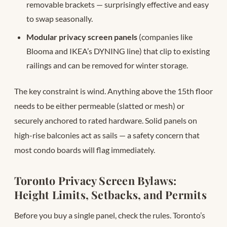
removable brackets — surprisingly effective and easy
to swap seasonally.
Modular privacy screen panels
(companies like
Blooma and IKEA’s DYNING line) that clip to existing
railings and can be removed for winter storage.
The key constraint is wind. Anything above the 15th floor
needs to be either permeable (slatted or mesh) or
securely anchored to rated hardware. Solid panels on
high-rise balconies act as sails — a safety concern that
most condo boards will flag immediately.
Toronto Privacy Screen Bylaws:
Height Limits, Setbacks, and Permits
Before you buy a single panel, check the rules. Toronto’s