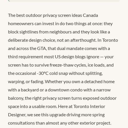
The best outdoor privacy screen ideas Canada
homeowners can invest in do two things at once: they
block sightlines from neighbours and they look like a
deliberate design choice, not an afterthought. In Toronto
and across the GTA, that dual mandate comes with a
third requirement most US design blogs ignore — your
screen has to survive freeze-thaw cycles, ice loads, and
the occasional -30°C cold snap without splitting,
warping, or fading. Whether you own a detached home
with a backyard or a downtown condo with a narrow
balcony, the right privacy screen turns exposed outdoor
space into a usable room. Here at Toronto Interior
Designer, we see this upgrade driving more spring
consultations than almost any other exterior project.