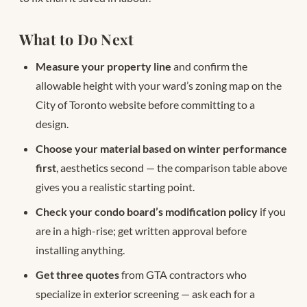
What to Do Next
Measure your property line
and confirm the
allowable height with your ward’s zoning map on the
City of Toronto website before committing to a
design.
Choose your material based on winter performance
first
, aesthetics second — the comparison table above
gives you a realistic starting point.
Check your condo board’s modification policy
if you
are in a high-rise; get written approval before
installing anything.
Get three quotes
from GTA contractors who
specialize in exterior screening — ask each for a