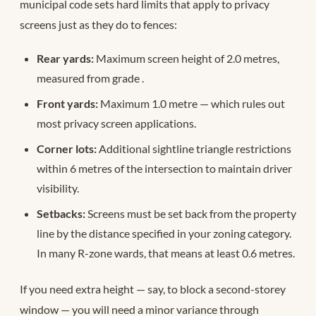
municipal code sets hard limits that apply to privacy
screens just as they do to fences:
Rear yards:
Maximum screen height of 2.0 metres,
measured from grade
.
Front yards:
Maximum 1.0 metre — which rules out
most privacy screen applications.
Corner lots:
Additional sightline triangle restrictions
within 6 metres of the intersection to maintain driver
visibility.
Setbacks:
Screens must be set back from the property
line by the distance specified in your zoning category.
In many R-zone wards, that means at least 0.6 metres.
If you need extra height — say, to block a second-storey
window — you will need a minor variance through