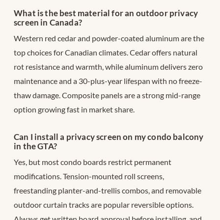
What is the best material for an outdoor privacy
screen in Canada?
Western red cedar and powder-coated aluminum are the
top choices for Canadian climates. Cedar offers natural
rot resistance and warmth, while aluminum delivers zero
maintenance and a 30-plus-year lifespan with no freeze-
thaw damage. Composite panels are a strong mid-range
option growing fast in market share.
Can I install a privacy screen on my condo balcony
in the GTA?
Yes, but most condo boards restrict permanent
modifications. Tension-mounted roll screens,
freestanding planter-and-trellis combos, and removable
outdoor curtain tracks are popular reversible options.
Always get written board approval before installing, and