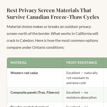
Best Privacy Screen Materials That
Survive Canadian Freeze-Thaw Cycles
Material choice makes or breaks an outdoor privacy
screen north of the border. What works in California will
crack in Caledon. Here is how the most common options
compare under Ontario conditions:
MATERIAL
FROST RESISTANCE
Western red cedar
Excellent — naturally
rot-resistant to
extreme cold
Composite panels (Trex, Fiberon)
Excellent — no
moisture absorption
Powder-coated aluminum
Excellent — no