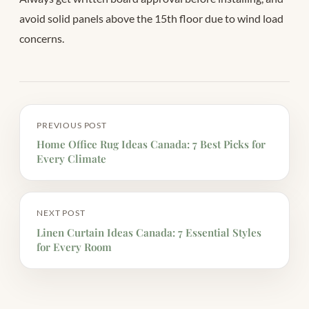
avoid solid panels above the 15th floor due to wind load
concerns.
PREVIOUS POST
Home Office Rug Ideas Canada: 7 Best Picks for
Every Climate
NEXT POST
Linen Curtain Ideas Canada: 7 Essential Styles
for Every Room