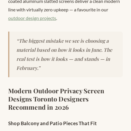
coated aluminum slatted screens deliver a clean modern
line with virtually zero upkeep — a favourite in our
outdoor design projects
.
“The biggest mistake we see is choosing a
material based on how it looks in June. The
real test is how it looks — and stands — in
February.”
Modern Outdoor Privacy Screen
Designs Toronto Designers
Recommend in 2026
Shop Balcony and Patio Pieces That Fit