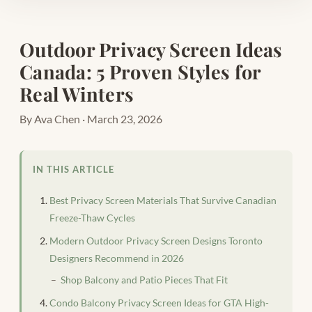
Outdoor Privacy Screen Ideas
Canada: 5 Proven Styles for
Real Winters
By Ava Chen · March 23, 2026
IN THIS ARTICLE
Best Privacy Screen Materials That Survive Canadian
Freeze-Thaw Cycles
Modern Outdoor Privacy Screen Designs Toronto
Designers Recommend in 2026
Shop Balcony and Patio Pieces That Fit
Condo Balcony Privacy Screen Ideas for GTA High-