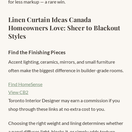
for less markup — a rare win.
Linen Curtain Ideas Canada
Homeowners Love: Sheer to Blackout
Styles
Find the Finishing Pieces
Accent lighting, ceramics, mirrors, and small furniture
often make the biggest difference in builder-grade rooms.
Find HomeSense
View CB2
Toronto Interior Designer may earn a commission if you
shop through these links at no extra cost to you.
Choosing the right weight and lining determines whether
a panel diffuses light, blocks it, or simply adds texture.