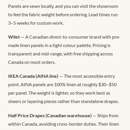
Panels are sewn locally, and you can visit the showroom
to feel the fabric weight before ordering. Lead times run
3–5 weeks for custom work.
Wilet
— A Canadian direct-to-consumer brand with pre-
made linen panels in a tight colour palette. Pricing is
transparent and mid-range, with free shipping across
Canada on most orders.
IKEA Canada (AINA line)
— The most accessible entry
point. AINA panels are 100% linen at roughly $30–$50
per panel. The weight is lighter, so they work best as
sheers or layering pieces rather than standalone drapes.
Half Price Drapes (Canadian warehouse)
— Ships from
within Canada, avoiding cross-border duties. Their linen