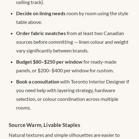
ceiling track).
Decide on lining needs
room by room using the style
table above.
Order fabric swatches
from at least two Canadian
sources before committing — linen colour and weight
vary significantly between brands.
Budget $80–$250 per window
for ready-made
panels, or $200–$400 per window for custom.
Book a consultation
with Toronto Interior Designer if
you need help with layering strategy, hardware
selection, or colour coordination across multiple
rooms.
Source Warm, Livable Staples
Natural textures and simple silhouettes are easier to