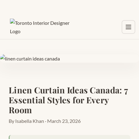
Toggl
Linen Curtain Ideas Canada: 7
Essential Styles for Every
Room
By Isabella Khan · March 23, 2026