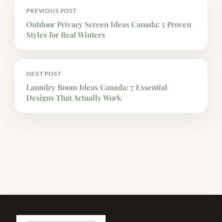
PREVIOUS POST
Outdoor Privacy Screen Ideas Canada: 5 Proven
Styles for Real Winters
NEXT POST
Laundry Room Ideas Canada: 7 Essential
Designs That Actually Work