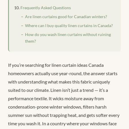
Frequently Asked Questions
Are linen curtains good for Canadian winters?
Where can I buy quality linen curtains in Canada?
How do you wash linen curtains without ruining
them?
If you’re searching for linen curtain ideas Canada
homeowners actually use year-round, the answer starts
with understanding what makes this fabric uniquely
suited to our climate. Linen isn’t just a trend — it’s a
performance textile. It wicks moisture away from
condensation-prone winter windows, filters harsh
summer sun without trapping heat, and gets softer every
time you wash it. In a country where your windows face