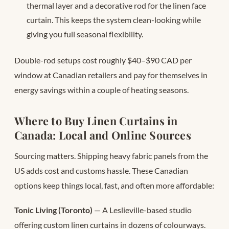
thermal layer and a decorative rod for the linen face
curtain. This keeps the system clean-looking while
giving you full seasonal flexibility.
Double-rod setups cost roughly $40–$90 CAD per
window at Canadian retailers and pay for themselves in
energy savings within a couple of heating seasons.
Where to Buy Linen Curtains in
Canada: Local and Online Sources
Sourcing matters. Shipping heavy fabric panels from the
US adds cost and customs hassle. These Canadian
options keep things local, fast, and often more affordable:
Tonic Living (Toronto)
— A Leslieville-based studio
offering custom linen curtains in dozens of colourways.