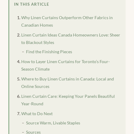
IN THIS ARTICLE
Why Linen Curtains Outperform Other Fabrics in
Canadian Homes
Linen Curtain Ideas Canada Homeowners Love: Sheer
to Blackout Styles
Find the Finishing Pieces
How to Layer Linen Curtains for Toronto’s Four-
Season Climate
Where to Buy Linen Curtains in Canada: Local and
Online Sources
Linen Curtain Care: Keeping Your Panels Beautiful
Year-Round
What to Do Next
Source Warm, Livable Staples
Sources