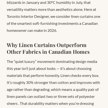
blizzards in January and 30°C humidity in July, that
versatility matters more than aesthetics alone. Here at
Toronto Interior Designer, we consider linen curtains one
of the smartest soft-furnishing investments a Canadian
homeowner can make in 2026.
Why Linen Curtains Outperform
Other Fabrics in Canadian Homes
The “quiet luxury” movement dominating design media
this year isn’t just about looks — it’s about choosing
materials that perform honestly. Linen checks every box.
It’s roughly 30% stronger than cotton and improves with
age rather than degrading, which means a quality pair of
linen panels can outlast two or three sets of polyester
sheers
. That durability matters when you’re dressing