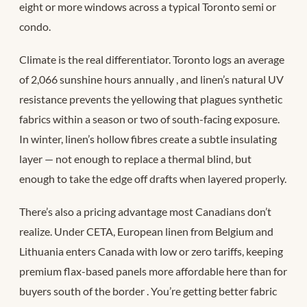
eight or more windows across a typical Toronto semi or
condo.
Climate is the real differentiator. Toronto logs an average
of 2,066 sunshine hours annually
, and linen’s natural UV
resistance prevents the yellowing that plagues synthetic
fabrics within a season or two of south-facing exposure.
In winter, linen’s hollow fibres create a subtle insulating
layer — not enough to replace a thermal blind, but
enough to take the edge off drafts when layered properly.
There’s also a pricing advantage most Canadians don’t
realize. Under CETA, European linen from Belgium and
Lithuania enters Canada with low or zero tariffs, keeping
premium flax-based panels more affordable here than for
buyers south of the border
. You’re getting better fabric