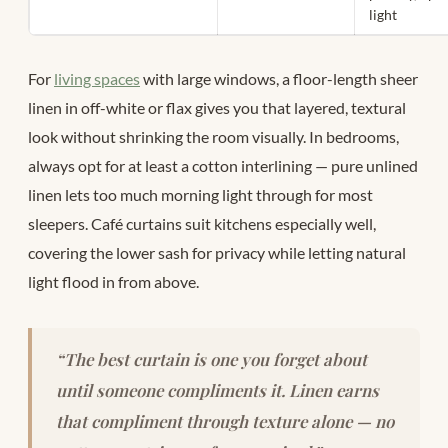
light
For
living spaces
with large windows, a floor-length sheer
linen in off-white or flax gives you that layered, textural
look without shrinking the room visually. In bedrooms,
always opt for at least a cotton interlining — pure unlined
linen lets too much morning light through for most
sleepers. Café curtains suit kitchens especially well,
covering the lower sash for privacy while letting natural
light flood in from above.
“The best curtain is one you forget about
until someone compliments it. Linen earns
that compliment through texture alone — no