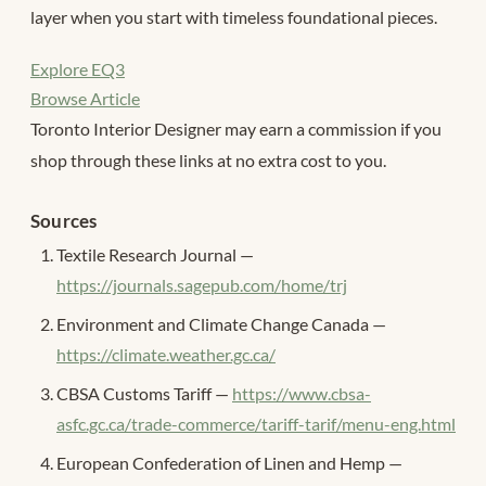
layer when you start with timeless foundational pieces.
Explore EQ3
Browse Article
Toronto Interior Designer may earn a commission if you
shop through these links at no extra cost to you.
Sources
Textile Research Journal —
https://journals.sagepub.com/home/trj
Environment and Climate Change Canada —
https://climate.weather.gc.ca/
CBSA Customs Tariff —
https://www.cbsa-
asfc.gc.ca/trade-commerce/tariff-tarif/menu-eng.html
European Confederation of Linen and Hemp —