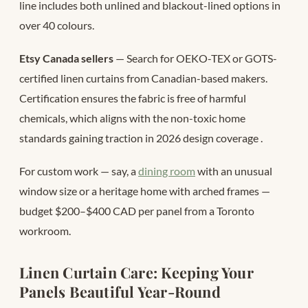
line includes both unlined and blackout-lined options in
over 40 colours.
Etsy Canada sellers
— Search for OEKO-TEX or GOTS-
certified linen curtains from Canadian-based makers.
Certification ensures the fabric is free of harmful
chemicals, which aligns with the non-toxic home
standards gaining traction in 2026 design coverage
.
For custom work — say, a
dining room
with an unusual
window size or a heritage home with arched frames —
budget $200–$400 CAD per panel from a Toronto
workroom.
Linen Curtain Care: Keeping Your
Panels Beautiful Year-Round