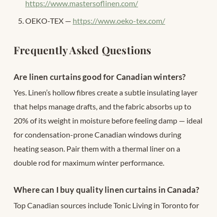
https://www.mastersoflinen.com/
OEKO-TEX —
https://www.oeko-tex.com/
Frequently Asked Questions
Are linen curtains good for Canadian winters?
Yes. Linen’s hollow fibres create a subtle insulating layer
that helps manage drafts, and the fabric absorbs up to
20% of its weight in moisture before feeling damp — ideal
for condensation-prone Canadian windows during
heating season. Pair them with a thermal liner on a
double rod for maximum winter performance.
Where can I buy quality linen curtains in Canada?
Top Canadian sources include Tonic Living in Toronto for