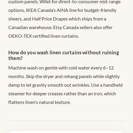
custom panels, Wilet for direct-to-consumer mid-range
options, IKEA Canada’s AINA line for budget-friendly
sheers, and Half Price Drapes which ships from a
Canadian warehouse. Etsy Canada sellers also offer
OEKO-TEX certified linen curtains.
How do you wash linen curtains without ruining
them?
Machine wash on gentle with cold water every 6–12
months. Skip the dryer and rehang panels while slightly
damp to let gravity smooth out wrinkles. Use a handheld
steamer for deeper creases rather than an iron, which
flattens linen’s natural texture.