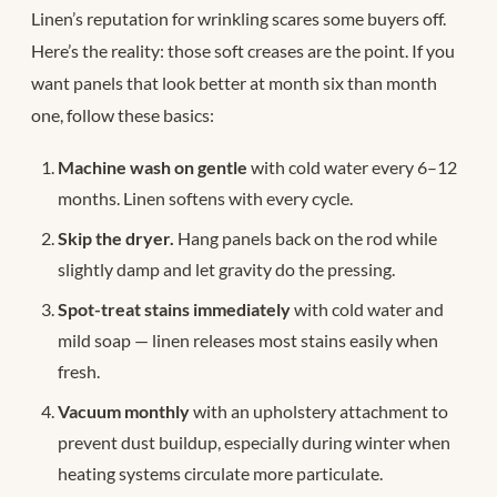
Linen’s reputation for wrinkling scares some buyers off.
Here’s the reality: those soft creases are the point. If you
want panels that look better at month six than month
one, follow these basics:
Machine wash on gentle
with cold water every 6–12
months. Linen softens with every cycle.
Skip the dryer.
Hang panels back on the rod while
slightly damp and let gravity do the pressing.
Spot-treat stains immediately
with cold water and
mild soap — linen releases most stains easily when
fresh.
Vacuum monthly
with an upholstery attachment to
prevent dust buildup, especially during winter when
heating systems circulate more particulate.