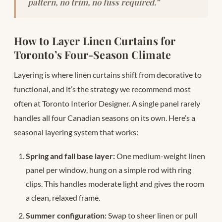
pattern, no trim, no fuss required.”
How to Layer Linen Curtains for
Toronto’s Four-Season Climate
Layering is where linen curtains shift from decorative to
functional, and it’s the strategy we recommend most
often at Toronto Interior Designer. A single panel rarely
handles all four Canadian seasons on its own. Here’s a
seasonal layering system that works:
Spring and fall base layer:
One medium-weight linen
panel per window, hung on a simple rod with ring
clips. This handles moderate light and gives the room
a clean, relaxed frame.
Summer configuration:
Swap to sheer linen or pull