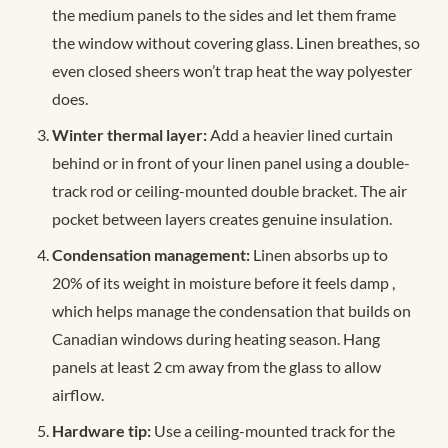
the medium panels to the sides and let them frame
the window without covering glass. Linen breathes, so
even closed sheers won’t trap heat the way polyester
does.
Winter thermal layer:
Add a heavier lined curtain
behind or in front of your linen panel using a double-
track rod or ceiling-mounted double bracket. The air
pocket between layers creates genuine insulation.
Condensation management:
Linen absorbs up to
20% of its weight in moisture before it feels damp
,
which helps manage the condensation that builds on
Canadian windows during heating season. Hang
panels at least 2 cm away from the glass to allow
airflow.
Hardware tip:
Use a ceiling-mounted track for the