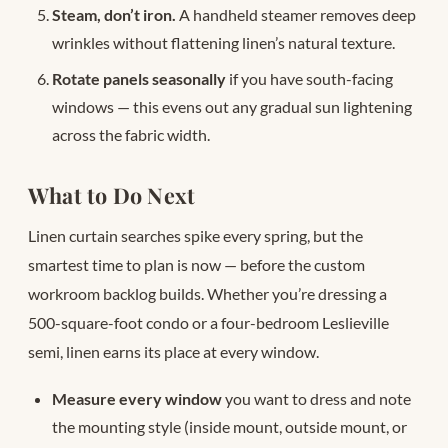
Steam, don’t iron.
A handheld steamer removes deep
wrinkles without flattening linen’s natural texture.
Rotate panels seasonally
if you have south-facing
windows — this evens out any gradual sun lightening
across the fabric width.
What to Do Next
Linen curtain searches spike every spring, but the
smartest time to plan is now — before the custom
workroom backlog builds. Whether you’re dressing a
500-square-foot condo or a four-bedroom Leslieville
semi, linen earns its place at every window.
Measure every window
you want to dress and note
the mounting style (inside mount, outside mount, or