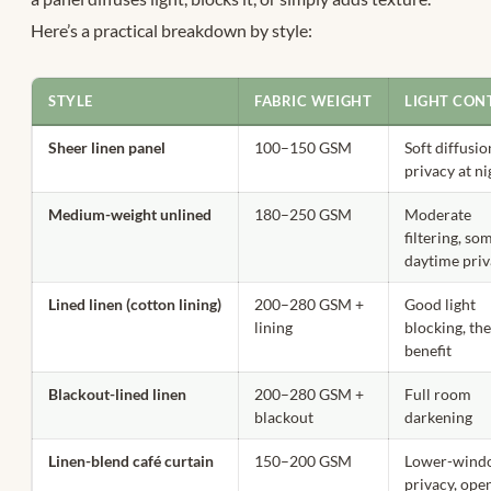
Here’s a practical breakdown by style:
STYLE
FABRIC WEIGHT
LIGHT CON
Sheer linen panel
100–150 GSM
Soft diffusio
privacy at ni
Medium-weight unlined
180–250 GSM
Moderate
filtering, so
daytime pri
Lined linen (cotton lining)
200–280 GSM +
Good light
lining
blocking, th
benefit
Blackout-lined linen
200–280 GSM +
Full room
blackout
darkening
Linen-blend café curtain
150–200 GSM
Lower-wind
privacy, ope