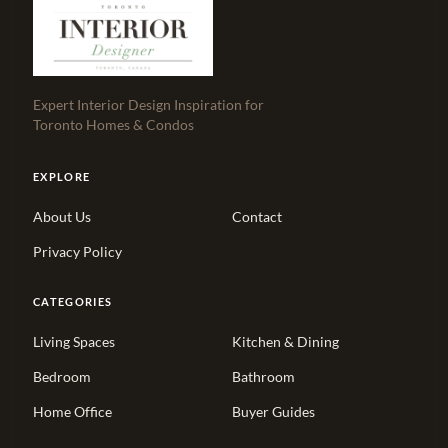
Expert Interior Design Inspiration for
Toronto Homes & Condos
EXPLORE
About Us
Contact
Privacy Policy
CATEGORIES
Living Spaces
Kitchen & Dining
Bedroom
Bathroom
Home Office
Buyer Guides