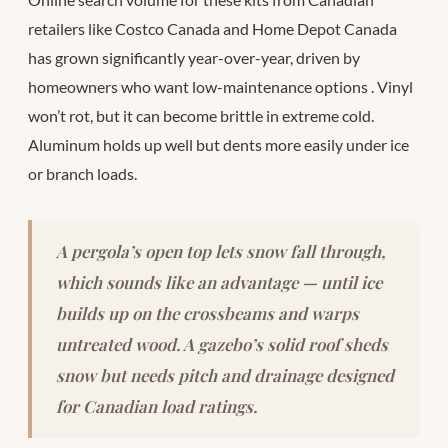
retailers like Costco Canada and Home Depot Canada
has grown significantly year-over-year, driven by
homeowners who want low-maintenance options
. Vinyl
won’t rot, but it can become brittle in extreme cold.
Aluminum holds up well but dents more easily under ice
or branch loads.
A pergola’s open top lets snow fall through,
which sounds like an advantage — until ice
builds up on the crossbeams and warps
untreated wood. A gazebo’s solid roof sheds
snow but needs pitch and drainage designed
for Canadian load ratings.