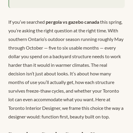
If you’ve searched
pergola vs gazebo canada
this spring,
you’re asking the right question at the right time. With
southern Ontario’s outdoor season running roughly May
through October — five to six usable months — every
dollar you spend on a backyard structure needs to work
harder than it would in warmer climates. The real
decision isn’t just about looks. It’s about how many
months of use you’ll actually get, how each structure
survives freeze-thaw cycles, and whether your Toronto
lot can even accommodate what you want. Here at
Toronto Interior Designer, we frame this choice the way a
designer would: function first, beauty built on top.