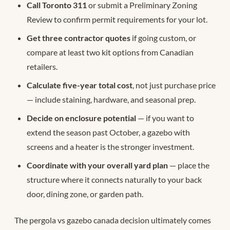
Call Toronto 311
or submit a Preliminary Zoning
Review to confirm permit requirements for your lot.
Get three contractor quotes
if going custom, or
compare at least two kit options from Canadian
retailers.
Calculate five-year total cost
, not just purchase price
— include staining, hardware, and seasonal prep.
Decide on enclosure potential
— if you want to
extend the season past October, a gazebo with
screens and a heater is the stronger investment.
Coordinate with your overall yard plan
— place the
structure where it connects naturally to your back
door, dining zone, or garden path.
The pergola vs gazebo canada decision ultimately comes