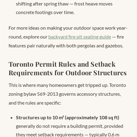
shifting after spring thaw — frost heave moves
concrete footings over time.
For more ideas on making your outdoor space work year-
round, explore our
backyard fire pit seating guide
— fire
features pair naturally with both pergolas and gazebos.
Toronto Permit Rules and Setback
Requirements for Outdoor Structures
This is where many homeowners get tripped up. Toronto
zoning bylaw 569-2013 governs accessory structures,
and the rules are specific:
Structures up to 10 m² (approximately 108 sq ft)
generally do not require a building permit, provided
they meet setback requirements — typically 0.6 m