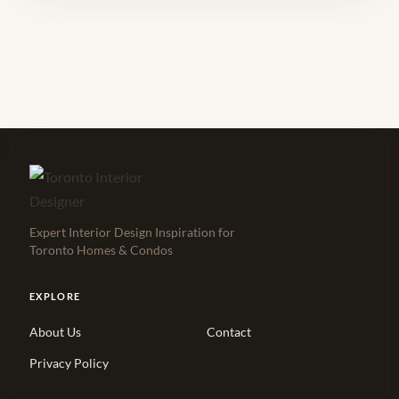
Expert Interior Design Inspiration for
Toronto Homes & Condos
EXPLORE
About Us
Contact
Privacy Policy