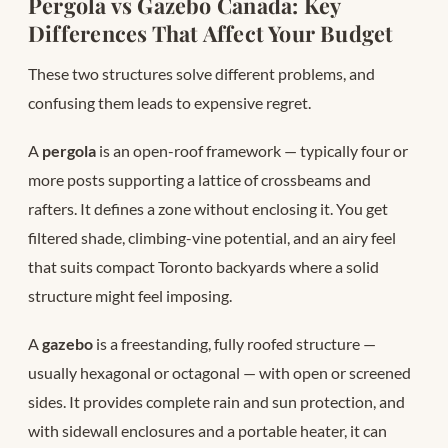
Pergola vs Gazebo Canada: Key
Differences That Affect Your Budget
These two structures solve different problems, and
confusing them leads to expensive regret.
A
pergola
is an open-roof framework — typically four or
more posts supporting a lattice of crossbeams and
rafters. It defines a zone without enclosing it. You get
filtered shade, climbing-vine potential, and an airy feel
that suits compact Toronto backyards where a solid
structure might feel imposing.
A
gazebo
is a freestanding, fully roofed structure —
usually hexagonal or octagonal — with open or screened
sides. It provides complete rain and sun protection, and
with sidewall enclosures and a portable heater, it can