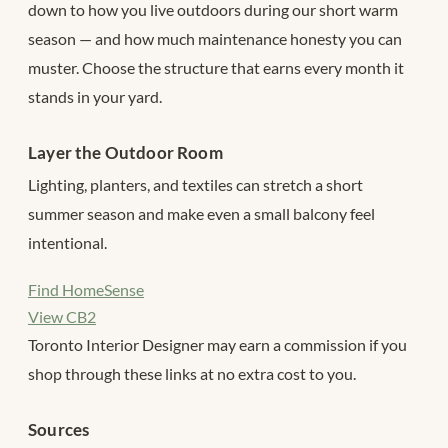
down to how you live outdoors during our short warm
season — and how much maintenance honesty you can
muster. Choose the structure that earns every month it
stands in your yard.
Layer the Outdoor Room
Lighting, planters, and textiles can stretch a short
summer season and make even a small balcony feel
intentional.
Find HomeSense
View CB2
Toronto Interior Designer may earn a commission if you
shop through these links at no extra cost to you.
Sources