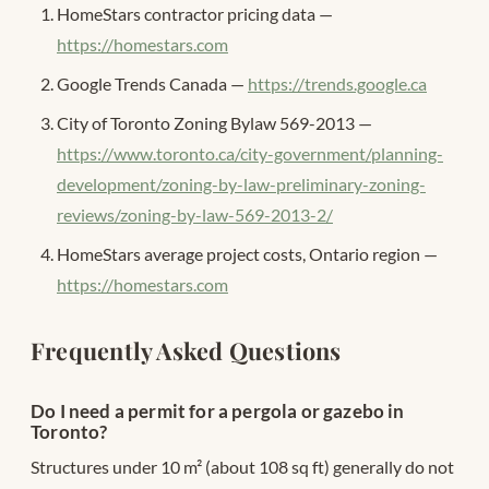
HomeStars contractor pricing data —
https://homestars.com
Google Trends Canada —
https://trends.google.ca
City of Toronto Zoning Bylaw 569-2013 —
https://www.toronto.ca/city-government/planning-
development/zoning-by-law-preliminary-zoning-
reviews/zoning-by-law-569-2013-2/
HomeStars average project costs, Ontario region —
https://homestars.com
Frequently Asked Questions
Do I need a permit for a pergola or gazebo in
Toronto?
Structures under 10 m² (about 108 sq ft) generally do not