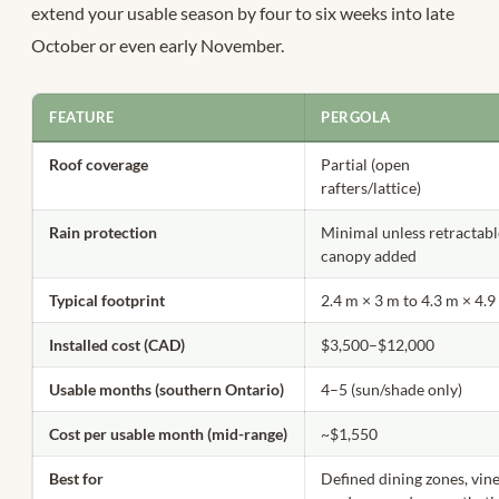
extend your usable season by four to six weeks into late
October or even early November.
FEATURE
PERGOLA
Roof coverage
Partial (open
rafters/lattice)
Rain protection
Minimal unless retractab
canopy added
Typical footprint
2.4 m × 3 m to 4.3 m × 4.
Installed cost (CAD)
$3,500–$12,000
Usable months (southern Ontario)
4–5 (sun/shade only)
Cost per usable month (mid-range)
~$1,550
Best for
Defined dining zones, vin