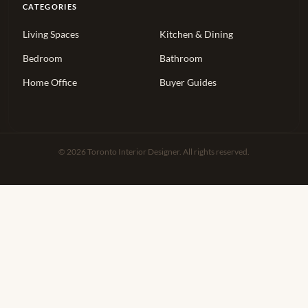
CATEGORIES
Living Spaces
Kitchen & Dining
Bedroom
Bathroom
Home Office
Buyer Guides
© 2026 Toronto Interior Designer. All rights reserved.