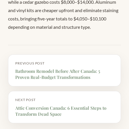
while a cedar gazebo costs $8,000–$14,000. Aluminum
and vinyl kits are cheaper upfront and eliminate staining
costs, bringing five-year totals to $4,050–$10,100
depending on material and structure type.
PREVIOUS POST
Bathroom Remodel Before After Canada: 5
Proven Real-Budget Transformations
NEXT POST
Attic Conversion Canada: 6 Essential Steps to
Transform Dead Space