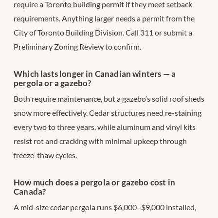
require a Toronto building permit if they meet setback
requirements. Anything larger needs a permit from the
City of Toronto Building Division. Call 311 or submit a
Preliminary Zoning Review to confirm.
Which lasts longer in Canadian winters — a
pergola or a gazebo?
Both require maintenance, but a gazebo’s solid roof sheds
snow more effectively. Cedar structures need re-staining
every two to three years, while aluminum and vinyl kits
resist rot and cracking with minimal upkeep through
freeze-thaw cycles.
How much does a pergola or gazebo cost in
Canada?
A mid-size cedar pergola runs $6,000–$9,000 installed,