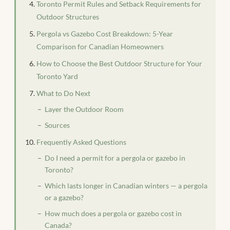
Toronto Permit Rules and Setback Requirements for
Outdoor Structures
Pergola vs Gazebo Cost Breakdown: 5-Year
Comparison for Canadian Homeowners
How to Choose the Best Outdoor Structure for Your
Toronto Yard
What to Do Next
Layer the Outdoor Room
Sources
Frequently Asked Questions
Do I need a permit for a pergola or gazebo in
Toronto?
Which lasts longer in Canadian winters — a pergola
or a gazebo?
How much does a pergola or gazebo cost in
Canada?