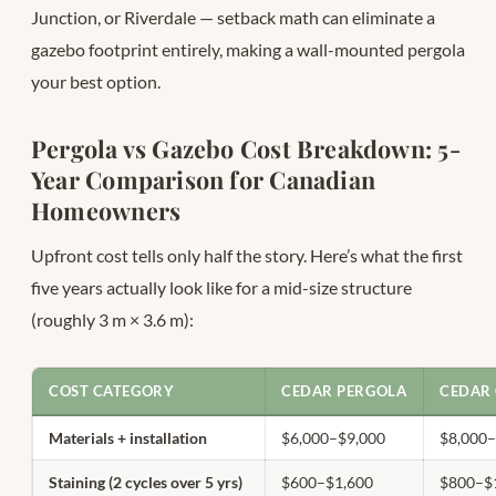
Junction, or Riverdale — setback math can eliminate a
gazebo footprint entirely, making a wall-mounted pergola
your best option.
Pergola vs Gazebo Cost Breakdown: 5-
Year Comparison for Canadian
Homeowners
Upfront cost tells only half the story. Here’s what the first
five years actually look like for a mid-size structure
(roughly 3 m × 3.6 m):
COST CATEGORY
CEDAR PERGOLA
CEDAR
Materials + installation
$6,000–$9,000
$8,000
Staining (2 cycles over 5 yrs)
$600–$1,600
$800–$