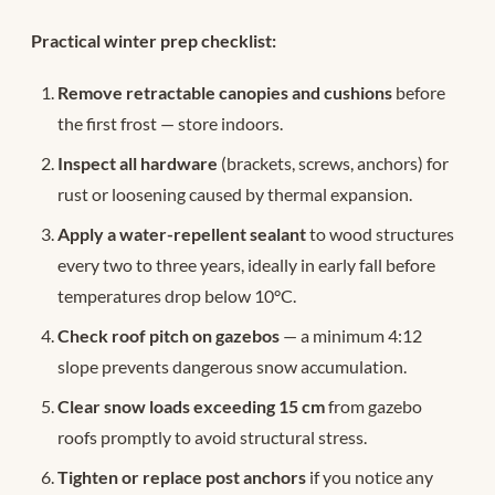
Practical winter prep checklist:
Remove retractable canopies and cushions
before
the first frost — store indoors.
Inspect all hardware
(brackets, screws, anchors) for
rust or loosening caused by thermal expansion.
Apply a water-repellent sealant
to wood structures
every two to three years, ideally in early fall before
temperatures drop below 10°C.
Check roof pitch on gazebos
— a minimum 4:12
slope prevents dangerous snow accumulation.
Clear snow loads exceeding 15 cm
from gazebo
roofs promptly to avoid structural stress.
Tighten or replace post anchors
if you notice any