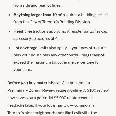
from side and rear lot lines.
Anything larger than 10 m²
requires a building permit
from the City of Toronto’s Building Division.
Height restrictions
apply: most residential zones cap
accessory structures at 4 m.
Lot coverage limits
also apply — your new structure
plus your house plus any other outbuildings cannot
exceed the maximum lot coverage percentage for
your zone.
Before you buy materials:
call 311 or submit a
Preliminary Zoning Review request online. A $100 review
now saves you a potential $5,000+ enforcement
headache later. If your lot is narrow — common in
Toronto’s older neighbourhoods like Leslieville, the