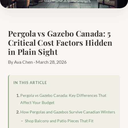
Pergola vs Gazebo Canada: 5
Critical Cost Factors Hidden
in Plain Sight
By Ava Chen · March 28, 2026
IN THIS ARTICLE
Pergola vs Gazebo Canada: Key Differences That
Affect Your Budget
How Pergolas and Gazebos Survive Canadian Winters
Shop Balcony and Patio Pieces That Fit