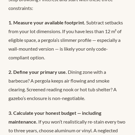
constraints:
1. Measure your available footprint.
Subtract setbacks
from your lot dimensions. If you have less than 12 m² of
eligible space, a pergola’s slimmer profile — especially a
wall-mounted version — is likely your only code-
compliant option.
2. Define your primary use.
Dining zone with a
barbecue? A pergola keeps air flowing and smoke
clearing. Screened reading nook or hot tub shelter? A
gazebo’s enclosure is non-negotiable.
3. Calculate your honest budget — including
maintenance.
If you won’t realistically re-stain every two
to three years, choose aluminum or vinyl. A neglected