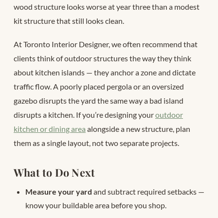
wood structure looks worse at year three than a modest
kit structure that still looks clean.
At Toronto Interior Designer, we often recommend that
clients think of outdoor structures the way they think
about kitchen islands — they anchor a zone and dictate
traffic flow. A poorly placed pergola or an oversized
gazebo disrupts the yard the same way a bad island
disrupts a kitchen. If you’re designing your
outdoor
kitchen or dining area
alongside a new structure, plan
them as a single layout, not two separate projects.
What to Do Next
Measure your yard
and subtract required setbacks —
know your buildable area before you shop.