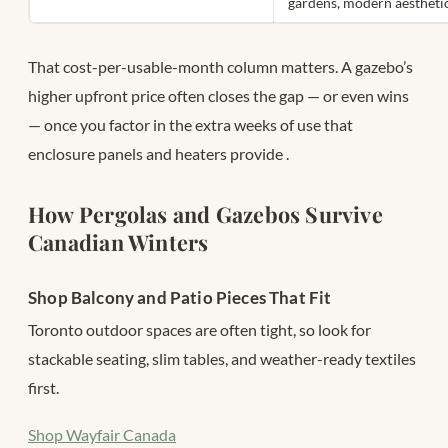
gardens, modern aestheti
That cost-per-usable-month column matters. A gazebo’s
higher upfront price often closes the gap — or even wins
— once you factor in the extra weeks of use that
enclosure panels and heaters provide
.
How Pergolas and Gazebos Survive
Canadian Winters
Shop Balcony and Patio Pieces That Fit
Toronto outdoor spaces are often tight, so look for
stackable seating, slim tables, and weather-ready textiles
first.
Shop Wayfair Canada