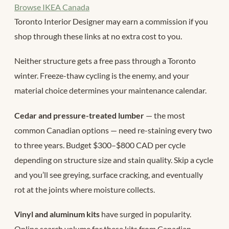
Browse IKEA Canada
Toronto Interior Designer may earn a commission if you
shop through these links at no extra cost to you.
Neither structure gets a free pass through a Toronto
winter. Freeze-thaw cycling is the enemy, and your
material choice determines your maintenance calendar.
Cedar and pressure-treated lumber
— the most
common Canadian options — need re-staining every two
to three years. Budget $300–$800 CAD per cycle
depending on structure size and stain quality. Skip a cycle
and you’ll see greying, surface cracking, and eventually
rot at the joints where moisture collects.
Vinyl and aluminum kits
have surged in popularity.
Online search volume for these kits from Canadian