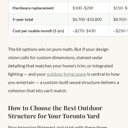
Hardware replacement
$100–$200
$150–$
5-year total
$6,700–$10,800
$8,950
Cost per usable month (5 yrs)
~$270–$430
~$250–
The kit options win on pure math. But if your design
vision calls for custom dimensions, stained cedar
detailing that matches your home’s trim, or integrated
lighting — and your
outdoor living space
is central to how
you entertain — a custom-built wood structure delivers a
cohesion that kits can’t match.
How to Choose the Best Outdoor
Structure for Your Toronto Yard
Stop browsing Pinterest and start with these three