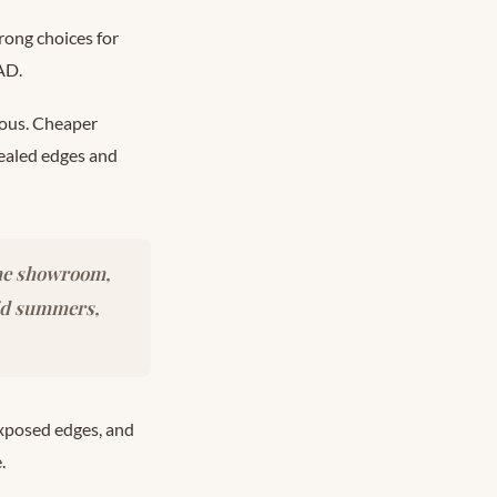
rong choices for
AD.
ious. Cheaper
sealed edges and
the showroom,
mid summers,
xposed edges, and
.