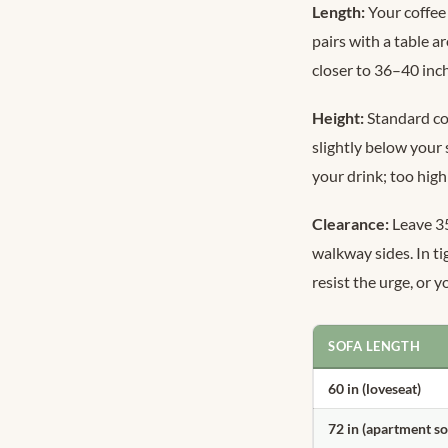
Length:
Your coffee 
pairs with a table 
closer to 36–40 inc
Height:
Standard cof
slightly below your
your drink; too high
Clearance:
Leave 35
walkway sides. In ti
resist the urge, or 
SOFA LENGTH
60 in (loveseat)
72 in (apartment so