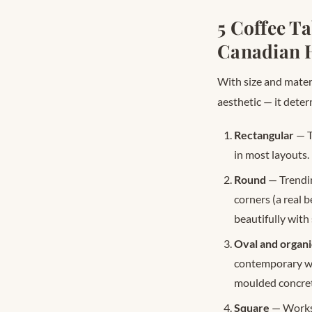
5 Coffee T
Canadian 
With size and materi
aesthetic — it deter
Rectangular
— T
in most layouts.
Round
— Trendin
corners (a real 
beautifully with 
Oval and organi
contemporary wit
moulded concret
Square
— Works 