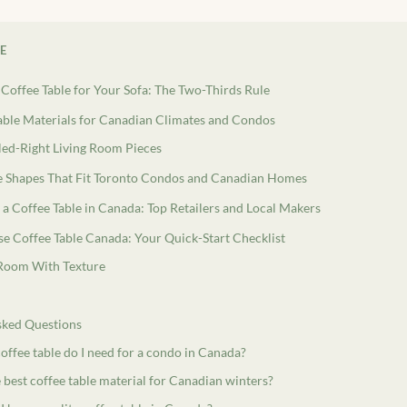
LE
 Coffee Table for Your Sofa: The Two-Thirds Rule
able Materials for Canadian Climates and Condos
led-Right Living Room Pieces
le Shapes That Fit Toronto Condos and Canadian Homes
a Coffee Table in Canada: Top Retailers and Local Makers
e Coffee Table Canada: Your Quick-Start Checklist
 Room With Texture
sked Questions
offee table do I need for a condo in Canada?
 best coffee table material for Canadian winters?