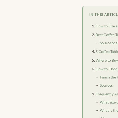
IN THIS ARTIC
How to Size a
Best Coffee T
Source Sca
5 Coffee Tab
Where to Buy 
How to Choos
Finish the
Sources
Frequently A
What size c
What is the