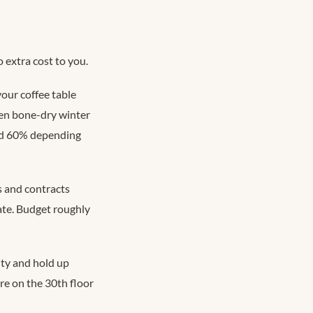
 extra cost to you.
our coffee table
een bone-dry winter
nd 60% depending
s and contracts
ate. Budget roughly
ity and hold up
re on the 30th floor