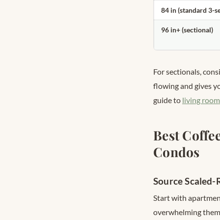
84 in (standard 3-s
96 in+ (sectional)
For sectionals, cons
flowing and gives yo
guide to
living room
Best Coffe
Condos
Source Scaled-R
Start with apartment
overwhelming them