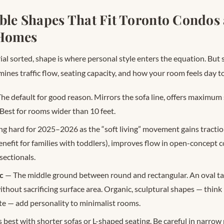
able Shapes That Fit Toronto Condos
Homes
al sorted, shape is where personal style enters the equation. But s
mines traffic flow, seating capacity, and how your room feels day to
he default for good reason. Mirrors the sofa line, offers maximum 
 Best for rooms wider than 10 feet.
g hard for 2025–2026 as the “soft living” movement gains tracti
benefit for families with toddlers), improves flow in open-concept 
sectionals.
c
— The middle ground between round and rectangular. An oval ta
hout sacrificing surface area. Organic, sculptural shapes — think
e — add personality to minimalist rooms.
best with shorter sofas or L-shaped seating. Be careful in narrow