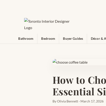
Bathroom
Bedroom
Buyer Guides
Décor & A
How to Cho
Essential S
By Olivia Bennett · March 17, 2026