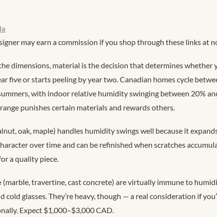
da
signer may earn a commission if you shop through these links at no
the dimensions, material is the decision that determines whether y
year five or starts peeling by year two. Canadian homes cycle betw
summers, with indoor relative humidity swinging between 20% a
 range punishes certain materials and rewards others.
lnut, oak, maple) handles humidity swings well because it expand
 character over time and can be refinished when scratches accumul
 a quality piece.
e
(marble, travertine, cast concrete) are virtually immune to humid
 cold glasses. They’re heavy, though — a real consideration if you’
onally. Expect $1,000–$3,000 CAD.