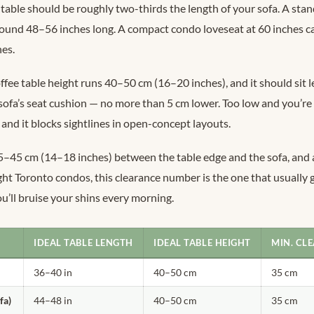
table should be roughly two-thirds the length of your sofa. A sta
around 48–56 inches long. A compact condo loveseat at 60 inches c
hes.
fee table height runs 40–50 cm (16–20 inches), and it should sit le
 sofa’s seat cushion — no more than 5 cm lower. Too low and you’re
 and it blocks sightlines in open-concept layouts.
–45 cm (14–18 inches) between the table edge and the sofa, and a
ght Toronto condos, this clearance number is the one that usually g
you’ll bruise your shins every morning.
IDEAL TABLE LENGTH
IDEAL TABLE HEIGHT
MIN. CLE
36–40 in
40–50 cm
35 cm
fa)
44–48 in
40–50 cm
35 cm