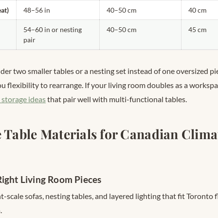
eat)
48–56 in
40–50 cm
40 cm
54–60 in or nesting
40–50 cm
45 cm
pair
ider two smaller tables or a nesting set instead of one oversized pie
u flexibility to rearrange. If your living room doubles as a worksp
 storage ideas
that pair well with multi-functional tables.
e Table Materials for Canadian Clima
ight Living Room Pieces
-scale sofas, nesting tables, and layered lighting that fit Toronto 
.