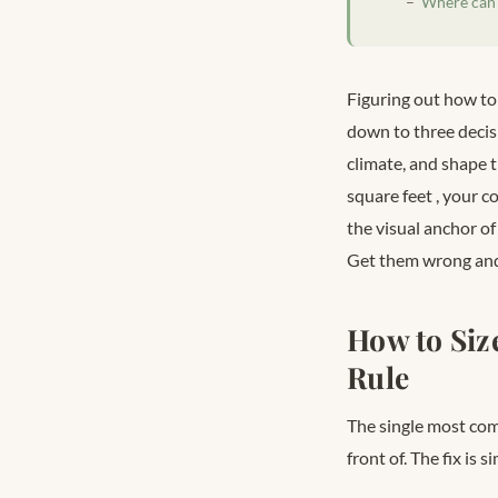
Where can I
Figuring out how to
down to three decisi
climate, and shape 
square feet
, your c
the visual anchor of
Get them wrong and 
How to Siz
Rule
The single most comm
front of. The fix is 