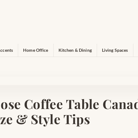
ccents
Home Office
Kitchen & Dining
Living Spaces
ose Coffee Table Canad
ize & Style Tips