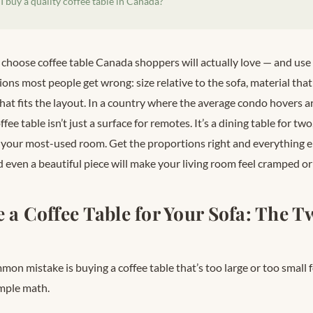
 buy a quality coffee table in Canada?
 choose coffee table Canada shoppers will actually love — and use
ons most people get wrong: size relative to the sofa, material that
that fits the layout. In a country where the average condo hovers
offee table isn’t just a surface for remotes. It’s a dining table for tw
 your most-used room. Get the proportions right and everything els
even a beautiful piece will make your living room feel cramped or
e a Coffee Table for Your Sofa: The 
on mistake is buying a coffee table that’s too large or too small for
simple math.