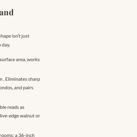
 and
hape isn’t just
 day.
surface area, works
on
. Eliminates sharp
condos, and pairs
ble reads as
 live-edge walnut or
 rooms; a 36-inch