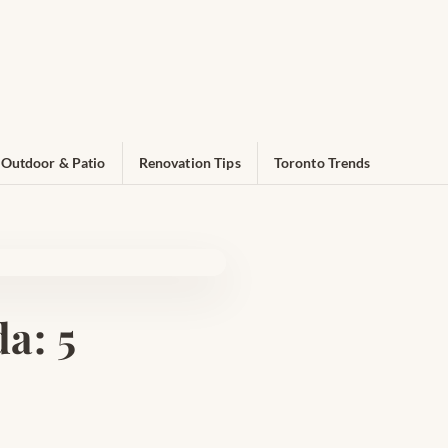
Outdoor & Patio
Renovation Tips
Toronto Trends
a: 5