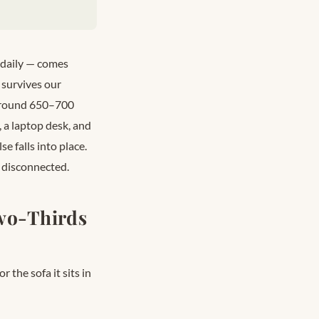
 daily — comes
 survives our
 around 650–700
o, a laptop desk, and
e falls into place.
 disconnected.
Two-Thirds
 the sofa it sits in