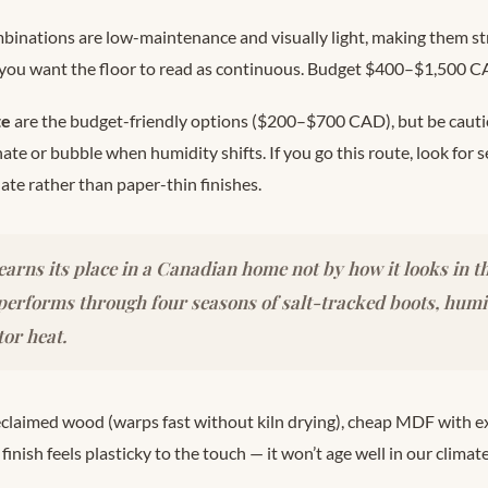
binations are low-maintenance and visually light, making them st
 you want the floor to read as continuous. Budget $400–$1,500 C
te
are the budget-friendly options ($200–$700 CAD), but be caut
te or bubble when humidity shifts. If you go this route, look for 
ate rather than paper-thin finishes.
 earns its place in a Canadian home not by how it looks in 
 performs through four seasons of salt-tracked boots, hu
or heat.
claimed wood (warps fast without kiln drying), cheap MDF with e
inish feels plasticky to the touch — it won’t age well in our climate