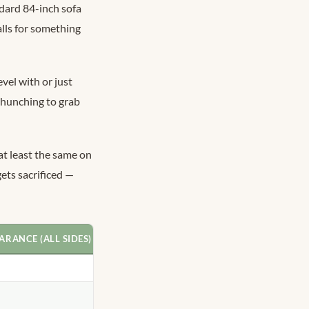
ndard 84-inch sofa
alls for something
vel with or just
 hunching to grab
t least the same on
ets sacrificed —
ARANCE (ALL SIDES)