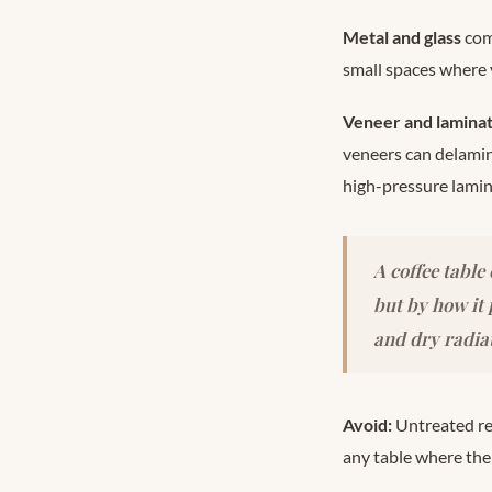
Metal and glass
com
small spaces where
Veneer and lamina
veneers can delamina
high-pressure lamin
A coffee table
but by how it
and dry radiat
Avoid:
Untreated re
any table where the f