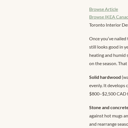
Browse Article
Browse IKEA Cana
Toronto Interior De
Once you’ve nailed 
still looks good in 
heating and humid 
on the season. That
Solid hardwood
(wa
evenly. It develops
$800–$2,500 CAD for
Stone and concret
against hot mugs and
and rearrange seas