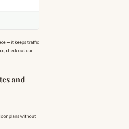
ce — it keeps traffic
ace, check out our
tes and
floor plans without