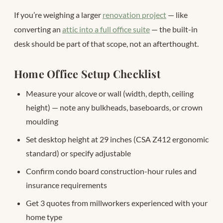
If you’re weighing a larger
renovation project
— like
converting an
attic into a full office suite
— the built-in
desk should be part of that scope, not an afterthought.
Home Office Setup Checklist
Measure your alcove or wall (width, depth, ceiling
height) — note any bulkheads, baseboards, or crown
moulding
Set desktop height at 29 inches (CSA Z412 ergonomic
standard) or specify adjustable
Confirm condo board construction-hour rules and
insurance requirements
Get 3 quotes from millworkers experienced with your
home type