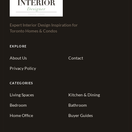
Expert Interior Design Inspiration for
Toronto Homes & Condos
EXPLORE
About Us
Contact
Privacy Policy
CATEGORIES
Living Spaces
Kitchen & Dining
Bedroom
Bathroom
Home Office
Buyer Guides