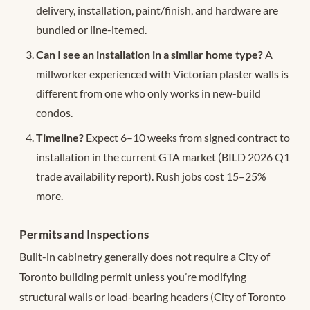
delivery, installation, paint/finish, and hardware are
bundled or line-itemed.
Can I see an installation in a similar home type?
A
millworker experienced with Victorian plaster walls is
different from one who only works in new-build
condos.
Timeline?
Expect 6–10 weeks from signed contract to
installation in the current GTA market (BILD 2026 Q1
trade availability report). Rush jobs cost 15–25%
more.
Permits and Inspections
Built-in cabinetry generally does not require a City of
Toronto building permit unless you’re modifying
structural walls or load-bearing headers (City of Toronto