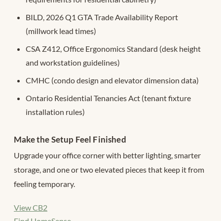
BILD, 2026 Q1 GTA Trade Availability Report
(millwork lead times)
CSA Z412, Office Ergonomics Standard (desk height
and workstation guidelines)
CMHC (condo design and elevator dimension data)
Ontario Residential Tenancies Act (tenant fixture
installation rules)
Make the Setup Feel Finished
Upgrade your office corner with better lighting, smarter
storage, and one or two elevated pieces that keep it from
feeling temporary.
View CB2
Find HomeSense