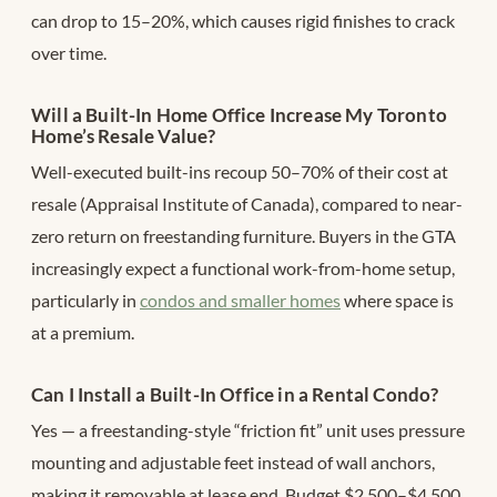
can drop to 15–20%, which causes rigid finishes to crack
over time.
Will a Built-In Home Office Increase My Toronto
Home’s Resale Value?
Well-executed built-ins recoup 50–70% of their cost at
resale (Appraisal Institute of Canada), compared to near-
zero return on freestanding furniture. Buyers in the GTA
increasingly expect a functional work-from-home setup,
particularly in
condos and smaller homes
where space is
at a premium.
Can I Install a Built-In Office in a Rental Condo?
Yes — a freestanding-style “friction fit” unit uses pressure
mounting and adjustable feet instead of wall anchors,
making it removable at lease end. Budget $2,500–$4,500