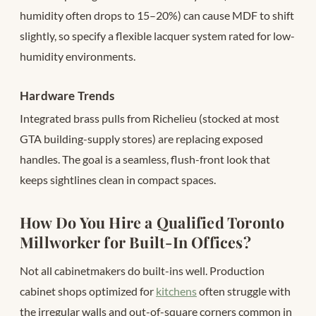
humidity often drops to 15–20%) can cause MDF to shift
slightly, so specify a flexible lacquer system rated for low-
humidity environments.
Hardware Trends
Integrated brass pulls from Richelieu (stocked at most
GTA building-supply stores) are replacing exposed
handles. The goal is a seamless, flush-front look that
keeps sightlines clean in compact spaces.
How Do You Hire a Qualified Toronto
Millworker for Built-In Offices?
Not all cabinetmakers do built-ins well. Production
cabinet shops optimized for
kitchens
often struggle with
the irregular walls and out-of-square corners common in