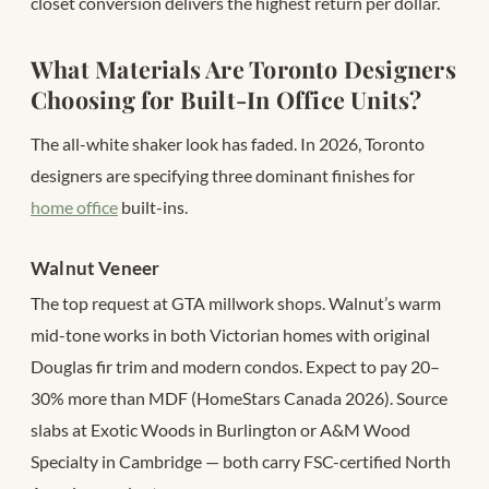
closet conversion delivers the highest return per dollar.
What Materials Are Toronto Designers
Choosing for Built-In Office Units?
The all-white shaker look has faded. In 2026, Toronto
designers are specifying three dominant finishes for
home office
built-ins.
Walnut Veneer
The top request at GTA millwork shops. Walnut’s warm
mid-tone works in both Victorian homes with original
Douglas fir trim and modern condos. Expect to pay 20–
30% more than MDF (HomeStars Canada 2026). Source
slabs at Exotic Woods in Burlington or A&M Wood
Specialty in Cambridge — both carry FSC-certified North