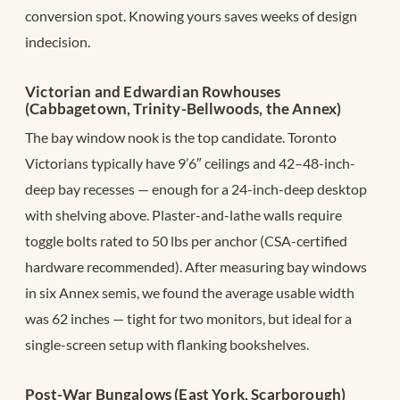
conversion spot. Knowing yours saves weeks of design
indecision.
Victorian and Edwardian Rowhouses
(Cabbagetown, Trinity-Bellwoods, the Annex)
The bay window nook is the top candidate. Toronto
Victorians typically have 9’6″ ceilings and 42–48-inch-
deep bay recesses — enough for a 24-inch-deep desktop
with shelving above. Plaster-and-lathe walls require
toggle bolts rated to 50 lbs per anchor (CSA-certified
hardware recommended). After measuring bay windows
in six Annex semis, we found the average usable width
was 62 inches — tight for two monitors, but ideal for a
single-screen setup with flanking bookshelves.
Post-War Bungalows (East York, Scarborough)