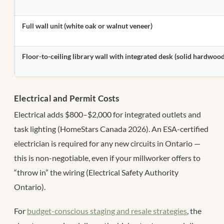
Full wall unit (white oak or walnut veneer)
Floor-to-ceiling library wall with integrated desk (solid hardwoo
Electrical and Permit Costs
Electrical adds $800–$2,000 for integrated outlets and
task lighting (HomeStars Canada 2026). An ESA-certified
electrician is required for any new circuits in Ontario —
this is non-negotiable, even if your millworker offers to
“throw in” the wiring (Electrical Safety Authority
Ontario).
For
budget-conscious staging and resale strategies
, the