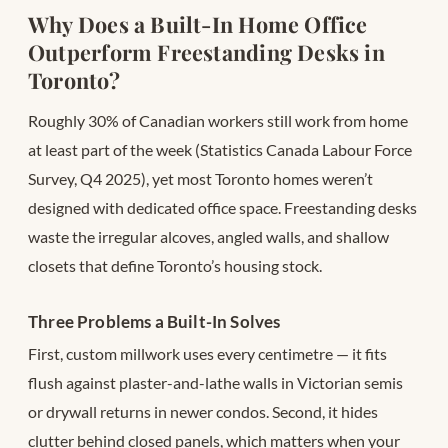
Why Does a Built-In Home Office
Outperform Freestanding Desks in
Toronto?
Roughly 30% of Canadian workers still work from home
at least part of the week (Statistics Canada Labour Force
Survey, Q4 2025), yet most Toronto homes weren’t
designed with dedicated office space. Freestanding desks
waste the irregular alcoves, angled walls, and shallow
closets that define Toronto’s housing stock.
Three Problems a Built-In Solves
First, custom millwork uses every centimetre — it fits
flush against plaster-and-lathe walls in Victorian semis
or drywall returns in newer condos. Second, it hides
clutter behind closed panels, which matters when your