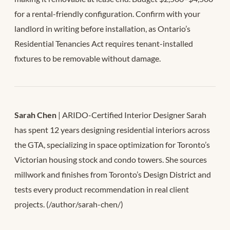
for a rental-friendly configuration. Confirm with your
landlord in writing before installation, as Ontario’s
Residential Tenancies Act requires tenant-installed
fixtures to be removable without damage.
Sarah Chen
| ARIDO-Certified Interior Designer Sarah
has spent 12 years designing residential interiors across
the GTA, specializing in space optimization for Toronto’s
Victorian housing stock and condo towers. She sources
millwork and finishes from Toronto’s Design District and
tests every product recommendation in real client
projects. (/author/sarah-chen/)