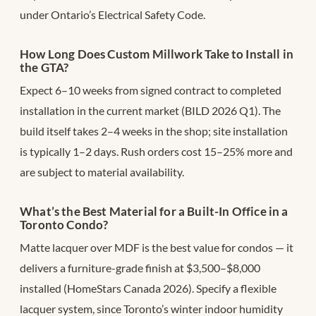
under Ontario’s Electrical Safety Code.
How Long Does Custom Millwork Take to Install in
the GTA?
Expect 6–10 weeks from signed contract to completed
installation in the current market (BILD 2026 Q1). The
build itself takes 2–4 weeks in the shop; site installation
is typically 1–2 days. Rush orders cost 15–25% more and
are subject to material availability.
What’s the Best Material for a Built-In Office in a
Toronto Condo?
Matte lacquer over MDF is the best value for condos — it
delivers a furniture-grade finish at $3,500–$8,000
installed (HomeStars Canada 2026). Specify a flexible
lacquer system, since Toronto’s winter indoor humidity