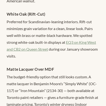
American walnut.
White Oak (Rift-Cut)
Preferred for Scandinavian-leaning interiors. Rift-cut
minimizes grain variation for a clean, linear look. Pairs
well with brass or matte-black hardware. We spotted
strong white-oak built-in displays at
EQ3 on King West
and CB2 on Queen Street
during our January showroom
visits.
Matte Lacquer Over MDF
The budget-friendly option that still looks custom. A
matte lacquer in Benjamin Moore’s “Simply White” (OC-
117) or “Iron Mountain” (2134-30) — both available at
Toronto paint retailers — gives a furniture-grade finish at
laminate pricing. Toronto’s winter dryness (indoor