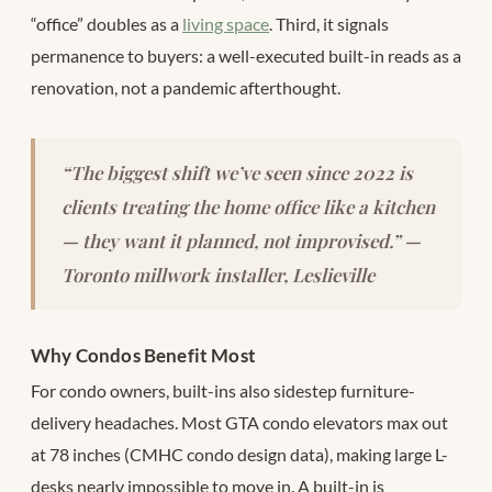
“office” doubles as a
living space
. Third, it signals
permanence to buyers: a well-executed built-in reads as a
renovation, not a pandemic afterthought.
“The biggest shift we’ve seen since 2022 is
clients treating the home office like a kitchen
— they want it planned, not improvised.” —
Toronto millwork installer, Leslieville
Why Condos Benefit Most
For condo owners, built-ins also sidestep furniture-
delivery headaches. Most GTA condo elevators max out
at 78 inches (CMHC condo design data), making large L-
desks nearly impossible to move in. A built-in is