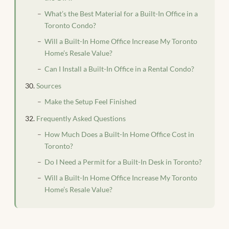
What’s the Best Material for a Built-In Office in a
Toronto Condo?
Will a Built-In Home Office Increase My Toronto
Home’s Resale Value?
Can I Install a Built-In Office in a Rental Condo?
Sources
Make the Setup Feel Finished
Frequently Asked Questions
How Much Does a Built-In Home Office Cost in
Toronto?
Do I Need a Permit for a Built-In Desk in Toronto?
Will a Built-In Home Office Increase My Toronto
Home’s Resale Value?