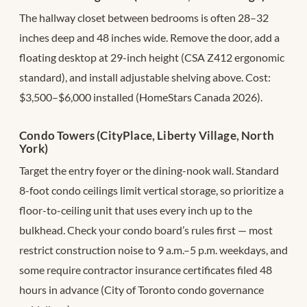
The hallway closet between bedrooms is often 28–32
inches deep and 48 inches wide. Remove the door, add a
floating desktop at 29-inch height (CSA Z412 ergonomic
standard), and install adjustable shelving above. Cost:
$3,500–$6,000 installed (HomeStars Canada 2026).
Condo Towers (CityPlace, Liberty Village, North
York)
Target the entry foyer or the dining-nook wall. Standard
8-foot condo ceilings limit vertical storage, so prioritize a
floor-to-ceiling unit that uses every inch up to the
bulkhead. Check your condo board’s rules first — most
restrict construction noise to 9 a.m.–5 p.m. weekdays, and
some require contractor insurance certificates filed 48
hours in advance (City of Toronto condo governance