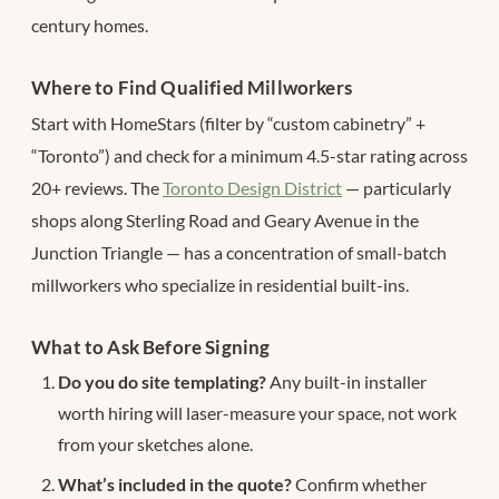
century homes.
Where to Find Qualified Millworkers
Start with HomeStars (filter by “custom cabinetry” +
“Toronto”) and check for a minimum 4.5-star rating across
20+ reviews. The
Toronto Design District
— particularly
shops along Sterling Road and Geary Avenue in the
Junction Triangle — has a concentration of small-batch
millworkers who specialize in residential built-ins.
What to Ask Before Signing
Do you do site templating?
Any built-in installer
worth hiring will laser-measure your space, not work
from your sketches alone.
What’s included in the quote?
Confirm whether