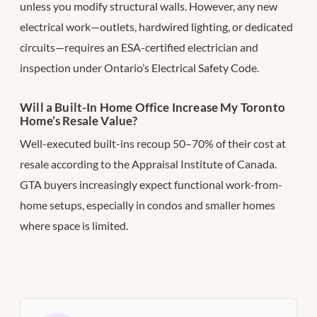
unless you modify structural walls. However, any new
electrical work—outlets, hardwired lighting, or dedicated
circuits—requires an ESA-certified electrician and
inspection under Ontario’s Electrical Safety Code.
Will a Built-In Home Office Increase My Toronto
Home’s Resale Value?
Well-executed built-ins recoup 50–70% of their cost at
resale according to the Appraisal Institute of Canada.
GTA buyers increasingly expect functional work-from-
home setups, especially in condos and smaller homes
where space is limited.