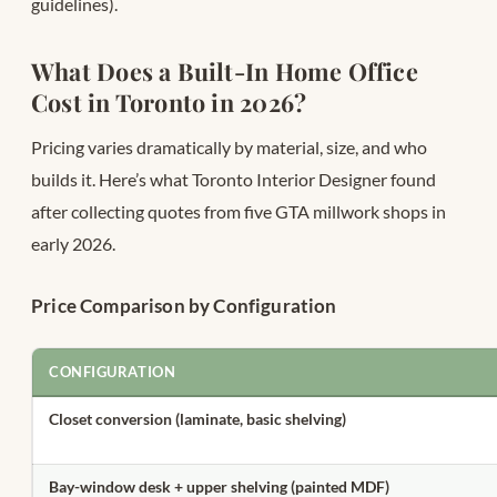
guidelines).
What Does a Built-In Home Office
Cost in Toronto in 2026?
Pricing varies dramatically by material, size, and who
builds it. Here’s what Toronto Interior Designer found
after collecting quotes from five GTA millwork shops in
early 2026.
Price Comparison by Configuration
CONFIGURATION
Closet conversion (laminate, basic shelving)
Bay-window desk + upper shelving (painted MDF)