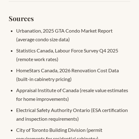
Sources
Urbanation, 2025 GTA Condo Market Report
(average condo size data)
Statistics Canada, Labour Force Survey Q4 2025
(remote work rates)
HomeStars Canada, 2026 Renovation Cost Data
(built-in cabinetry pricing)
Appraisal Institute of Canada (resale value estimates
for home improvements)
Electrical Safety Authority Ontario (ESA certification
and inspection requirements)
City of Toronto Building Division (permit
requirements for residential cabinetry)