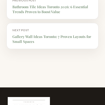
PREVIOUS POST
Bathroom Tile Ideas Toronto 2026: 6 Essential
Trends Proven to Boost Value
NEXT POST
Gallery Wall Ideas Toronto: 7 Proven Layouts for
Small Spaces