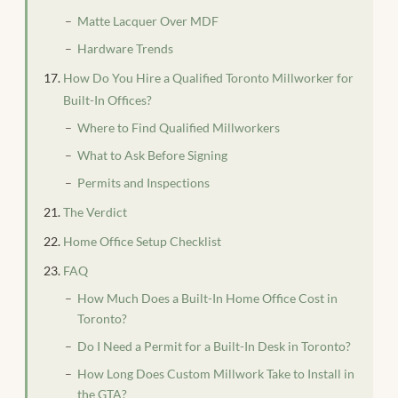
Matte Lacquer Over MDF
Hardware Trends
How Do You Hire a Qualified Toronto Millworker for
Built-In Offices?
Where to Find Qualified Millworkers
What to Ask Before Signing
Permits and Inspections
The Verdict
Home Office Setup Checklist
FAQ
How Much Does a Built-In Home Office Cost in
Toronto?
Do I Need a Permit for a Built-In Desk in Toronto?
How Long Does Custom Millwork Take to Install in
the GTA?