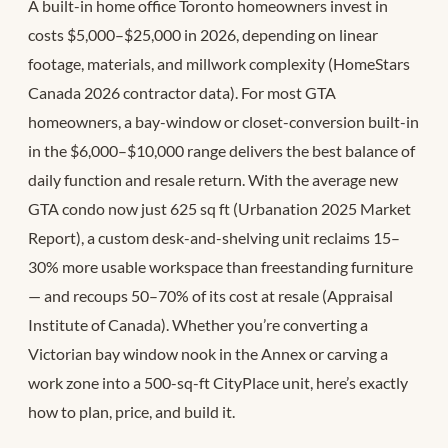
A built-in home office Toronto homeowners invest in
costs $5,000–$25,000 in 2026, depending on linear
footage, materials, and millwork complexity (HomeStars
Canada 2026 contractor data). For most GTA
homeowners, a bay-window or closet-conversion built-in
in the $6,000–$10,000 range delivers the best balance of
daily function and resale return. With the average new
GTA condo now just 625 sq ft (Urbanation 2025 Market
Report), a custom desk-and-shelving unit reclaims 15–
30% more usable workspace than freestanding furniture
— and recoups 50–70% of its cost at resale (Appraisal
Institute of Canada). Whether you’re converting a
Victorian bay window nook in the Annex or carving a
work zone into a 500-sq-ft CityPlace unit, here’s exactly
how to plan, price, and build it.