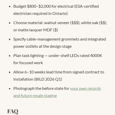
Budget $800–$2,000 for electrical (ESA-certified
electrician required in Ontario)
Choose material: walnut veneer ($$$), white oak ($$),
or matte lacquer MDF ($)
Specify cable-management grommets and integrated
power outlets at the design stage
Plan task lighting — under-shelf LEDs rated 4000K
for focused work
Allow 6–10 weeks lead time from signed contract to
installation (BILD 2026 Q1)
Photograph the before state for
your own records
and future resale staging
FAQ