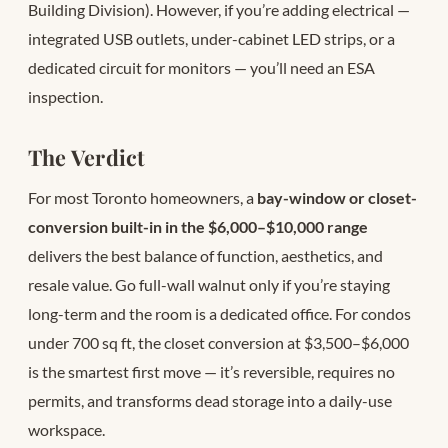
Building Division). However, if you’re adding electrical —
integrated USB outlets, under-cabinet LED strips, or a
dedicated circuit for monitors — you’ll need an ESA
inspection.
The Verdict
For most Toronto homeowners, a
bay-window or closet-
conversion built-in in the $6,000–$10,000 range
delivers the best balance of function, aesthetics, and
resale value. Go full-wall walnut only if you’re staying
long-term and the room is a dedicated office. For condos
under 700 sq ft, the closet conversion at $3,500–$6,000
is the smartest first move — it’s reversible, requires no
permits, and transforms dead storage into a daily-use
workspace.