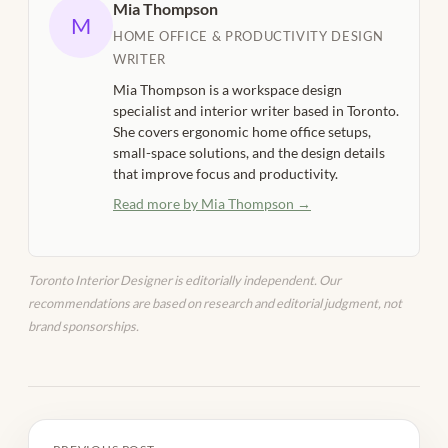
Mia Thompson
M
HOME OFFICE & PRODUCTIVITY DESIGN
WRITER
Mia Thompson is a workspace design
specialist and interior writer based in Toronto.
She covers ergonomic home office setups,
small-space solutions, and the design details
that improve focus and productivity.
Read more by Mia Thompson →
Toronto Interior Designer is editorially independent. Our
recommendations are based on research and editorial judgment, not
brand sponsorships.