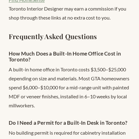
Toronto Interior Designer may earn a commission if you
shop through these links at no extra cost to you.
Frequently Asked Questions
How Much Does a Built-In Home Office Cost in
Toronto?
A built-in home office in Toronto costs $3,500–$25,000
depending on size and materials. Most GTA homeowners
spend $6,000–$10,000 for a mid-range unit with painted
MDF or veneer finishes, installed in 6–10 weeks by local
millworkers.
Do I Need a Permit for a Built-In Desk in Toronto?
No building permit is required for cabinetry installation