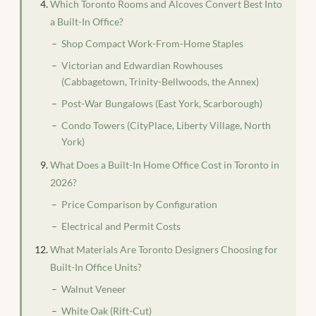
Which Toronto Rooms and Alcoves Convert Best Into
a Built-In Office?
Shop Compact Work-From-Home Staples
Victorian and Edwardian Rowhouses
(Cabbagetown, Trinity-Bellwoods, the Annex)
Post-War Bungalows (East York, Scarborough)
Condo Towers (CityPlace, Liberty Village, North
York)
What Does a Built-In Home Office Cost in Toronto in
2026?
Price Comparison by Configuration
Electrical and Permit Costs
What Materials Are Toronto Designers Choosing for
Built-In Office Units?
Walnut Veneer
White Oak (Rift-Cut)