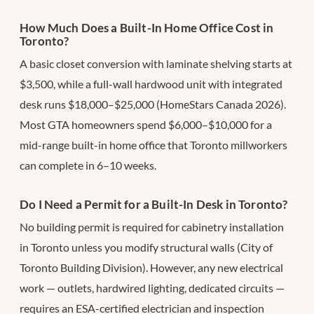
How Much Does a Built-In Home Office Cost in
Toronto?
A basic closet conversion with laminate shelving starts at
$3,500, while a full-wall hardwood unit with integrated
desk runs $18,000–$25,000 (HomeStars Canada 2026).
Most GTA homeowners spend $6,000–$10,000 for a
mid-range built-in home office that Toronto millworkers
can complete in 6–10 weeks.
Do I Need a Permit for a Built-In Desk in Toronto?
No building permit is required for cabinetry installation
in Toronto unless you modify structural walls (City of
Toronto Building Division). However, any new electrical
work — outlets, hardwired lighting, dedicated circuits —
requires an ESA-certified electrician and inspection