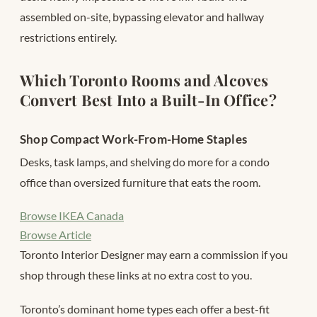
assembled on-site, bypassing elevator and hallway
restrictions entirely.
Which Toronto Rooms and Alcoves
Convert Best Into a Built-In Office?
Shop Compact Work-From-Home Staples
Desks, task lamps, and shelving do more for a condo
office than oversized furniture that eats the room.
Browse IKEA Canada
Browse Article
Toronto Interior Designer may earn a commission if you
shop through these links at no extra cost to you.
Toronto’s dominant home types each offer a best-fit