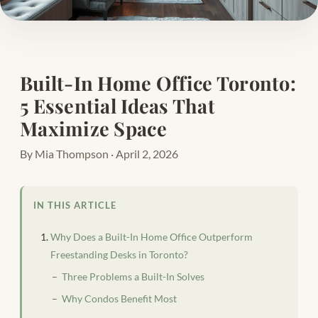
Built-In Home Office Toronto:
5 Essential Ideas That
Maximize Space
By Mia Thompson · April 2, 2026
IN THIS ARTICLE
Why Does a Built-In Home Office Outperform
Freestanding Desks in Toronto?
Three Problems a Built-In Solves
Why Condos Benefit Most