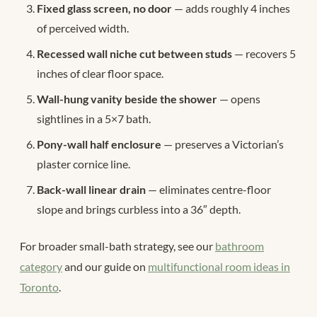
Fixed glass screen, no door
— adds roughly 4 inches
of perceived width.
Recessed wall niche cut between studs
— recovers 5
inches of clear floor space.
Wall-hung vanity beside the shower
— opens
sightlines in a 5×7 bath.
Pony-wall half enclosure
— preserves a Victorian’s
plaster cornice line.
Back-wall linear drain
— eliminates centre-floor
slope and brings curbless into a 36″ depth.
For broader small-bath strategy, see our
bathroom
category
and our guide on
multifunctional room ideas in
Toronto
.