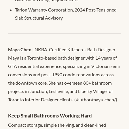
Tarion Warranty Corporation, 2024 Post-Tensioned
Slab Structural Advisory
Maya Chen
| NKBA-Certified Kitchen + Bath Designer
Maya is a Toronto-based bath designer with 14 years of
GTA residential experience, specializing in Victorian semi
conversions and post-1990 condo renovations across
the downtown core. She has overseen 80+ bathroom
projects in Junction, Leslieville, and Liberty Village for
Toronto Interior Designer clients. (/author/maya-chen/)
Keep Small Bathrooms Working Hard
Compact storage, simple shelving, and clean-lined