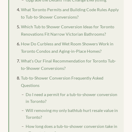
What Toronto Permits and Building Code Rules Apply
to Tub-to-Shower Conversions?
Which Tub to Shower Conversion Ideas for Toronto
Renovations Fit Narrow Victorian Bathrooms?
How Do Curbless and Wet Room Showers Work in
Toronto Condos and Aging-in-Place Homes?
What’s Our Final Recommendation for Toronto Tub-
to-Shower Conversions?
Tub-to-Shower Conversion Frequently Asked
Questions
Do I need a permit for a tub-to-shower conversion
in Toronto?
Will removing my only bathtub hurt resale value in
Toronto?
How long does a tub-to-shower conversion take in