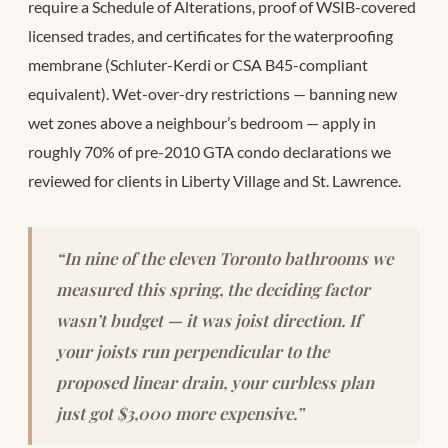
require a Schedule of Alterations, proof of WSIB-covered
licensed trades, and certificates for the waterproofing
membrane (Schluter-Kerdi or CSA B45-compliant
equivalent). Wet-over-dry restrictions — banning new
wet zones above a neighbour’s bedroom — apply in
roughly 70% of pre-2010 GTA condo declarations we
reviewed for clients in Liberty Village and St. Lawrence.
“In nine of the eleven Toronto bathrooms we
measured this spring, the deciding factor
wasn’t budget — it was joist direction. If
your joists run perpendicular to the
proposed linear drain, your curbless plan
just got $3,000 more expensive.”