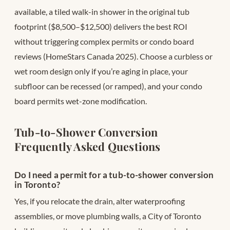
available, a tiled walk-in shower in the original tub
footprint ($8,500–$12,500) delivers the best ROI
without triggering complex permits or condo board
reviews (HomeStars Canada 2025). Choose a curbless or
wet room design only if you’re aging in place, your
subfloor can be recessed (or ramped), and your condo
board permits wet-zone modification.
Tub-to-Shower Conversion
Frequently Asked Questions
Do I need a permit for a tub-to-shower conversion
in Toronto?
Yes, if you relocate the drain, alter waterproofing
assemblies, or move plumbing walls, a City of Toronto