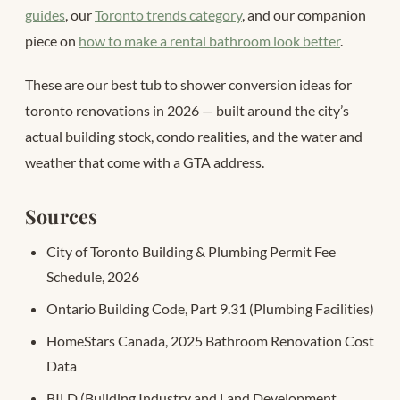
guides
, our
Toronto trends category
, and our companion
piece on
how to make a rental bathroom look better
.
These are our best tub to shower conversion ideas for
toronto renovations in 2026 — built around the city’s
actual building stock, condo realities, and the water and
weather that come with a GTA address.
Sources
City of Toronto Building & Plumbing Permit Fee
Schedule, 2026
Ontario Building Code, Part 9.31 (Plumbing Facilities)
HomeStars Canada, 2025 Bathroom Renovation Cost
Data
BILD (Building Industry and Land Development