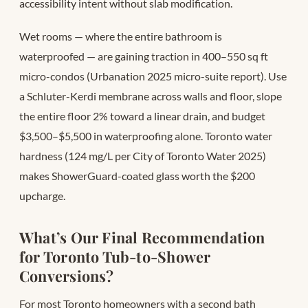
accessibility intent without slab modification.
Wet rooms — where the entire bathroom is
waterproofed — are gaining traction in 400–550 sq ft
micro-condos (Urbanation 2025 micro-suite report). Use
a Schluter-Kerdi membrane across walls and floor, slope
the entire floor 2% toward a linear drain, and budget
$3,500–$5,500 in waterproofing alone. Toronto water
hardness (124 mg/L per City of Toronto Water 2025)
makes ShowerGuard-coated glass worth the $200
upcharge.
What’s Our Final Recommendation
for Toronto Tub-to-Shower
Conversions?
For most Toronto homeowners with a second bath