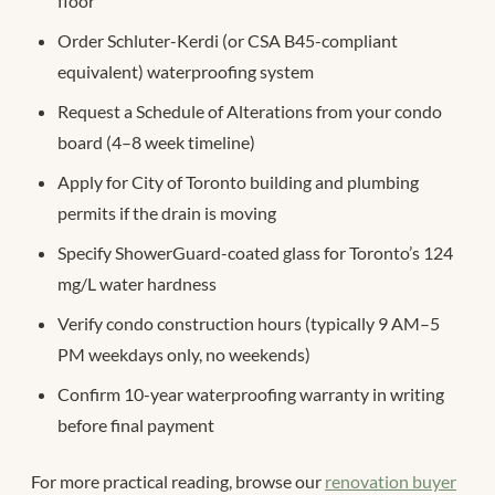
floor
Order Schluter-Kerdi (or CSA B45-compliant
equivalent) waterproofing system
Request a Schedule of Alterations from your condo
board (4–8 week timeline)
Apply for City of Toronto building and plumbing
permits if the drain is moving
Specify ShowerGuard-coated glass for Toronto’s 124
mg/L water hardness
Verify condo construction hours (typically 9 AM–5
PM weekdays only, no weekends)
Confirm 10-year waterproofing warranty in writing
before final payment
For more practical reading, browse our
renovation buyer