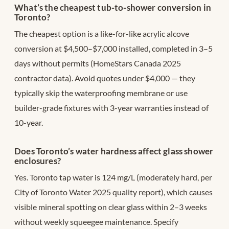
What’s the cheapest tub-to-shower conversion in
Toronto?
The cheapest option is a like-for-like acrylic alcove
conversion at $4,500–$7,000 installed, completed in 3–5
days without permits (HomeStars Canada 2025
contractor data). Avoid quotes under $4,000 — they
typically skip the waterproofing membrane or use
builder-grade fixtures with 3-year warranties instead of
10-year.
Does Toronto’s water hardness affect glass shower
enclosures?
Yes. Toronto tap water is 124 mg/L (moderately hard, per
City of Toronto Water 2025 quality report), which causes
visible mineral spotting on clear glass within 2–3 weeks
without weekly squeegee maintenance. Specify