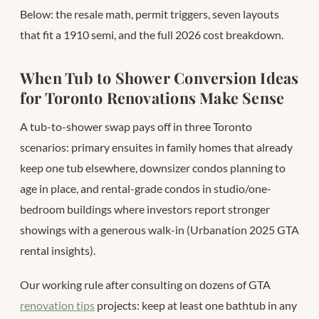
Below: the resale math, permit triggers, seven layouts
that fit a 1910 semi, and the full 2026 cost breakdown.
When Tub to Shower Conversion Ideas
for Toronto Renovations Make Sense
A tub-to-shower swap pays off in three Toronto
scenarios: primary ensuites in family homes that already
keep one tub elsewhere, downsizer condos planning to
age in place, and rental-grade condos in studio/one-
bedroom buildings where investors report stronger
showings with a generous walk-in (Urbanation 2025 GTA
rental insights).
Our working rule after consulting on dozens of GTA
renovation tips
projects: keep at least one bathtub in any