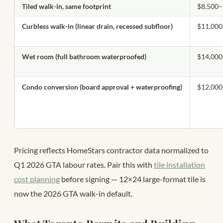
Tiled walk-in, same footprint
$8,500–
Curbless walk-in (linear drain, recessed subfloor)
$11,000
Wet room (full bathroom waterproofed)
$14,000
Condo conversion (board approval + waterproofing)
$12,000
Pricing reflects HomeStars contractor data normalized to
Q1 2026 GTA labour rates. Pair this with
tile installation
cost planning
before signing — 12×24 large-format tile is
now the 2026 GTA walk-in default.