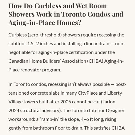
How Do Curbless and Wet Room
Showers Work in Toronto Condos and
Aging-in-Place Homes?
Curbless (zero-threshold) showers require recessing the
subfloor 1.5–2 inches and installing a linear drain — non-
negotiable for aging-in-place certification under the
Canadian Home Builders’ Association (CHBA) Aging-in-
Place renovator program.
In Toronto condos, recessing isn’t always possible — post-
tensioned concrete slabs in many CityPlace and Liberty
Village towers built after 2005 cannot be cut (Tarion
2024 structural advisory). The Toronto Interior Designer
workaround: a “ramp-in” tile slope, 4–6 ft long, rising
gently from bathroom floor to drain. This satisfies CHBA