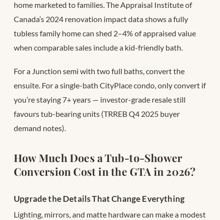
home marketed to families. The Appraisal Institute of
Canada’s 2024 renovation impact data shows a fully
tubless family home can shed 2–4% of appraised value
when comparable sales include a kid-friendly bath.
For a Junction semi with two full baths, convert the
ensuite. For a single-bath CityPlace condo, only convert if
you’re staying 7+ years — investor-grade resale still
favours tub-bearing units (TRREB Q4 2025 buyer
demand notes).
How Much Does a Tub-to-Shower
Conversion Cost in the GTA in 2026?
Upgrade the Details That Change Everything
Lighting, mirrors, and matte hardware can make a modest