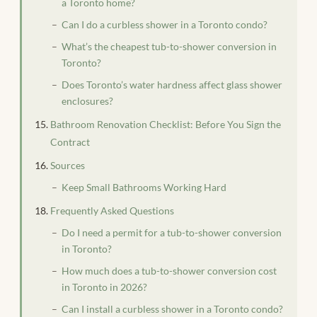
a Toronto home?
Can I do a curbless shower in a Toronto condo?
What’s the cheapest tub-to-shower conversion in
Toronto?
Does Toronto’s water hardness affect glass shower
enclosures?
Bathroom Renovation Checklist: Before You Sign the
Contract
Sources
Keep Small Bathrooms Working Hard
Frequently Asked Questions
Do I need a permit for a tub-to-shower conversion
in Toronto?
How much does a tub-to-shower conversion cost
in Toronto in 2026?
Can I install a curbless shower in a Toronto condo?