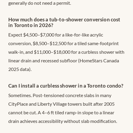
generally do not need a permit.
How much does a tub-to-shower conversion cost
in Toronto in 2026?
Expect $4,500–$7,000 for a like-for-like acrylic
conversion, $8,500–$12,500 for a tiled same-footprint
walk-in, and $11,000–$18,000 for a curbless shower with
linear drain and recessed subfloor (HomeStars Canada
2025 data).
Can I install a curbless shower in a Toronto condo?
Sometimes. Post-tensioned concrete slabs in many
CityPlace and Liberty Village towers built after 2005
cannot be cut. A 4–6 ft tiled ramp-in slope to a linear
drain achieves accessibility without slab modification.