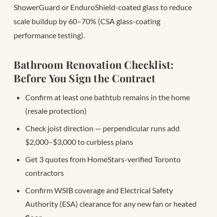
ShowerGuard or EnduroShield-coated glass to reduce
scale buildup by 60–70% (CSA glass-coating
performance testing).
Bathroom Renovation Checklist:
Before You Sign the Contract
Confirm at least one bathtub remains in the home
(resale protection)
Check joist direction — perpendicular runs add
$2,000–$3,000 to curbless plans
Get 3 quotes from HomeStars-verified Toronto
contractors
Confirm WSIB coverage and Electrical Safety
Authority (ESA) clearance for any new fan or heated