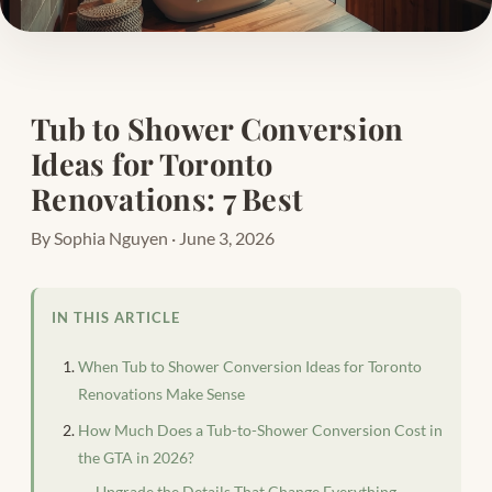
Tub to Shower Conversion
Ideas for Toronto
Renovations: 7 Best
By Sophia Nguyen · June 3, 2026
IN THIS ARTICLE
When Tub to Shower Conversion Ideas for Toronto
Renovations Make Sense
How Much Does a Tub-to-Shower Conversion Cost in
the GTA in 2026?
Upgrade the Details That Change Everything