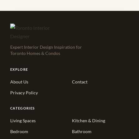
Expert Interior Design Inspiration for
Toronto Homes & Condos
EXPLORE
About Us
Contact
Privacy Policy
CATEGORIES
Living Spaces
Kitchen & Dining
Bedroom
Bathroom