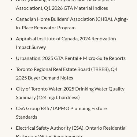
Association), Q1 2026 GTA Material Indices
Canadian Home Builders’ Association (CHBA), Aging-
in-Place Renovator Program
Appraisal Institute of Canada, 2024 Renovation
Impact Survey
Urbanation, 2025 GTA Rental + Micro-Suite Reports
Toronto Regional Real Estate Board (TRREB), Q4
2025 Buyer Demand Notes
City of Toronto Water, 2025 Drinking Water Quality
Summary (124 mg/L hardness)
CSA Group B45 / IAPMO Plumbing Fixture
Standards
Electrical Safety Authority (ESA), Ontario Residential
Bathroom Wiring Requirements