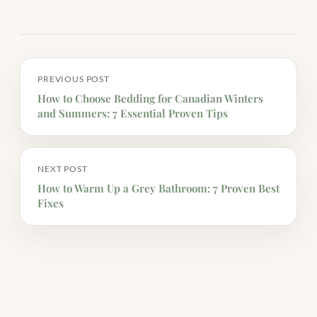
PREVIOUS POST
How to Choose Bedding for Canadian Winters
and Summers: 7 Essential Proven Tips
NEXT POST
How to Warm Up a Grey Bathroom: 7 Proven Best
Fixes