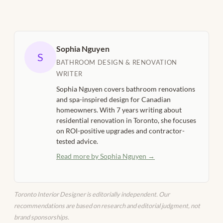
Sophia Nguyen
S
BATHROOM DESIGN & RENOVATION
WRITER
Sophia Nguyen covers bathroom renovations
and spa-inspired design for Canadian
homeowners. With 7 years writing about
residential renovation in Toronto, she focuses
on ROI-positive upgrades and contractor-
tested advice.
Read more by Sophia Nguyen →
Toronto Interior Designer is editorially independent. Our
recommendations are based on research and editorial judgment, not
brand sponsorships.