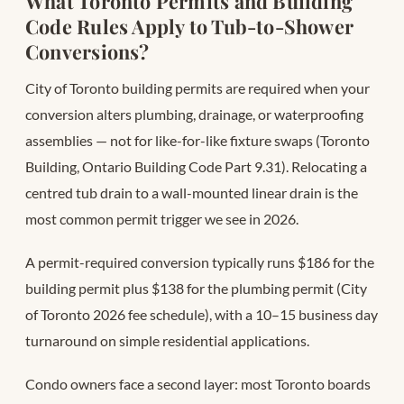
What Toronto Permits and Building
Code Rules Apply to Tub-to-Shower
Conversions?
City of Toronto building permits are required when your
conversion alters plumbing, drainage, or waterproofing
assemblies — not for like-for-like fixture swaps (Toronto
Building, Ontario Building Code Part 9.31). Relocating a
centred tub drain to a wall-mounted linear drain is the
most common permit trigger we see in 2026.
A permit-required conversion typically runs $186 for the
building permit plus $138 for the plumbing permit (City
of Toronto 2026 fee schedule), with a 10–15 business day
turnaround on simple residential applications.
Condo owners face a second layer: most Toronto boards