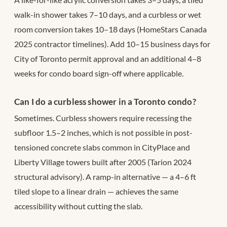
walk-in shower takes 7–10 days, and a curbless or wet
room conversion takes 10–18 days (HomeStars Canada
2025 contractor timelines). Add 10–15 business days for
City of Toronto permit approval and an additional 4–8
weeks for condo board sign-off where applicable.
Can I do a curbless shower in a Toronto condo?
Sometimes. Curbless showers require recessing the
subfloor 1.5–2 inches, which is not possible in post-
tensioned concrete slabs common in CityPlace and
Liberty Village towers built after 2005 (Tarion 2024
structural advisory). A ramp-in alternative — a 4–6 ft
tiled slope to a linear drain — achieves the same
accessibility without cutting the slab.