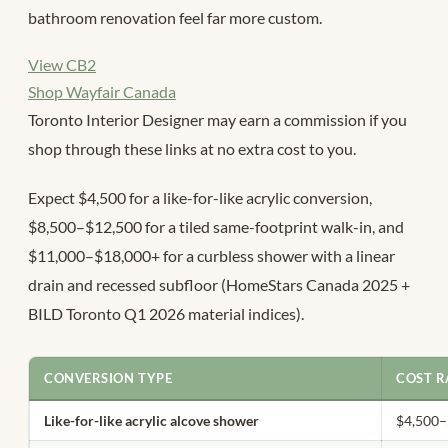
bathroom renovation feel far more custom.
View CB2
Shop Wayfair Canada
Toronto Interior Designer may earn a commission if you
shop through these links at no extra cost to you.
Expect $4,500 for a like-for-like acrylic conversion,
$8,500–$12,500 for a tiled same-footprint walk-in, and
$11,000–$18,000+ for a curbless shower with a linear
drain and recessed subfloor (HomeStars Canada 2025 +
BILD Toronto Q1 2026 material indices).
CONVERSION TYPE
COST R
Like-for-like acrylic alcove shower
$4,500–