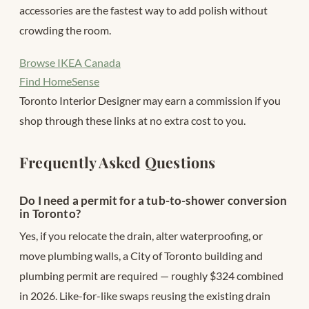
accessories are the fastest way to add polish without
crowding the room.
Browse IKEA Canada
Find HomeSense
Toronto Interior Designer may earn a commission if you
shop through these links at no extra cost to you.
Frequently Asked Questions
Do I need a permit for a tub-to-shower conversion
in Toronto?
Yes, if you relocate the drain, alter waterproofing, or
move plumbing walls, a City of Toronto building and
plumbing permit are required — roughly $324 combined
in 2026. Like-for-like swaps reusing the existing drain