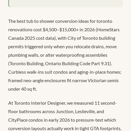
The best tub to shower conversion ideas for toronto
renovations cost $4,500–$15,000+ in 2026 (HomeStars
Canada 2025 cost data), with City of Toronto building
permits triggered only when you relocate drains, move
plumbing walls, or alter waterproofing assemblies
(Toronto Building, Ontario Building Code Part 9.31).
Curbless walk-ins suit condos and aging-in-place homes;
framed neo-angle enclosures fit narrow Victorian semis
under 40 sq ft.
At Toronto Interior Designer, we measured 11 second-
floor bathrooms across Junction, Leslieville, and
CityPlace condos in early 2026 to pressure-test which
conversion layouts actually work in tight GTA footprints.