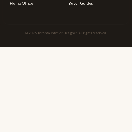
Home Office
Buyer Guides
© 2026 Toronto Interior Designer. All rights reserved.