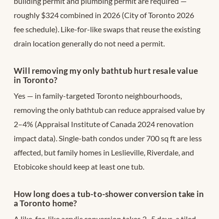
building permit and plumbing permit are required —
roughly $324 combined in 2026 (City of Toronto 2026
fee schedule). Like-for-like swaps that reuse the existing
drain location generally do not need a permit.
Will removing my only bathtub hurt resale value
in Toronto?
Yes — in family-targeted Toronto neighbourhoods,
removing the only bathtub can reduce appraised value by
2–4% (Appraisal Institute of Canada 2024 renovation
impact data). Single-bath condos under 700 sq ft are less
affected, but family homes in Leslieville, Riverdale, and
Etobicoke should keep at least one tub.
How long does a tub-to-shower conversion take in
a Toronto home?
A like-for-like acrylic conversion takes 3–5 days, a tiled