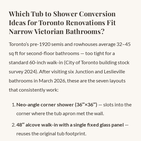
Which Tub to Shower Conversion
Ideas for Toronto Renovations Fit
Narrow Victorian Bathrooms?
Toronto’s pre-1920 semis and rowhouses average 32–45
sq ft for second-floor bathrooms — too tight for a
standard 60-inch walk-in (City of Toronto building stock
survey 2024). After visiting six Junction and Leslieville
bathrooms in March 2026, these are the seven layouts
that consistently work:
Neo-angle corner shower (36″×36″)
— slots into the
corner where the tub apron met the wall.
48″ alcove walk-in with a single fixed glass panel
—
reuses the original tub footprint.