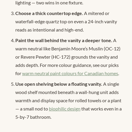
lighting — two wins in one fixture.
Choose a thick countertop edge.
A mitered or
waterfall-edge quartz top on even a 24-inch vanity
reads as intentional and high-end.
Paint the wall behind the vanity a deeper tone.
A
warm neutral like Benjamin Moore’s Muslin (OC-12)
or Revere Pewter (HC-172) grounds the vanity and
adds depth. For more colour guidance, see our picks
for
warm neutral paint colours for Canadian homes
.
Use open shelving below a floating vanity.
A single
wood shelf mounted beneath a wall-hung unit adds
warmth and display space for rolled towels or a plant
— a small nod to
biophilic design
that works even in a
5-by-7 bathroom.