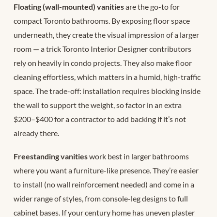
Floating (wall-mounted) vanities
are the go-to for
compact Toronto bathrooms. By exposing floor space
underneath, they create the visual impression of a larger
room — a trick Toronto Interior Designer contributors
rely on heavily in condo projects. They also make floor
cleaning effortless, which matters in a humid, high-traffic
space. The trade-off: installation requires blocking inside
the wall to support the weight, so factor in an extra
$200–$400 for a contractor to add backing if it’s not
already there.
Freestanding vanities
work best in larger bathrooms
where you want a furniture-like presence. They’re easier
to install (no wall reinforcement needed) and come in a
wider range of styles, from console-leg designs to full
cabinet bases. If your century home has uneven plaster