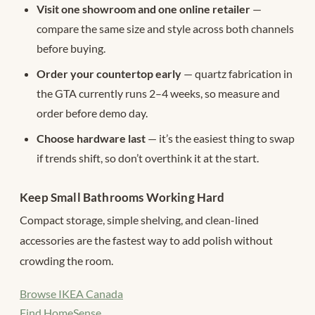
Visit one showroom and one online retailer
—
compare the same size and style across both channels
before buying.
Order your countertop early
— quartz fabrication in
the GTA currently runs 2–4 weeks, so measure and
order before demo day.
Choose hardware last
— it’s the easiest thing to swap
if trends shift, so don’t overthink it at the start.
Keep Small Bathrooms Working Hard
Compact storage, simple shelving, and clean-lined
accessories are the fastest way to add polish without
crowding the room.
Browse IKEA Canada
Find HomeSense