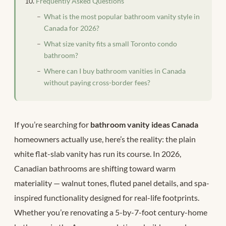
Frequently Asked Questions
What is the most popular bathroom vanity style in
Canada for 2026?
What size vanity fits a small Toronto condo
bathroom?
Where can I buy bathroom vanities in Canada
without paying cross-border fees?
If you’re searching for
bathroom vanity ideas Canada
homeowners actually use, here’s the reality: the plain
white flat-slab vanity has run its course. In 2026,
Canadian bathrooms are shifting toward warm
materiality — walnut tones, fluted panel details, and spa-
inspired functionality designed for real-life footprints.
Whether you’re renovating a 5-by-7-foot century-home