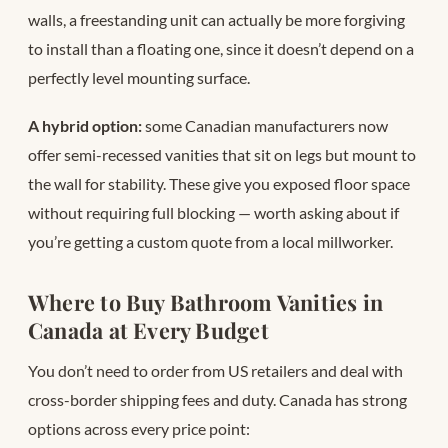
walls, a freestanding unit can actually be more forgiving
to install than a floating one, since it doesn’t depend on a
perfectly level mounting surface.
A hybrid option:
some Canadian manufacturers now
offer semi-recessed vanities that sit on legs but mount to
the wall for stability. These give you exposed floor space
without requiring full blocking — worth asking about if
you’re getting a custom quote from a local millworker.
Where to Buy Bathroom Vanities in
Canada at Every Budget
You don’t need to order from US retailers and deal with
cross-border shipping fees and duty. Canada has strong
options across every price point: