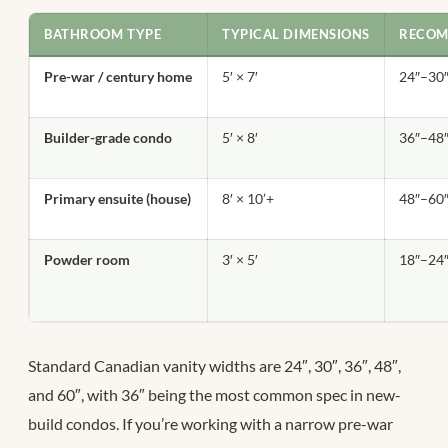
BATHROOM TYPE
TYPICAL DIMENSIONS
RECOM
Pre-war / century home
5′ × 7′
24″–30
Builder-grade condo
5′ × 8′
36″–48
Primary ensuite (house)
8′ × 10’+
48″–60
Powder room
3′ × 5′
18″–24
Standard Canadian vanity widths are 24″, 30″, 36″, 48″,
and 60″, with 36″ being the most common spec in new-
build condos. If you’re working with a narrow pre-war