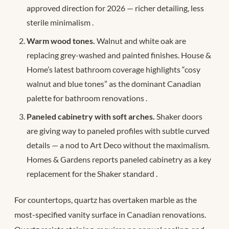
approved direction for 2026 — richer detailing, less
sterile minimalism
.
Warm wood tones.
Walnut and white oak are
replacing grey-washed and painted finishes. House &
Home’s latest bathroom coverage highlights “cosy
walnut and blue tones” as the dominant Canadian
palette for bathroom renovations
.
Paneled cabinetry with soft arches.
Shaker doors
are giving way to paneled profiles with subtle curved
details — a nod to Art Deco without the maximalism.
Homes & Gardens reports paneled cabinetry as a key
replacement for the Shaker standard
.
For countertops, quartz has overtaken marble as the
most-specified vanity surface in Canadian renovations.