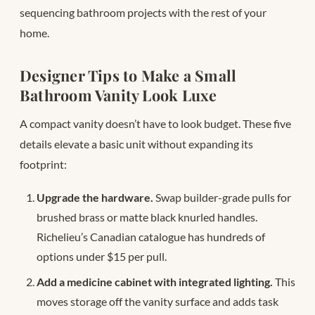
sequencing bathroom projects with the rest of your
home.
Designer Tips to Make a Small
Bathroom Vanity Look Luxe
A compact vanity doesn’t have to look budget. These five
details elevate a basic unit without expanding its
footprint:
Upgrade the hardware.
Swap builder-grade pulls for
brushed brass or matte black knurled handles.
Richelieu’s Canadian catalogue has hundreds of
options under $15 per pull.
Add a medicine cabinet with integrated lighting.
This
moves storage off the vanity surface and adds task