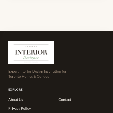
Expert Interior Design Inspiration for
Toronto Homes & Condos
EXPLORE
About Us
Contact
Privacy Policy