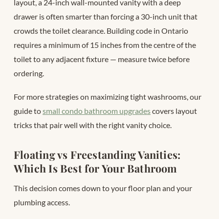
layout, a 24-inch wall-mounted vanity with a deep
drawer is often smarter than forcing a 30-inch unit that
crowds the toilet clearance. Building code in Ontario
requires a minimum of 15 inches from the centre of the
toilet to any adjacent fixture — measure twice before
ordering.
For more strategies on maximizing tight washrooms, our
guide to
small condo bathroom upgrades
covers layout
tricks that pair well with the right vanity choice.
Floating vs Freestanding Vanities:
Which Is Best for Your Bathroom
This decision comes down to your floor plan and your
plumbing access.