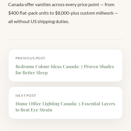
Canada offer vanities across every price point — from
$400 flat-pack units to $8,000-plus custom millwork —
all without US shipping duties.
PREVIOUS POST
Bedroom Colour Ideas Canada: 7 Proven Shades
for Better Sleep
NEXT POST
Home Office Lighting Canada: 5 Essential Layers
to Beat Eye Strain