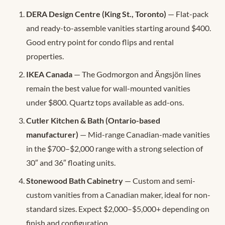
DERA Design Centre (King St., Toronto)
— Flat-pack
and ready-to-assemble vanities starting around $400.
Good entry point for condo flips and rental
properties.
IKEA Canada
— The Godmorgon and Ängsjön lines
remain the best value for wall-mounted vanities
under $800. Quartz tops available as add-ons.
Cutler Kitchen & Bath (Ontario-based
manufacturer)
— Mid-range Canadian-made vanities
in the $700–$2,000 range with a strong selection of
30″ and 36″ floating units.
Stonewood Bath Cabinetry
— Custom and semi-
custom vanities from a Canadian maker, ideal for non-
standard sizes. Expect $2,000–$5,000+ depending on
finish and configuration.