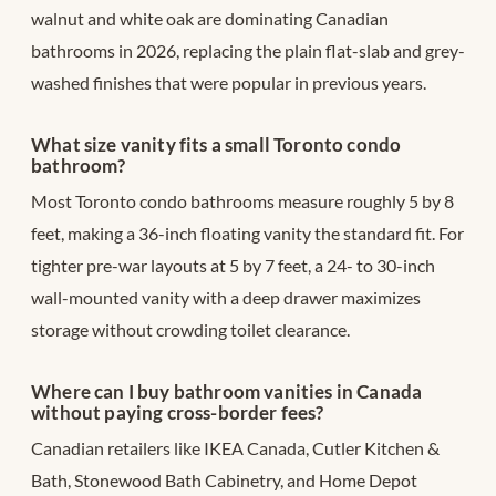
walnut and white oak are dominating Canadian
bathrooms in 2026, replacing the plain flat-slab and grey-
washed finishes that were popular in previous years.
What size vanity fits a small Toronto condo
bathroom?
Most Toronto condo bathrooms measure roughly 5 by 8
feet, making a 36-inch floating vanity the standard fit. For
tighter pre-war layouts at 5 by 7 feet, a 24- to 30-inch
wall-mounted vanity with a deep drawer maximizes
storage without crowding toilet clearance.
Where can I buy bathroom vanities in Canada
without paying cross-border fees?
Canadian retailers like IKEA Canada, Cutler Kitchen &
Bath, Stonewood Bath Cabinetry, and Home Depot