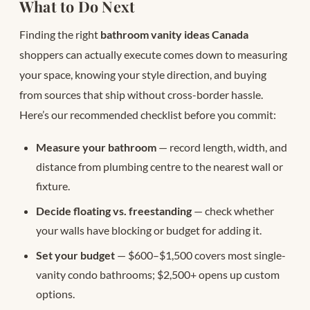
What to Do Next
Finding the right
bathroom vanity ideas Canada
shoppers can actually execute comes down to measuring
your space, knowing your style direction, and buying
from sources that ship without cross-border hassle.
Here’s our recommended checklist before you commit:
Measure your bathroom
— record length, width, and
distance from plumbing centre to the nearest wall or
fixture.
Decide floating vs. freestanding
— check whether
your walls have blocking or budget for adding it.
Set your budget
— $600–$1,500 covers most single-
vanity condo bathrooms; $2,500+ opens up custom
options.