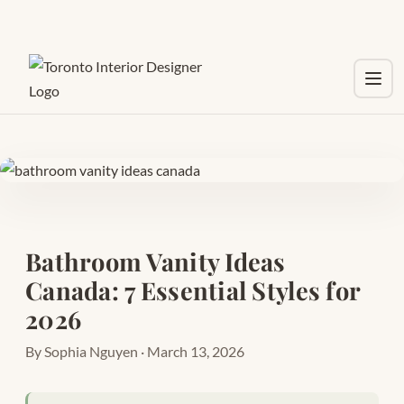
Toggl
Bathroom Vanity Ideas
Canada: 7 Essential Styles for
2026
By Sophia Nguyen · March 13, 2026