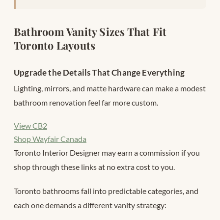
Bathroom Vanity Sizes That Fit
Toronto Layouts
Upgrade the Details That Change Everything
Lighting, mirrors, and matte hardware can make a modest
bathroom renovation feel far more custom.
View CB2
Shop Wayfair Canada
Toronto Interior Designer may earn a commission if you
shop through these links at no extra cost to you.
Toronto bathrooms fall into predictable categories, and
each one demands a different vanity strategy: