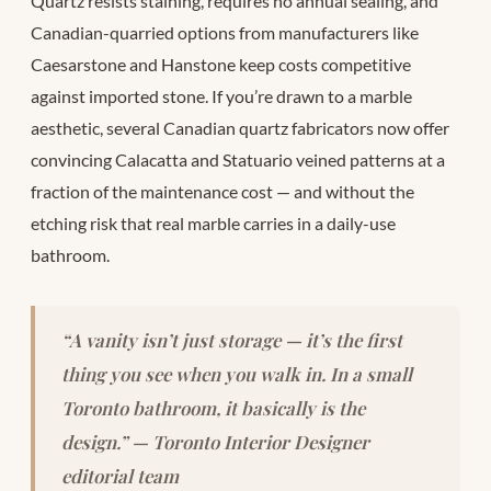
Quartz resists staining, requires no annual sealing, and
Canadian-quarried options from manufacturers like
Caesarstone and Hanstone keep costs competitive
against imported stone. If you’re drawn to a marble
aesthetic, several Canadian quartz fabricators now offer
convincing Calacatta and Statuario veined patterns at a
fraction of the maintenance cost — and without the
etching risk that real marble carries in a daily-use
bathroom.
“A vanity isn’t just storage — it’s the first
thing you see when you walk in. In a small
Toronto bathroom, it basically
is
the
design.” — Toronto Interior Designer
editorial team