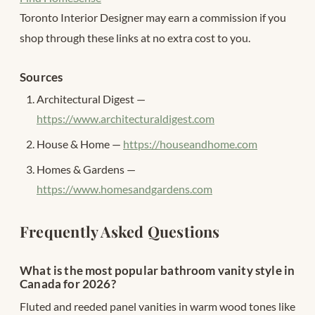
Toronto Interior Designer may earn a commission if you
shop through these links at no extra cost to you.
Sources
Architectural Digest —
https://www.architecturaldigest.com
House & Home —
https://houseandhome.com
Homes & Gardens —
https://www.homesandgardens.com
Frequently Asked Questions
What is the most popular bathroom vanity style in
Canada for 2026?
Fluted and reeded panel vanities in warm wood tones like