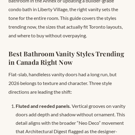
bathroom in the Annex or updating a builder-grade
condo bath in Liberty Village, the right vanity sets the
tone for the entire room. This guide covers the styles
trending now, the sizes that actually fit Toronto layouts,
and where to buy without overpaying.
Best Bathroom Vanity Styles Trending
in Canada Right Now
Flat-slab, handleless vanity doors had a long run, but
2026 belongs to texture and character. Three style
directions are leading the shift:
Fluted and reeded panels.
Vertical grooves on vanity
doors add depth and shadow without ornament. This
detail aligns with the broader “Neo Deco” movement
that Architectural Digest flagged as the designer-