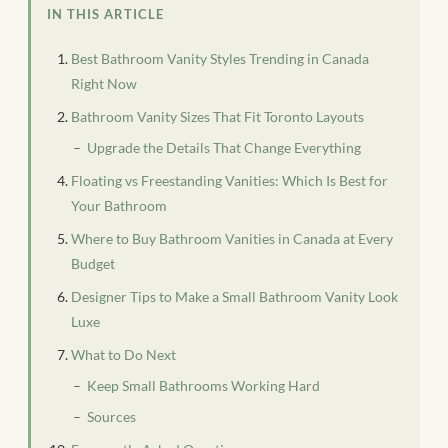
IN THIS ARTICLE
Best Bathroom Vanity Styles Trending in Canada
Right Now
Bathroom Vanity Sizes That Fit Toronto Layouts
Upgrade the Details That Change Everything
Floating vs Freestanding Vanities: Which Is Best for
Your Bathroom
Where to Buy Bathroom Vanities in Canada at Every
Budget
Designer Tips to Make a Small Bathroom Vanity Look
Luxe
What to Do Next
Keep Small Bathrooms Working Hard
Sources