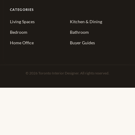
CATEGORIES
Living Spaces
Kitchen & Dining
Bedroom
Bathroom
Home Office
Buyer Guides
© 2026 Toronto Interior Designer. All rights reserved.