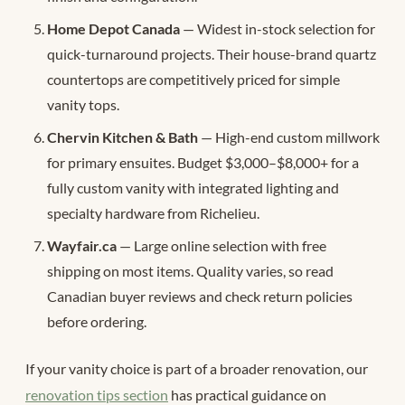
Home Depot Canada
— Widest in-stock selection for
quick-turnaround projects. Their house-brand quartz
countertops are competitively priced for simple
vanity tops.
Chervin Kitchen & Bath
— High-end custom millwork
for primary ensuites. Budget $3,000–$8,000+ for a
fully custom vanity with integrated lighting and
specialty hardware from Richelieu.
Wayfair.ca
— Large online selection with free
shipping on most items. Quality varies, so read
Canadian buyer reviews and check return policies
before ordering.
If your vanity choice is part of a broader renovation, our
renovation tips section
has practical guidance on