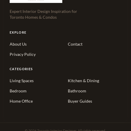
Expert Interior Design Inspiration for
Toronto Homes & Condos
EXPLORE
About Us
Contact
Privacy Policy
CATEGORIES
Living Spaces
Kitchen & Dining
Bedroom
Bathroom
Home Office
Buyer Guides
© 2026 Toronto Interior Designer. All rights reserved.