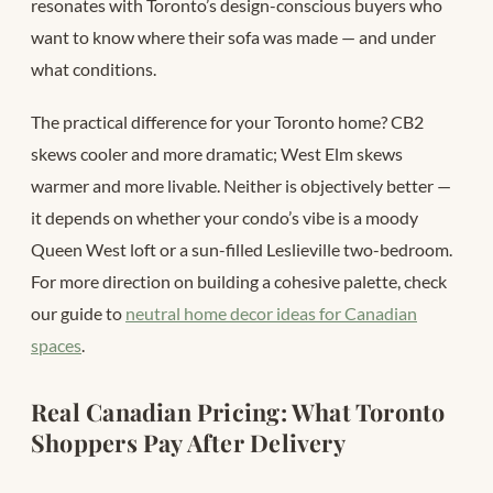
resonates with Toronto’s design-conscious buyers who
want to know where their sofa was made — and under
what conditions.
The practical difference for your Toronto home? CB2
skews cooler and more dramatic; West Elm skews
warmer and more livable. Neither is objectively better —
it depends on whether your condo’s vibe is a moody
Queen West loft or a sun-filled Leslieville two-bedroom.
For more direction on building a cohesive palette, check
our guide to
neutral home decor ideas for Canadian
spaces
.
Real Canadian Pricing: What Toronto
Shoppers Pay After Delivery