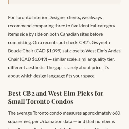
For Toronto Interior Designer clients, we always
recommend comparing three to five identical-category
items side by side on both Canadian sites before
committing. On a recent spot check, CB2’s Gwyneth
Boucle Chair (CAD $1,099) sat close to West Elm’s Andes
Chair (CAD $1,049) — similar scale, similar quality tier,
different aesthetic. The gap is rarely about price; it’s
about which design language fits your space.
Best CB2 and West Elm Picks for
Small Toronto Condos
The average Toronto condo measures approximately 660
square feet, per Urbanation data — and that number is