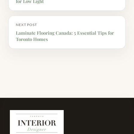
for Low Light
NEXT POST
Laminate Flooring Canada: 5 Essential Tips for
Toronto Homes