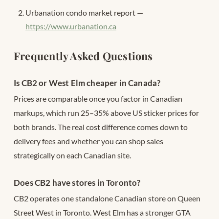
Urbanation condo market report —
https://www.urbanation.ca
Frequently Asked Questions
Is CB2 or West Elm cheaper in Canada?
Prices are comparable once you factor in Canadian
markups, which run 25–35% above US sticker prices for
both brands. The real cost difference comes down to
delivery fees and whether you can shop sales
strategically on each Canadian site.
Does CB2 have stores in Toronto?
CB2 operates one standalone Canadian store on Queen
Street West in Toronto. West Elm has a stronger GTA