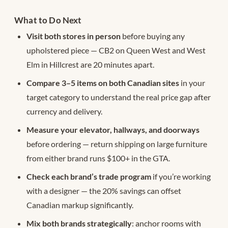
What to Do Next
Visit both stores in person
before buying any
upholstered piece — CB2 on Queen West and West
Elm in Hillcrest are 20 minutes apart.
Compare 3–5 items on both Canadian sites
in your
target category to understand the real price gap after
currency and delivery.
Measure your elevator, hallways, and doorways
before ordering — return shipping on large furniture
from either brand runs $100+ in the GTA.
Check each brand’s trade program
if you’re working
with a designer — the 20% savings can offset
Canadian markup significantly.
Mix both brands strategically
: anchor rooms with