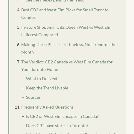
Best CB2 and West Elm Picks for Small Toronto
Condos
In-Store Shopping: CB2 Queen West vs West Elm
Hillcrest Compared
Making These Picks Feel Timeless, Not Trend-of-the-
Month
The Verdict: CB2 Canada vs West Elm Canada for
Your Toronto Home
What to Do Next
Keep the Trend Livable
Sources
Frequently Asked Questions
Is CB2 or West Elm cheaper in Canada?
Does CB2 have stores in Toronto?