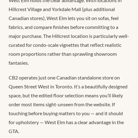
West Elm holds the clear advantage. With locations in
Hillcrest Village and Yorkdale Mall (plus additional
Canadian stores), West Elm lets you sit on sofas, feel
fabrics, and compare finishes before committing to a
major purchase. The Hillcrest location is particularly well-
curated for condo-scale vignettes that reflect realistic
room proportions rather than sprawling showroom
fantasies.
CB2 operates just one Canadian standalone store on
Queen Street West in Toronto. It’s a beautifully designed
space, but the edited floor selection means you’ll likely
order most items sight-unseen from the website. If
touching before buying matters to you — and it should
for upholstery — West Elm has a clear advantage in the
GTA.