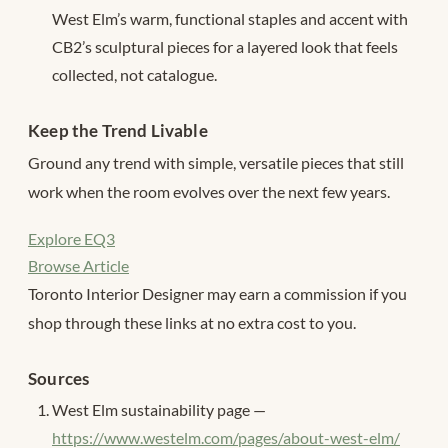
West Elm’s warm, functional staples and accent with
CB2’s sculptural pieces for a layered look that feels
collected, not catalogue.
Keep the Trend Livable
Ground any trend with simple, versatile pieces that still
work when the room evolves over the next few years.
Explore EQ3
Browse Article
Toronto Interior Designer may earn a commission if you
shop through these links at no extra cost to you.
Sources
West Elm sustainability page —
https://www.westelm.com/pages/about-west-elm/