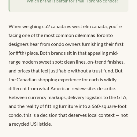
Which brand is better for small Toronto condos?
When weighing cb2 canada vs west elm canada, you’re
facing one of the most common dilemmas Toronto
designers hear from condo owners furnishing their first
(or fifth) place. Both brands sit in that appealing mid-
range modern sweet spot: clean lines, on-trend finishes,
and prices that feel justifiable without a trust fund. But
the Canadian shopping experience for each is wildly
different from what American review sites describe.
Between currency markups, delivery logistics to the GTA,
and the reality of fitting furniture into a 660-square-foot
condo, this is a decision that deserves local context — not
a recycled US listicle.