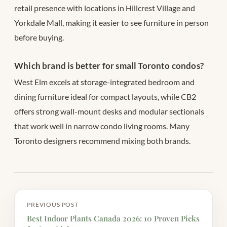
retail presence with locations in Hillcrest Village and
Yorkdale Mall, making it easier to see furniture in person
before buying.
Which brand is better for small Toronto condos?
West Elm excels at storage-integrated bedroom and
dining furniture ideal for compact layouts, while CB2
offers strong wall-mount desks and modular sectionals
that work well in narrow condo living rooms. Many
Toronto designers recommend mixing both brands.
PREVIOUS POST
Best Indoor Plants Canada 2026: 10 Proven Picks