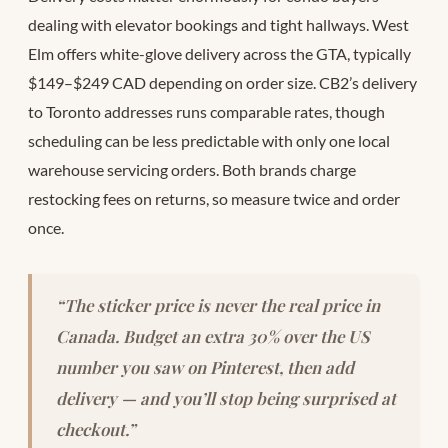
dealing with elevator bookings and tight hallways. West
Elm offers white-glove delivery across the GTA, typically
$149–$249 CAD depending on order size. CB2’s delivery
to Toronto addresses runs comparable rates, though
scheduling can be less predictable with only one local
warehouse servicing orders. Both brands charge
restocking fees on returns, so measure twice and order
once.
“The sticker price is never the real price in
Canada. Budget an extra 30% over the US
number you saw on Pinterest, then add
delivery — and you’ll stop being surprised at
checkout.”