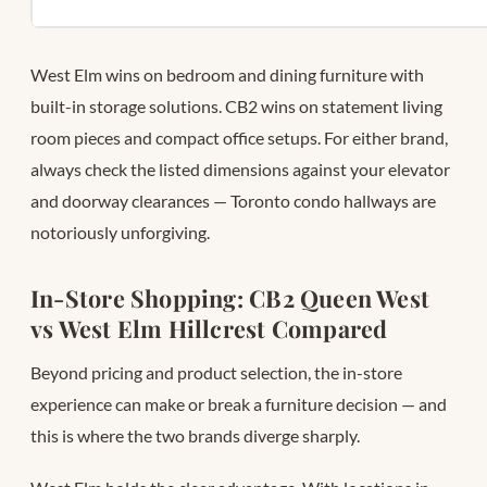
West Elm wins on bedroom and dining furniture with
built-in storage solutions. CB2 wins on statement living
room pieces and compact office setups. For either brand,
always check the listed dimensions against your elevator
and doorway clearances — Toronto condo hallways are
notoriously unforgiving.
In-Store Shopping: CB2 Queen West
vs West Elm Hillcrest Compared
Beyond pricing and product selection, the in-store
experience can make or break a furniture decision — and
this is where the two brands diverge sharply.