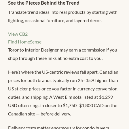
See the Pieces Behind the Trend
Translate trend ideas into real products by starting with
lighting, occasional furniture, and layered decor.
View CB2
Find HomeSense
Toronto Interior Designer may earn a commission if you
shop through these links at no extra cost to you.
Here’s where the US-centric reviews fall apart. Canadian
prices for both brands typically run 25–35% higher than
US sticker prices once you factor in currency conversion,
duties, and shipping. A West Elm sofa listed at $1,299
USD often rings in closer to $1,750–$1,800 CAD on the
Canadian site — before delivery.
Delivery costs matter enormously for condo buyers