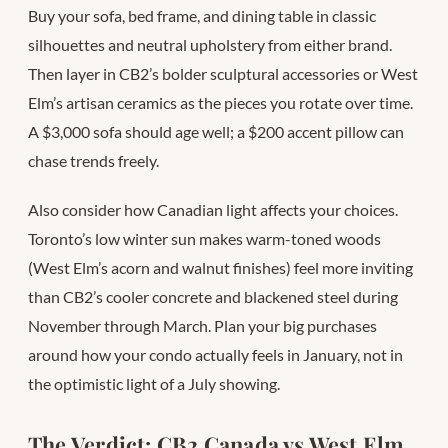
Buy your sofa, bed frame, and dining table in classic
silhouettes and neutral upholstery from either brand.
Then layer in CB2’s bolder sculptural accessories or West
Elm’s artisan ceramics as the pieces you rotate over time.
A $3,000 sofa should age well; a $200 accent pillow can
chase trends freely.
Also consider how Canadian light affects your choices.
Toronto’s low winter sun makes warm-toned woods
(West Elm’s acorn and walnut finishes) feel more inviting
than CB2’s cooler concrete and blackened steel during
November through March. Plan your big purchases
around how your condo actually feels in January, not in
the optimistic light of a July showing.
The Verdict: CB2 Canada vs West Elm