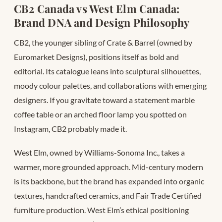
CB2 Canada vs West Elm Canada:
Brand DNA and Design Philosophy
CB2, the younger sibling of Crate & Barrel (owned by
Euromarket Designs), positions itself as bold and
editorial. Its catalogue leans into sculptural silhouettes,
moody colour palettes, and collaborations with emerging
designers. If you gravitate toward a statement marble
coffee table or an arched floor lamp you spotted on
Instagram, CB2 probably made it.
West Elm, owned by Williams-Sonoma Inc., takes a
warmer, more grounded approach. Mid-century modern
is its backbone, but the brand has expanded into organic
textures, handcrafted ceramics, and Fair Trade Certified
furniture production. West Elm’s ethical positioning