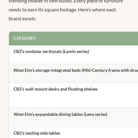
trending smaller in new builds.
Every piece of furniture
needs to earn its square footage. Here’s where each
brand excels:
CATEGORY
CB2’s modular sectionals (Lumin series)
West Elm’s storage-integrated beds (Mid-Century frame with dra
CB2’s wall-mount desks and floating shelves
West Elm’s expandable dining tables (Lena series)
CB2’s nesting side tables