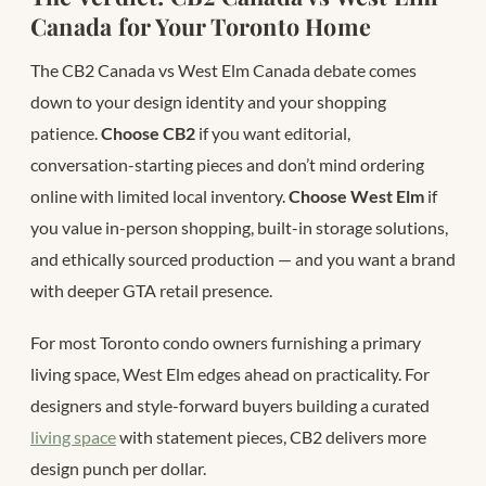
Canada for Your Toronto Home
The CB2 Canada vs West Elm Canada debate comes
down to your design identity and your shopping
patience.
Choose CB2
if you want editorial,
conversation-starting pieces and don’t mind ordering
online with limited local inventory.
Choose West Elm
if
you value in-person shopping, built-in storage solutions,
and ethically sourced production — and you want a brand
with deeper GTA retail presence.
For most Toronto condo owners furnishing a primary
living space, West Elm edges ahead on practicality. For
designers and style-forward buyers building a curated
living space
with statement pieces, CB2 delivers more
design punch per dollar.