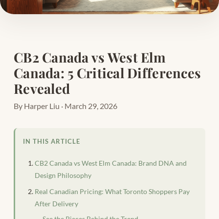
CB2 Canada vs West Elm
Canada: 5 Critical Differences
Revealed
By Harper Liu · March 29, 2026
IN THIS ARTICLE
CB2 Canada vs West Elm Canada: Brand DNA and
Design Philosophy
Real Canadian Pricing: What Toronto Shoppers Pay
After Delivery
See the Pieces Behind the Trend