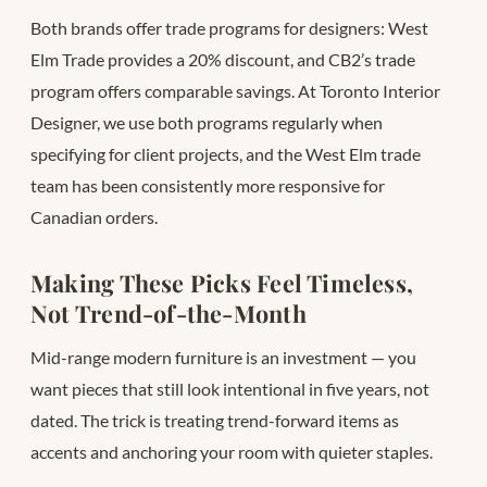
Both brands offer trade programs for designers: West
Elm Trade provides a 20% discount, and CB2’s trade
program offers comparable savings. At Toronto Interior
Designer, we use both programs regularly when
specifying for client projects, and the West Elm trade
team has been consistently more responsive for
Canadian orders.
Making These Picks Feel Timeless,
Not Trend-of-the-Month
Mid-range modern furniture is an investment — you
want pieces that still look intentional in five years, not
dated. The trick is treating trend-forward items as
accents and anchoring your room with quieter staples.