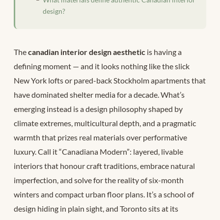
design?
The
canadian interior design aesthetic
is having a
defining moment — and it looks nothing like the slick
New York lofts or pared-back Stockholm apartments that
have dominated shelter media for a decade. What’s
emerging instead is a design philosophy shaped by
climate extremes, multicultural depth, and a pragmatic
warmth that prizes real materials over performative
luxury. Call it “Canadiana Modern”: layered, livable
interiors that honour craft traditions, embrace natural
imperfection, and solve for the reality of six-month
winters and compact urban floor plans. It’s a school of
design hiding in plain sight, and Toronto sits at its