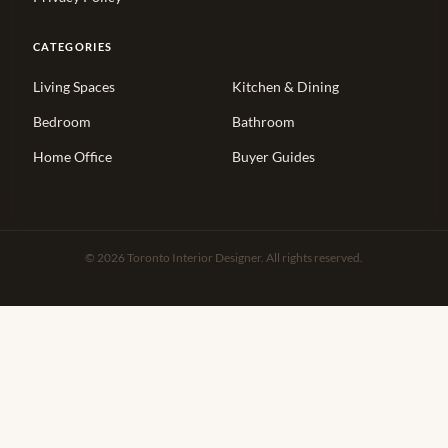
CATEGORIES
Living Spaces
Kitchen & Dining
Bedroom
Bathroom
Home Office
Buyer Guides
© 2026 Toronto Interior Designer. All rights reserved.