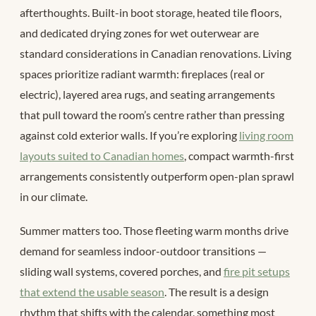
afterthoughts. Built-in boot storage, heated tile floors,
and dedicated drying zones for wet outerwear are
standard considerations in Canadian renovations. Living
spaces prioritize radiant warmth: fireplaces (real or
electric), layered area rugs, and seating arrangements
that pull toward the room’s centre rather than pressing
against cold exterior walls. If you’re exploring
living room
layouts suited to Canadian homes
, compact warmth-first
arrangements consistently outperform open-plan sprawl
in our climate.
Summer matters too. Those fleeting warm months drive
demand for seamless indoor-outdoor transitions —
sliding wall systems, covered porches, and
fire pit setups
that extend the usable season
. The result is a design
rhythm that shifts with the calendar, something most