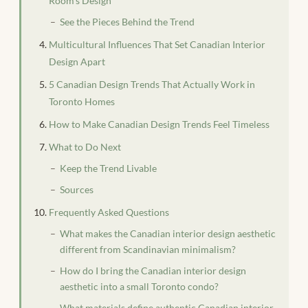
Room’s Design
See the Pieces Behind the Trend
Multicultural Influences That Set Canadian Interior
Design Apart
5 Canadian Design Trends That Actually Work in
Toronto Homes
How to Make Canadian Design Trends Feel Timeless
What to Do Next
Keep the Trend Livable
Sources
Frequently Asked Questions
What makes the Canadian interior design aesthetic
different from Scandinavian minimalism?
How do I bring the Canadian interior design
aesthetic into a small Toronto condo?
What materials define authentic Canadian interior