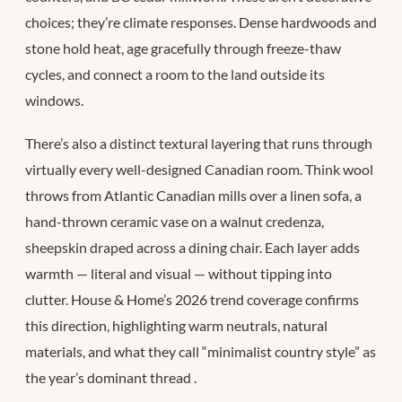
choices; they’re climate responses. Dense hardwoods and
stone hold heat, age gracefully through freeze-thaw
cycles, and connect a room to the land outside its
windows.
There’s also a distinct textural layering that runs through
virtually every well-designed Canadian room. Think wool
throws from Atlantic Canadian mills over a linen sofa, a
hand-thrown ceramic vase on a walnut credenza,
sheepskin draped across a dining chair. Each layer adds
warmth — literal and visual — without tipping into
clutter. House & Home’s 2026 trend coverage confirms
this direction, highlighting warm neutrals, natural
materials, and what they call “minimalist country style” as
the year’s dominant thread
.