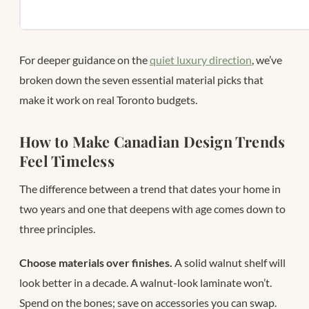
For deeper guidance on the
quiet luxury direction
, we’ve
broken down the seven essential material picks that
make it work on real Toronto budgets.
How to Make Canadian Design Trends
Feel Timeless
The difference between a trend that dates your home in
two years and one that deepens with age comes down to
three principles.
Choose materials over finishes.
A solid walnut shelf will
look better in a decade. A walnut-look laminate won’t.
Spend on the bones; save on accessories you can swap.