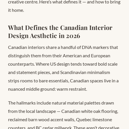
creative centre. Here’s what defines it — and how to bring
it home.
What Defines the Canadian Interior
Design Aesthetic in 2026
Canadian interiors share a handful of DNA markers that
distinguish them from their American and European
counterparts. Where US design tends toward bold scale
and statement pieces, and Scandinavian minimalism
strips rooms to bare essentials, Canadian spaces live in a
nuanced middle ground: warm restraint.
The hallmarks include natural material palettes drawn
from the local landscape — Canadian white oak flooring,
reclaimed barn wood accent walls, Quebec limestone
counters, and BC cedar millwork. These aren’t decorative