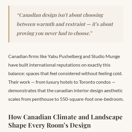
“Canadian design isn’t about choosing
between warmth and restraint — it’s about
proving you never had to choose.”
Canadian firms like Yabu Pushelberg and Studio Munge
have built international reputations on exactly this
balance: spaces that feel considered without feeling cold.
Their work — from luxury hotels to Toronto condos —
demonstrates that the canadian interior design aesthetic
scales from penthouse to 550-square-foot one-bedroom.
How Canadian Climate and Landscape
Shape Every Room’s Design