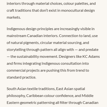
interiors through material choices, colour palettes, and
craft traditions that don’t exist in monocultural design
markets.
Indigenous design principles are increasingly visible in
mainstream Canadian interiors. Connection to land, use
of natural pigments, circular material sourcing, and
storytelling through pattern all align with — and predate
— the sustainability movement. Designers like KC Adams
and firms integrating Indigenous consultation into
commercial projects are pushing this from trend to
standard practice.
South Asian textile traditions, East Asian spatial
philosophy, Caribbean colour confidence, and Middle
Eastern geometric patterning all filter through Canadian