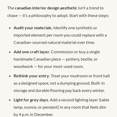
The
canadian interior design aesthetic
isn’t a trend to
chase — it’s a philosophy to adopt. Start with these steps:
Audit your materials.
Identify one synthetic or
imported element per room you could replace with a
Canadian-sourced natural material over time.
Add one craft layer.
Commission or buy a single
handmade Canadian piece — pottery, textile, or
woodwork — for your most-used room.
Rethink your entry.
Treat your mudroom or front hall
as a designed space, not a dumping ground. Built-in
storage and durable flooring pay back every winter.
Light for grey days.
Add a second lighting layer (table
lamp, sconce, or pendant) in any room that feels dim
by 4 p.m. in December.