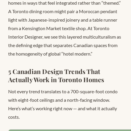
homes in ways that feel integrated rather than “themed.”
A Toronto dining room might pair a Moroccan pendant
light with Japanese-inspired joinery and a table runner
from a Kensington Market textile shop. At Toronto
Interior Designer, we see this layered multiculturalism as
the defining edge that separates Canadian spaces from
the homogeneity of global “hotel modern.”
5 Canadian Design Trends That
Actually Work in Toronto Homes
Not every trend translates to a 700-square-foot condo
with eight-foot ceilings and a north-facing window.
Here’s what’s working right now — and what it actually
costs.