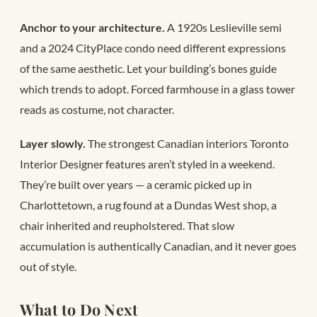
Anchor to your architecture.
A 1920s Leslieville semi
and a 2024 CityPlace condo need different expressions
of the same aesthetic. Let your building’s bones guide
which trends to adopt. Forced farmhouse in a glass tower
reads as costume, not character.
Layer slowly.
The strongest Canadian interiors Toronto
Interior Designer features aren’t styled in a weekend.
They’re built over years — a ceramic picked up in
Charlottetown, a rug found at a Dundas West shop, a
chair inherited and reupholstered. That slow
accumulation is authentically Canadian, and it never goes
out of style.
What to Do Next