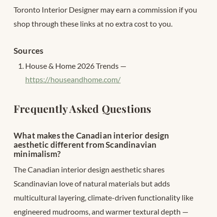
Toronto Interior Designer may earn a commission if you
shop through these links at no extra cost to you.
Sources
House & Home 2026 Trends —
https://houseandhome.com/
Frequently Asked Questions
What makes the Canadian interior design
aesthetic different from Scandinavian
minimalism?
The Canadian interior design aesthetic shares
Scandinavian love of natural materials but adds
multicultural layering, climate-driven functionality like
engineered mudrooms, and warmer textural depth —