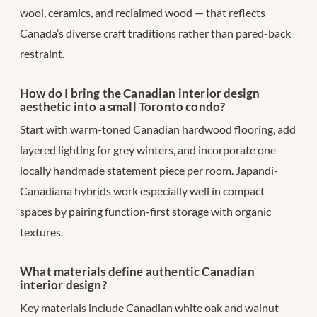
wool, ceramics, and reclaimed wood — that reflects
Canada’s diverse craft traditions rather than pared-back
restraint.
How do I bring the Canadian interior design
aesthetic into a small Toronto condo?
Start with warm-toned Canadian hardwood flooring, add
layered lighting for grey winters, and incorporate one
locally handmade statement piece per room. Japandi-
Canadiana hybrids work especially well in compact
spaces by pairing function-first storage with organic
textures.
What materials define authentic Canadian
interior design?
Key materials include Canadian white oak and walnut