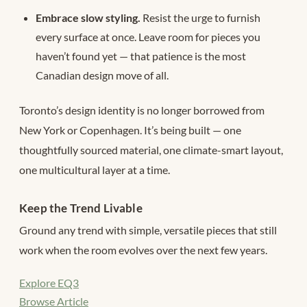
Embrace slow styling.
Resist the urge to furnish
every surface at once. Leave room for pieces you
haven’t found yet — that patience is the most
Canadian design move of all.
Toronto’s design identity is no longer borrowed from
New York or Copenhagen. It’s being built — one
thoughtfully sourced material, one climate-smart layout,
one multicultural layer at a time.
Keep the Trend Livable
Ground any trend with simple, versatile pieces that still
work when the room evolves over the next few years.
Explore EQ3
Browse Article