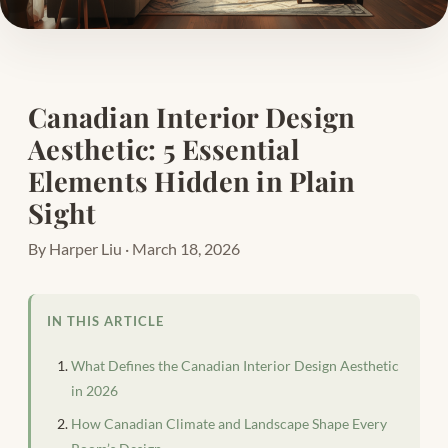
Canadian Interior Design
Aesthetic: 5 Essential
Elements Hidden in Plain
Sight
By Harper Liu · March 18, 2026
IN THIS ARTICLE
What Defines the Canadian Interior Design Aesthetic
in 2026
How Canadian Climate and Landscape Shape Every