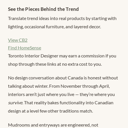
See the Pieces Behind the Trend
Translate trend ideas into real products by starting with
lighting, occasional furniture, and layered decor.
View CB2
Find HomeSense
Toronto Interior Designer may earn a commission if you
shop through these links at no extra cost to you.
No design conversation about Canada is honest without
talking about winter. From November through April,
interiors aren’t just where you live — they’re where you
survive
. That reality bakes functionality into Canadian
design at a level few other traditions match.
Mudrooms and entryways are engineered, not