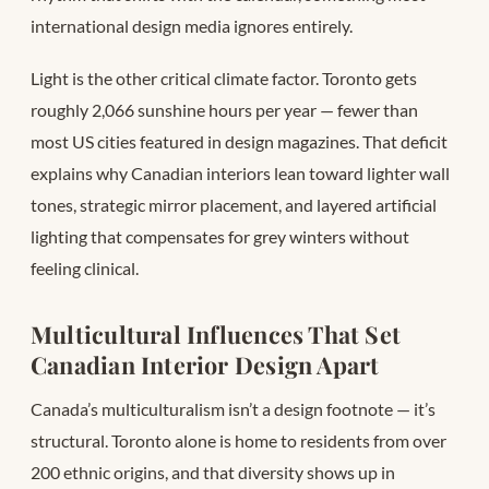
international design media ignores entirely.
Light is the other critical climate factor. Toronto gets
roughly 2,066 sunshine hours per year — fewer than
most US cities featured in design magazines. That deficit
explains why Canadian interiors lean toward lighter wall
tones, strategic mirror placement, and layered artificial
lighting that compensates for grey winters without
feeling clinical.
Multicultural Influences That Set
Canadian Interior Design Apart
Canada’s multiculturalism isn’t a design footnote — it’s
structural. Toronto alone is home to residents from over
200 ethnic origins, and that diversity shows up in