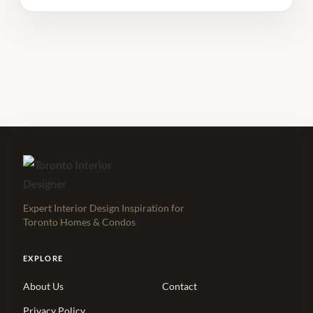
Expert Interior Design Inspiration for
Toronto Homes & Condos
EXPLORE
About Us
Contact
Privacy Policy