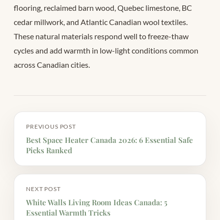
flooring, reclaimed barn wood, Quebec limestone, BC
cedar millwork, and Atlantic Canadian wool textiles.
These natural materials respond well to freeze-thaw
cycles and add warmth in low-light conditions common
across Canadian cities.
PREVIOUS POST
Best Space Heater Canada 2026: 6 Essential Safe
Picks Ranked
NEXT POST
White Walls Living Room Ideas Canada: 5
Essential Warmth Tricks