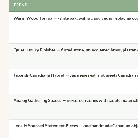
TREND
Warm Wood Toning
— white oak, walnut, and cedar replacing co
Quiet Luxury Finishes
— fluted stone, unlacquered brass, plaster 
Japandi-Canadiana Hybrid
— Japanese restraint meets Canadian
Analog Gathering Spaces
— no-screen zones with tactile material
Locally Sourced Statement Pieces
— one handmade Canadian obj