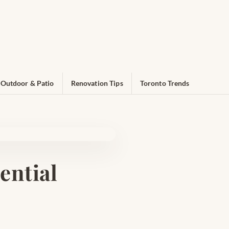
Outdoor & Patio
Renovation Tips
Toronto Trends
ential