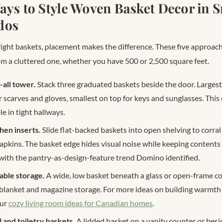
ays to Style Woven Basket Decor in 
dos
ight baskets, placement makes the difference. These five approac
rom a cluttered one, whether you have 500 or 2,500 square feet.
all tower.
Stack three graduated baskets beside the door. Largest
r scarves and gloves, smallest on top for keys and sunglasses. This
le in tight hallways.
hen inserts.
Slide flat-backed baskets into open shelving to corral
napkins. The basket edge hides visual noise while keeping contents
s with the pantry-as-design-feature trend Domino identified.
able storage.
A wide, low basket beneath a glass or open-frame co
 blanket and magazine storage. For more ideas on building warmth
our
cozy living room ideas for Canadian homes
.
and toiletry baskets.
A lidded basket on a vanity counter or besi