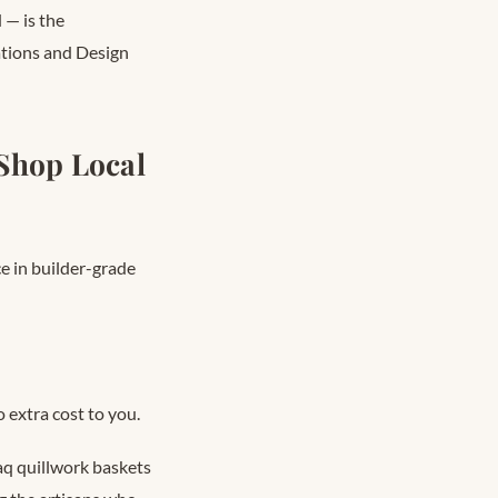
 — is the
rations and Design
Shop Local
ce in builder-grade
 extra cost to you.
aq quillwork baskets