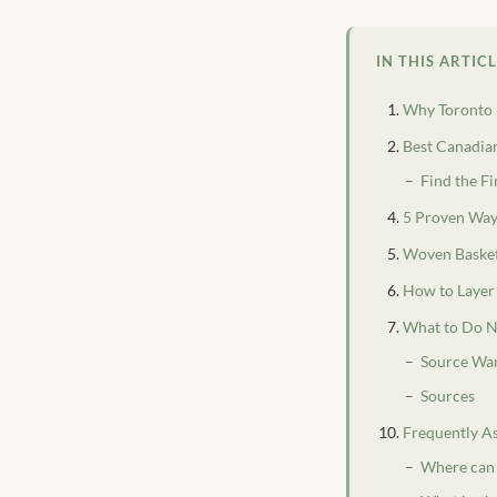
IN THIS ARTIC
Why Toronto 
Best Canadia
Find the Fi
5 Proven Way
Woven Basket
How to Layer 
What to Do N
Source War
Sources
Frequently A
Where can 