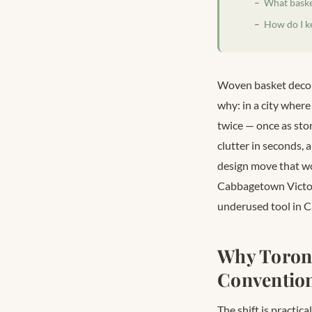
What basket
How do I k
Woven basket decor 
why: in a city where
twice — once as stor
clutter in seconds, a
design move that wor
Cabbagetown Victori
underused tool in C
Why Toron
Convention
The shift is practic