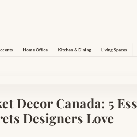
ccents
Home Office
Kitchen & Dining
Living Spaces
et Decor Canada: 5 Ess
rets Designers Love