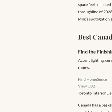
space feel collected
throughline of 2026 
Milk’s spotlight on
Best Canad
Find the Finish
Accent lighting, cer
rooms.
Find HomeSense
View CB2
Toronto Interior De
Canada has a basket