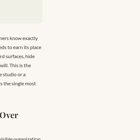
ners know exactly
ds to earn its place
rd surfaces, hide
ill. This is the
e studio or a
s the single most
 Over
visible organization