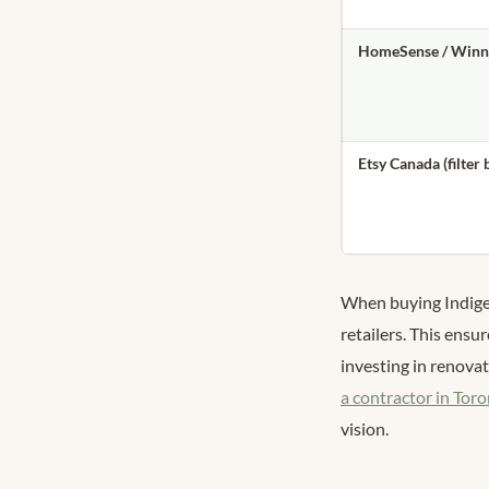
HomeSense / Winn
Etsy Canada (filter 
When buying Indige
retailers. This ensur
investing in renovat
a contractor in Tor
vision.