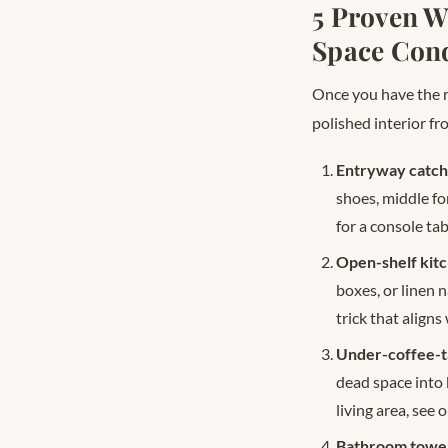
5 Proven W
Space Con
Once you have the r
polished interior f
Entryway catch-
shoes, middle fo
for a console tab
Open-shelf kitc
boxes, or linen 
trick that align
Under-coffee-t
dead space into
living area, see 
Bathroom towel 