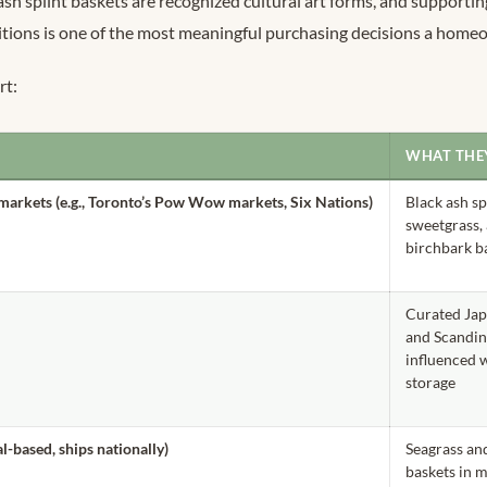
h splint baskets are recognized cultural art forms, and supportin
itions is one of the most meaningful purchasing decisions a hom
rt:
WHAT THE
 markets (e.g., Toronto’s Pow Wow markets, Six Nations)
Black ash sp
sweetgrass,
birchbark b
Curated Ja
and Scandin
influenced
storage
-based, ships nationally)
Seagrass an
baskets in 