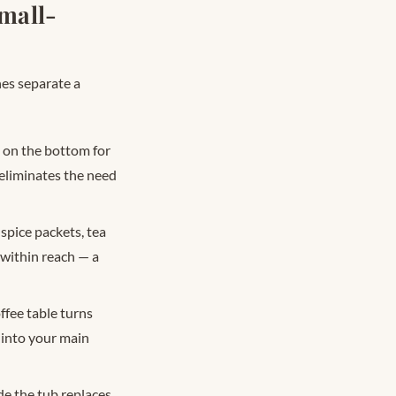
Small-
hes separate a
 on the bottom for
 eliminates the need
 spice packets, tea
 within reach — a
ffee table turns
 into your main
de the tub replaces