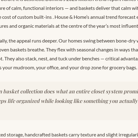
ure of calm, functional interiors — and baskets deliver that calm wit
e cost of custom built-ins
. House & Home’s annual trend forecast 
ures and organic materials at the centre of the year’s most influen
cally, the appeal runs deeper. Our homes swing between bone-dry 
n baskets breathe. They flex with seasonal changes in ways that 
t. They also stack, nest, and tuck under benches — critical advan
 your mudroom, your office, and your drop zone for grocery bags.
 basket collection does what an entire closet system promi
eeps life organized while looking like something you actually
d storage, handcrafted baskets carry texture and slight irregular