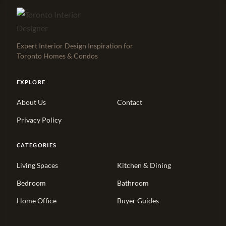
Expert Interior Design Inspiration for
Toronto Homes & Condos
EXPLORE
About Us
Contact
Privacy Policy
CATEGORIES
Living Spaces
Kitchen & Dining
Bedroom
Bathroom
Home Office
Buyer Guides