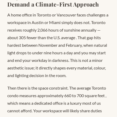
Demand a Climate-First Approach
A home office in Toronto or Vancouver faces challenges a
workspace in Austin or Miami simply does not. Toronto
receives roughly 2,066 hours of sunshine annually —
about 305 fewer than the U.S. average
. That gap hits
hardest between November and February, when natural
light drops to under nine hours a day and you may start
and end your workday in darkness. This is not a minor
aesthetic issue; it directly shapes every material, colour,
and lighting decision in the room.
Then there is the space constraint. The average Toronto
condo measures approximately 660 to 700 square feet
,
which means a dedicated office is a luxury most of us
cannot afford. Your workspace will likely share duties