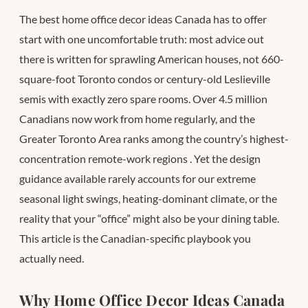
The best home office decor ideas Canada has to offer
start with one uncomfortable truth: most advice out
there is written for sprawling American houses, not 660-
square-foot Toronto condos or century-old Leslieville
semis with exactly zero spare rooms. Over 4.5 million
Canadians now work from home regularly, and the
Greater Toronto Area ranks among the country’s highest-
concentration remote-work regions
. Yet the design
guidance available rarely accounts for our extreme
seasonal light swings, heating-dominant climate, or the
reality that your “office” might also be your dining table.
This article is the Canadian-specific playbook you
actually need.
Why Home Office Decor Ideas Canada