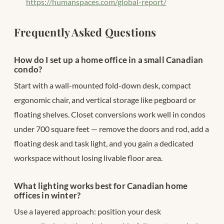
https://humanspaces.com/global-report/
Frequently Asked Questions
How do I set up a home office in a small Canadian
condo?
Start with a wall-mounted fold-down desk, compact
ergonomic chair, and vertical storage like pegboard or
floating shelves. Closet conversions work well in condos
under 700 square feet — remove the doors and rod, add a
floating desk and task light, and you gain a dedicated
workspace without losing livable floor area.
What lighting works best for Canadian home
offices in winter?
Use a layered approach: position your desk