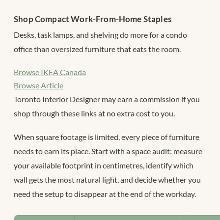
Shop Compact Work-From-Home Staples
Desks, task lamps, and shelving do more for a condo
office than oversized furniture that eats the room.
Browse IKEA Canada
Browse Article
Toronto Interior Designer may earn a commission if you
shop through these links at no extra cost to you.
When square footage is limited, every piece of furniture
needs to earn its place. Start with a space audit: measure
your available footprint in centimetres, identify which
wall gets the most natural light, and decide whether you
need the setup to disappear at the end of the workday.