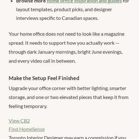
Browse more
home office inspiration and guides
for
layout templates, product picks, and designer
interviews specific to Canadian spaces.
Your home office does not need to look like a magazine
spread. It needs to support how you actually work —
through dark January mornings, bright June evenings,
and every video call in between.
Make the Setup Feel Finished
Upgrade your office corner with better lighting, smarter
storage, and one or two elevated pieces that keep it from
feeling temporary.
View CB2
Find HomeSense
Toronto Interior Designer may earn a commission if you