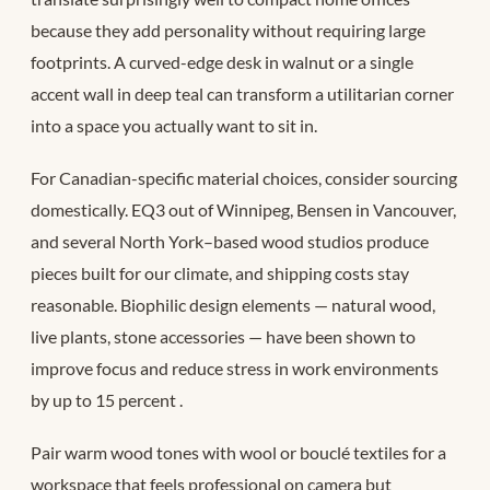
because they add personality without requiring large
footprints. A curved-edge desk in walnut or a single
accent wall in deep teal can transform a utilitarian corner
into a space you actually want to sit in.
For Canadian-specific material choices, consider sourcing
domestically. EQ3 out of Winnipeg, Bensen in Vancouver,
and several North York–based wood studios produce
pieces built for our climate, and shipping costs stay
reasonable. Biophilic design elements — natural wood,
live plants, stone accessories — have been shown to
improve focus and reduce stress in work environments
by up to 15 percent
.
Pair warm wood tones with wool or bouclé textiles for a
workspace that feels professional on camera but