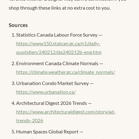
shop through these links at no extra cost to you.
Sources
Statistics Canada Labour Force Survey —
https://www150.statcan.gc.ca/n1/daily-
quotidien/240212/dq240212b-eng.htm
Environment Canada Climate Normals —
https://climate.weather.gc.ca/climate_normals/
Urbanation Condo Market Survey —
https://www.urbanation.ca/
Architectural Digest 2026 Trends —
https://www.architecturaldigest.com/story/ad-
trends-2026
Human Spaces Global Report —