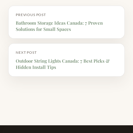
PREVIOUS POST
Bathroom Storage Ideas Canada: 7 Proven
Solutions for Small Spaces
NEXT POST
Outdoor String Lights Canada: 7 Best Picks &
Hidden Install Tips