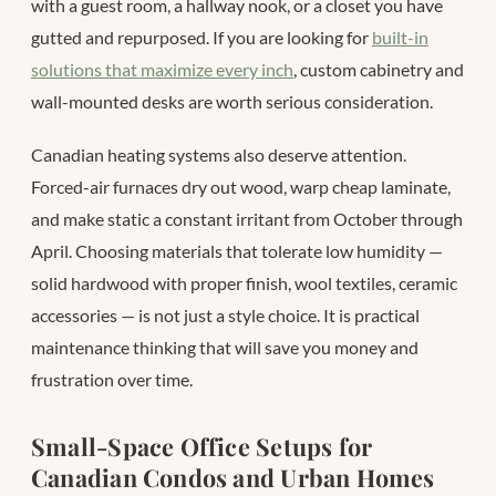
with a guest room, a hallway nook, or a closet you have
gutted and repurposed. If you are looking for
built-in
solutions that maximize every inch
, custom cabinetry and
wall-mounted desks are worth serious consideration.
Canadian heating systems also deserve attention.
Forced-air furnaces dry out wood, warp cheap laminate,
and make static a constant irritant from October through
April. Choosing materials that tolerate low humidity —
solid hardwood with proper finish, wool textiles, ceramic
accessories — is not just a style choice. It is practical
maintenance thinking that will save you money and
frustration over time.
Small-Space Office Setups for
Canadian Condos and Urban Homes