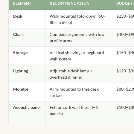
ELEMENT
RECOMMENDATION
BUDGET 
Desk
Wall-mounted fold-down (60–
$250–$6
80 cm deep)
Chair
Compact ergonomic with low
$400–$9
profile arms
Storage
Vertical shelving or pegboard
$150–$4
wall system
Lighting
Adjustable desk lamp +
$120–$3
overhead dimmer
Monitor
Arm-mounted to free desk
$80–$20
surface
Acoustic panel
Felt or cork wall tiles (4–6
$100–$3
panels)