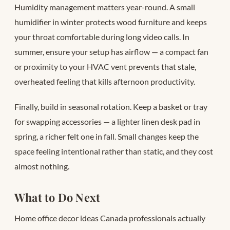
Humidity management matters year-round. A small
humidifier in winter protects wood furniture and keeps
your throat comfortable during long video calls. In
summer, ensure your setup has airflow — a compact fan
or proximity to your HVAC vent prevents that stale,
overheated feeling that kills afternoon productivity.
Finally, build in seasonal rotation. Keep a basket or tray
for swapping accessories — a lighter linen desk pad in
spring, a richer felt one in fall. Small changes keep the
space feeling intentional rather than static, and they cost
almost nothing.
What to Do Next
Home office decor ideas Canada professionals actually