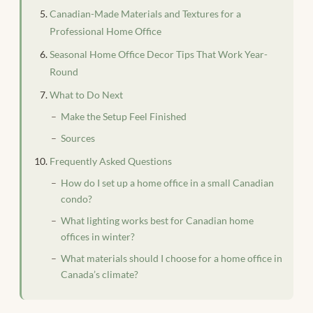
Canadian-Made Materials and Textures for a
Professional Home Office
Seasonal Home Office Decor Tips That Work Year-
Round
What to Do Next
Make the Setup Feel Finished
Sources
Frequently Asked Questions
How do I set up a home office in a small Canadian
condo?
What lighting works best for Canadian home
offices in winter?
What materials should I choose for a home office in
Canada’s climate?