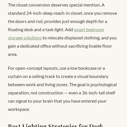
The closet conversion deserves special mention. A
standard 24-inch-deep reach-in closet, once you remove
the doors and rod, provides just enough depth for a
floating desk and a task light. Add
smart bedroom
storage solutions
to relocate displaced clothing, and you
gain a dedicated office without sacrificing livable floor
area.
For open-concept layouts, use a low bookcase or a
curtain on a ceiling track to create a visual boundary
between work and living zones. The goal is psychological
separation, not construction — even a 36-inch-tall shelf
can signal to your brain that you have entered your
workspace.
Best Lighting Strategies for Dark