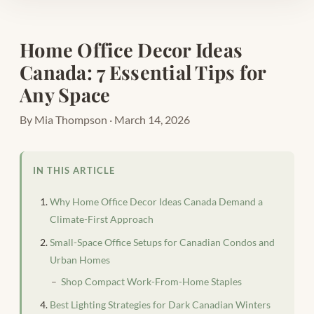
Home Office Decor Ideas
Canada: 7 Essential Tips for
Any Space
By Mia Thompson · March 14, 2026
IN THIS ARTICLE
Why Home Office Decor Ideas Canada Demand a
Climate-First Approach
Small-Space Office Setups for Canadian Condos and
Urban Homes
Shop Compact Work-From-Home Staples
Best Lighting Strategies for Dark Canadian Winters