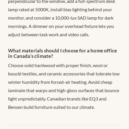
perpendicular to the window, add a full-spectrum desk
lamp rated at 5000K, install bias lighting behind your
monitor, and consider a 10,000-lux SAD lamp for dark
mornings. A dimmer on your overhead fixture lets you
adjust between task work and video calls.
What materials should I choose for a home office
in Canada’s climate?
Choose solid hardwood with proper finish, wool or
bouclé textiles, and ceramic accessories that tolerate low
winter humidity from forced-air heating. Avoid cheap
laminate that warps and high-gloss surfaces that bounce
light unpredictably. Canadian brands like EQ3 and
Bensen build furniture suited to our climate.