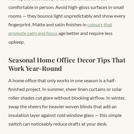
comfortable in person. Avoid high-gloss surfaces in small
rooms — they bounce light unpredictably and show every
fingerprint. Matte and satin finishes in
colours that
promote calm and focus
age better and require less
upkeep.
Seasonal Home Office Decor Tips That
Work Year-Round
A home office that only works in one season is a half-
finished project. In summer, sheer linen curtains or solar
roller shades cut glare without blocking airflow. In winter,
swap the sheers for heavier woven blinds that add an
insulation layer against cold window glass — this simple
switch can noticeably reduce drafts at your desk.