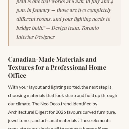
plan is one that works at 8 a.m. in July and 4
p.m. in January — those are two completely
different rooms, and your lighting needs to
bridge both.” — Design team, Toronto
Interior Designer
Canadian-Made Materials and
Textures for a Professional Home
Office
With your layout and lighting sorted, the next step is
choosing materials that look sharp and hold up through
our climate. The Neo Deco trend identified by
Architectural Digest for 2026 favours curved furniture,
jewel tones, and artisanal materials
. These elements
translate surprisingly well to compact home offices