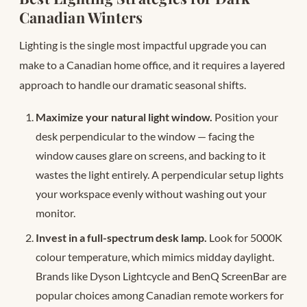
Canadian Winters
Lighting is the single most impactful upgrade you can
make to a Canadian home office, and it requires a layered
approach to handle our dramatic seasonal shifts.
Maximize your natural light window.
Position your
desk perpendicular to the window — facing the
window causes glare on screens, and backing to it
wastes the light entirely. A perpendicular setup lights
your workspace evenly without washing out your
monitor.
Invest in a full-spectrum desk lamp.
Look for 5000K
colour temperature, which mimics midday daylight.
Brands like Dyson Lightcycle and BenQ ScreenBar are
popular choices among Canadian remote workers for