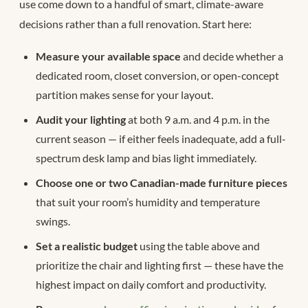
use come down to a handful of smart, climate-aware
decisions rather than a full renovation. Start here:
Measure your available space
and decide whether a
dedicated room, closet conversion, or open-concept
partition makes sense for your layout.
Audit your lighting
at both 9 a.m. and 4 p.m. in the
current season — if either feels inadequate, add a full-
spectrum desk lamp and bias light immediately.
Choose one or two Canadian-made furniture pieces
that suit your room’s humidity and temperature
swings.
Set a realistic budget
using the table above and
prioritize the chair and lighting first — these have the
highest impact on daily comfort and productivity.