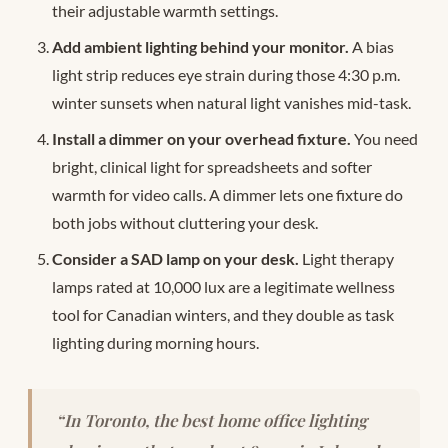
their adjustable warmth settings.
Add ambient lighting behind your monitor.
A bias
light strip reduces eye strain during those 4:30 p.m.
winter sunsets when natural light vanishes mid-task.
Install a dimmer on your overhead fixture.
You need
bright, clinical light for spreadsheets and softer
warmth for video calls. A dimmer lets one fixture do
both jobs without cluttering your desk.
Consider a SAD lamp on your desk.
Light therapy
lamps rated at 10,000 lux are a legitimate wellness
tool for Canadian winters, and they double as task
lighting during morning hours.
“In Toronto, the best home office lighting