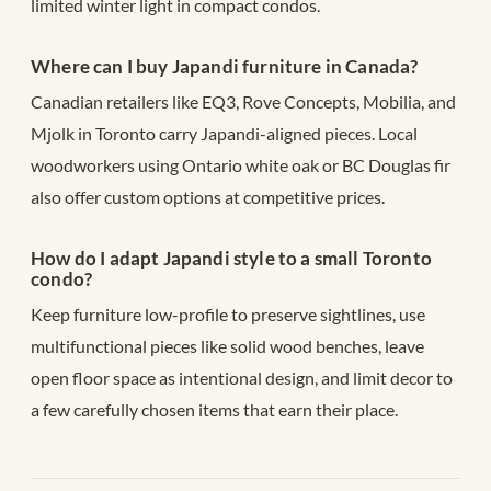
limited winter light in compact condos.
Where can I buy Japandi furniture in Canada?
Canadian retailers like EQ3, Rove Concepts, Mobilia, and
Mjolk in Toronto carry Japandi-aligned pieces. Local
woodworkers using Ontario white oak or BC Douglas fir
also offer custom options at competitive prices.
How do I adapt Japandi style to a small Toronto
condo?
Keep furniture low-profile to preserve sightlines, use
multifunctional pieces like solid wood benches, leave
open floor space as intentional design, and limit decor to
a few carefully chosen items that earn their place.