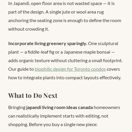
In Japandi, open floor area is not wasted space — it is
part of the design. A single jute or wool area rug
anchoring the seating zone is enough to define the room
without crowding it.
Incorporate living greenery sparingly.
One sculptural
plant — a fiddle-leaf fig or a Japanese maple bonsai —
adds organic texture without cluttering a small footprint.
Our guide to
biophilic design for Toronto condos
covers
how to integrate plants into compact layouts effectively.
What to Do Next
Bringing
japandi living room ideas canada
homeowners
can realistically implement starts with editing, not
shopping. Before you buy a single new piece: