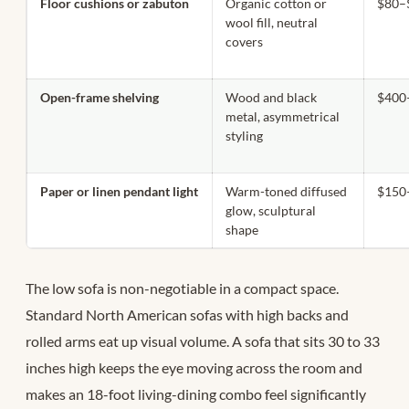
Floor cushions or zabuton
Organic cotton or
$80–
wool fill, neutral
covers
Open-frame shelving
Wood and black
$400
metal, asymmetrical
styling
Paper or linen pendant light
Warm-toned diffused
$150
glow, sculptural
shape
The low sofa is non-negotiable in a compact space.
Standard North American sofas with high backs and
rolled arms eat up visual volume. A sofa that sits 30 to 33
inches high keeps the eye moving across the room and
makes an 18-foot living-dining combo feel significantly