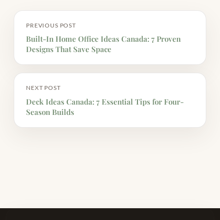
PREVIOUS POST
Built-In Home Office Ideas Canada: 7 Proven
Designs That Save Space
NEXT POST
Deck Ideas Canada: 7 Essential Tips for Four-
Season Builds