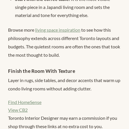
single piece in a Japandi living room and sets the
material and tone for everything else.
Browse more
living space inspiration
to see how this
philosophy extends across different Toronto layouts and
budgets. The quietest rooms are often the ones that took
the most thought to build.
Finish the Room With Texture
Layer in rugs, side tables, and decor accents that warm up
condo living rooms without adding clutter.
Find HomeSense
View CB2
Toronto Interior Designer may earn a commission if you
shop through these links at no extra cost to you.