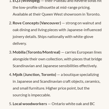
EQ3 (Winnipeg)
— their Plateau and Reverie sofas hit
the low-profile silhouette at mid-range pricing.
Available at their Queen West showroom in Toronto.
Rove Concepts (Vancouver)
— strong on walnut and
oak dining and living pieces with Japanese-influenced
joinery details. Ships nationally with white-glove
delivery.
Mobilia (Toronto/Montreal)
— carries European lines
alongside their own collection, with pieces that bridge
Scandinavian and Japanese sensibilities effectively.
Mjolk (Junction, Toronto)
— a boutique specializing
in Japanese and Scandinavian craft objects, ceramics,
and small furniture. Higher price point, but the
sourcing is impeccable.
Local woodworkers
— Ontario white oak and BC