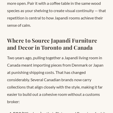
more open. Pair it with a coffee table in the same wood
species as your shelving to create visual continuity — that
repetition is central to how Japandi rooms achieve their
sense of calm.
Where to Source Japandi Furniture
and Decor in Toronto and Canada
Two years ago, pulling together a Japandi living room in
Canada meant importing pieces from Denmark or Japan
at punishing shipping costs. That has changed
considerably. Several Canadian brands now carry
collections that align closely with the style, making it far
easier to build out a cohesive room without a customs
broker: