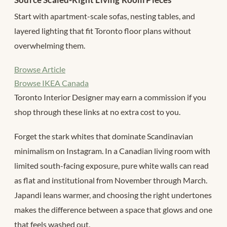
Start with apartment-scale sofas, nesting tables, and
layered lighting that fit Toronto floor plans without
overwhelming them.
Browse Article
Browse IKEA Canada
Toronto Interior Designer may earn a commission if you
shop through these links at no extra cost to you.
Forget the stark whites that dominate Scandinavian
minimalism on Instagram. In a Canadian living room with
limited south-facing exposure, pure white walls can read
as flat and institutional from November through March.
Japandi leans warmer, and choosing the right undertones
makes the difference between a space that glows and one
that feels washed out.