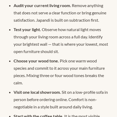
Audit your current living room.
Remove anything
that does not serve a clear function or bring genuine
satisfaction. Japandi is built on subtraction first.
Test your light.
Observe how natural light moves
through your living room across a full day. Identify
your brightest wall — that is where your lowest, most
open furniture should sit.
Choose your wood tone.
Pick one warm wood
species and commit to it across your main furniture
pieces. Mixing three or four wood tones breaks the
calm.
Visit one local showroom.
Sit on a low-profile sofa in
person before ordering online. Comfort is non-
negotiable in a style built around daily living.
Start with the coffee table.
It is the most visible