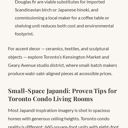
Douglas fir are viable substitutes for imported
Scandinavian birch or Japanese hinoki, and
commissioning a local maker for a coffee table or
shelving unit reduces both cost and environmental
footprint.
For accent decor — ceramics, textiles, and sculptural
objects — explore Toronto’s Kensington Market and
Geary Avenue studio district, where small-batch makers
produce wabi-sabi-aligned pieces at accessible prices.
Small-Space Japandi: Proven Tips for
Toronto Condo Living Rooms
Most Japandi inspiration imagery is shot in spacious
homes with generous ceiling heights. Toronto condo
reality is different: 660-square-foot units with eight-foot