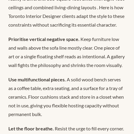
ceilings and combined living-dining layouts
. Here is how
Toronto Interior Designer clients adapt the style to these
constraints without sacrificing its essential character.
Prioritise vertical negative space.
Keep furniture low
and walls above the sofa line mostly clear. One piece of
art or a single floating shelf reads as intentional. A gallery
wall fights the philosophy and shrinks the room visually.
Use multifunctional pieces.
A solid wood bench serves
as a coffee table, extra seating, and a surface for a tray of
ceramics. Floor cushions stack and store in a closet when
not in use, giving you flexible hosting capacity without
permanent bulk.
Let the floor breathe.
Resist the urge to fill every corner.