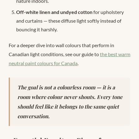
nature indoors.
Off-white linen and undyed cotton
for upholstery
and curtains — these diffuse light softly instead of
bouncing it harshly.
For a deeper dive into wall colours that perform in
Canadian light conditions, see our guide to
the best warm
neutral paint colours for Canada
.
The goal is not a colourless room — it is a
room where colour never shouts. Every tone
should feel like it belongs to the same quiet
conversation.