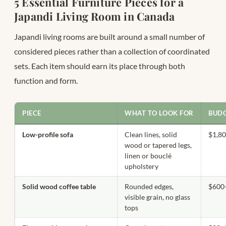
5 Essential Furniture Pieces for a
Japandi Living Room in Canada
Japandi living rooms are built around a small number of
considered pieces rather than a collection of coordinated
sets. Each item should earn its place through both
function and form.
PIECE
WHAT TO LOOK FOR
BUDG
Low-profile sofa
Clean lines, solid
$1,8
wood or tapered legs,
linen or bouclé
upholstery
Solid wood coffee table
Rounded edges,
$600
visible grain, no glass
tops