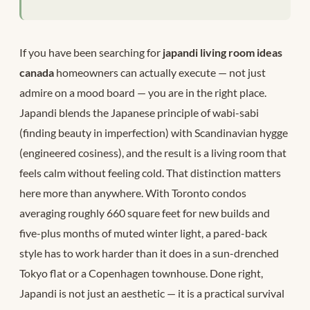
If you have been searching for
japandi living room ideas
canada
homeowners can actually execute — not just
admire on a mood board — you are in the right place.
Japandi blends the Japanese principle of wabi-sabi
(finding beauty in imperfection) with Scandinavian hygge
(engineered cosiness), and the result is a living room that
feels calm without feeling cold. That distinction matters
here more than anywhere. With Toronto condos
averaging roughly 660 square feet for new builds and
five-plus months of muted winter light, a pared-back
style has to work harder than it does in a sun-drenched
Tokyo flat or a Copenhagen townhouse. Done right,
Japandi is not just an aesthetic — it is a practical survival