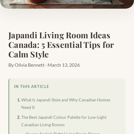
Japandi Living Room Ideas
Canada: 5 Essential Tips for
Calm Style
By Olivia Bennett · March 13, 2026
IN THIS ARTICLE
What Is Japandi Style and Why Canadian Homes
Need It
The Best Japandi Colour Palette for Low-Light
Canadian Living Rooms
Source Scaled-Right Living Room Pieces