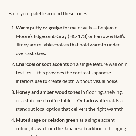
Build your palette around these tones:
Warm putty or greige
for main walls — Benjamin
Moore’s Edgecomb Gray (HC-173) or Farrow & Ball’s
Jitney are reliable choices that hold warmth under
overcast skies.
Charcoal or soot accents
on a single feature wall or in
textiles — this provides the contrast Japanese
interiors use to create depth without visual noise.
Honey and amber wood tones
in flooring, shelving,
or a statement coffee table — Ontario white oak is a
standout local option that delivers the right warmth.
Muted sage or celadon green
as a single accent
colour, drawn from the Japanese tradition of bringing