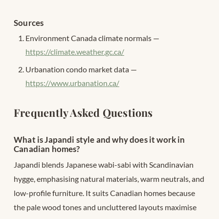
Sources
Environment Canada climate normals —
https://climate.weather.gc.ca/
Urbanation condo market data —
https://www.urbanation.ca/
Frequently Asked Questions
What is Japandi style and why does it work in
Canadian homes?
Japandi blends Japanese wabi-sabi with Scandinavian
hygge, emphasising natural materials, warm neutrals, and
low-profile furniture. It suits Canadian homes because
the pale wood tones and uncluttered layouts maximise