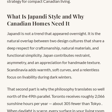
strategy for compact Canadian living.
What Is Japandi Style and Why
Canadian Homes Need It
Japandi is not a trend that appeared overnight. It is the
natural overlap between two design cultures that share a
deep respect for craftsmanship, natural materials, and
functional simplicity. Japan contributes restraint,
asymmetry, and an appreciation for handmade texture.
Scandinavia adds warmth, soft curves, and a relentless
focus on livability during dark winters.
That second part is why the philosophy translates so well
north of the 49th parallel. Toronto receives roughly 2,066
sunshine hours per year — about 305 fewer than Tokyo
.
When daylight is scarce, every surface in your living room