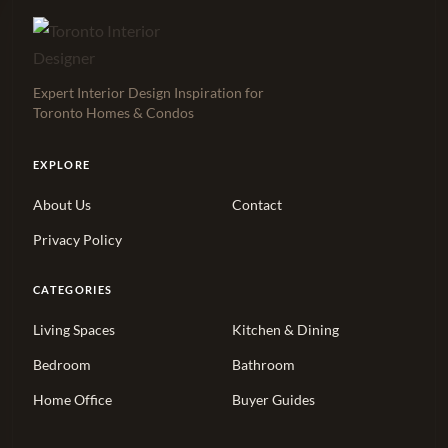
Expert Interior Design Inspiration for
Toronto Homes & Condos
EXPLORE
About Us
Contact
Privacy Policy
CATEGORIES
Living Spaces
Kitchen & Dining
Bedroom
Bathroom
Home Office
Buyer Guides