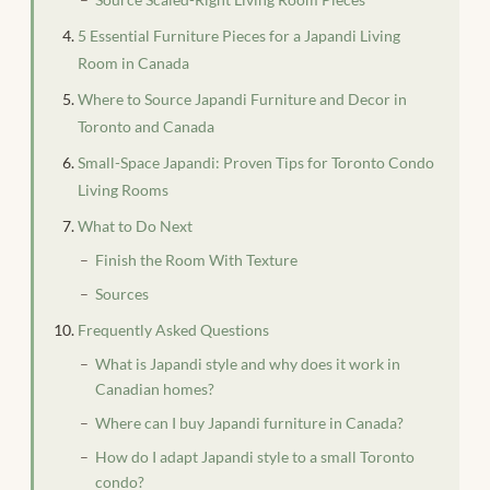
5 Essential Furniture Pieces for a Japandi Living
Room in Canada
Where to Source Japandi Furniture and Decor in
Toronto and Canada
Small-Space Japandi: Proven Tips for Toronto Condo
Living Rooms
What to Do Next
Finish the Room With Texture
Sources
Frequently Asked Questions
What is Japandi style and why does it work in
Canadian homes?
Where can I buy Japandi furniture in Canada?
How do I adapt Japandi style to a small Toronto
condo?