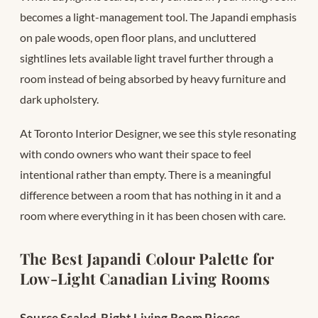
becomes a light-management tool. The Japandi emphasis
on pale woods, open floor plans, and uncluttered
sightlines lets available light travel further through a
room instead of being absorbed by heavy furniture and
dark upholstery.
At Toronto Interior Designer, we see this style resonating
with condo owners who want their space to feel
intentional rather than empty. There is a meaningful
difference between a room that has nothing in it and a
room where everything in it has been chosen with care.
The Best Japandi Colour Palette for
Low-Light Canadian Living Rooms
Source Scaled-Right Living Room Pieces