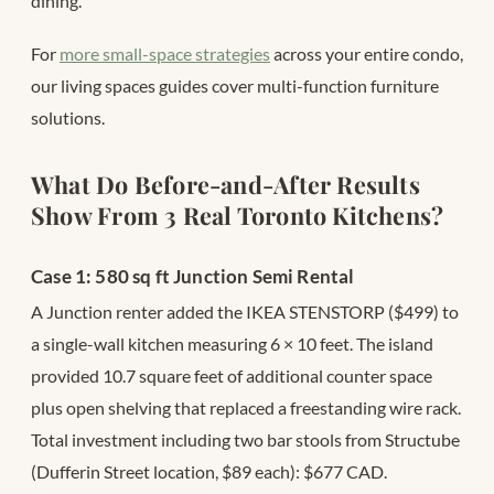
dining.
For
more small-space strategies
across your entire condo,
our living spaces guides cover multi-function furniture
solutions.
What Do Before-and-After Results
Show From 3 Real Toronto Kitchens?
Case 1: 580 sq ft Junction Semi Rental
A Junction renter added the IKEA STENSTORP ($499) to
a single-wall kitchen measuring 6 × 10 feet. The island
provided 10.7 square feet of additional counter space
plus open shelving that replaced a freestanding wire rack.
Total investment including two bar stools from Structube
(Dufferin Street location, $89 each): $677 CAD.