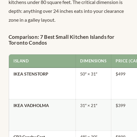
kitchens under 80 square feet. The critical dimension is
depth: anything over 24 inches eats into your clearance
zone in a galley layout.
Comparison: 7 Best Small Kitchen Islands for
Toronto Condos
ISLAND
DIMENSIONS
PRICE (CA
IKEA STENSTORP
50″ × 31″
$499
IKEA VADHOLMA
31″ × 21″
$399
CB2 Crosby Cart
48″ × 20″
$899