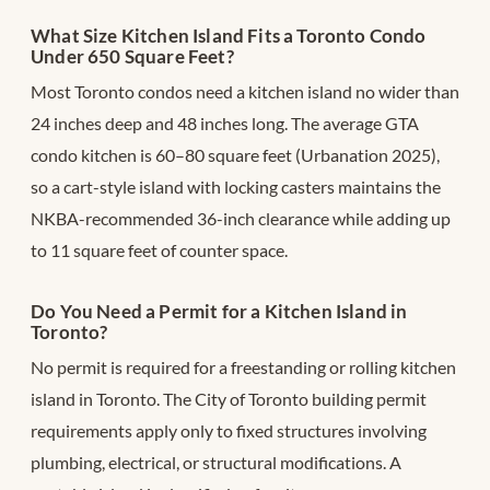
What Size Kitchen Island Fits a Toronto Condo
Under 650 Square Feet?
Most Toronto condos need a kitchen island no wider than
24 inches deep and 48 inches long. The average GTA
condo kitchen is 60–80 square feet (Urbanation 2025),
so a cart-style island with locking casters maintains the
NKBA-recommended 36-inch clearance while adding up
to 11 square feet of counter space.
Do You Need a Permit for a Kitchen Island in
Toronto?
No permit is required for a freestanding or rolling kitchen
island in Toronto. The City of Toronto building permit
requirements apply only to fixed structures involving
plumbing, electrical, or structural modifications. A