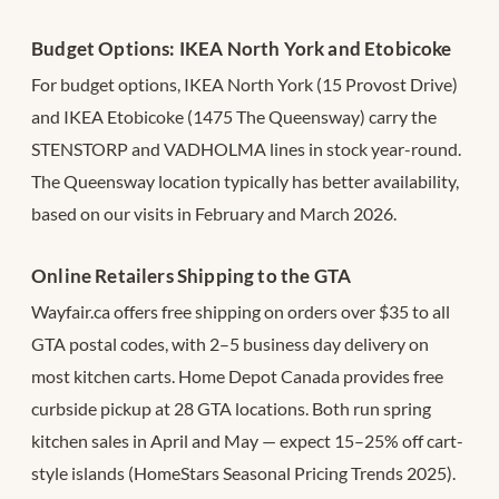
Budget Options: IKEA North York and Etobicoke
For budget options, IKEA North York (15 Provost Drive)
and IKEA Etobicoke (1475 The Queensway) carry the
STENSTORP and VADHOLMA lines in stock year-round.
The Queensway location typically has better availability,
based on our visits in February and March 2026.
Online Retailers Shipping to the GTA
Wayfair.ca offers free shipping on orders over $35 to all
GTA postal codes, with 2–5 business day delivery on
most kitchen carts. Home Depot Canada provides free
curbside pickup at 28 GTA locations. Both run spring
kitchen sales in April and May — expect 15–25% off cart-
style islands (HomeStars Seasonal Pricing Trends 2025).