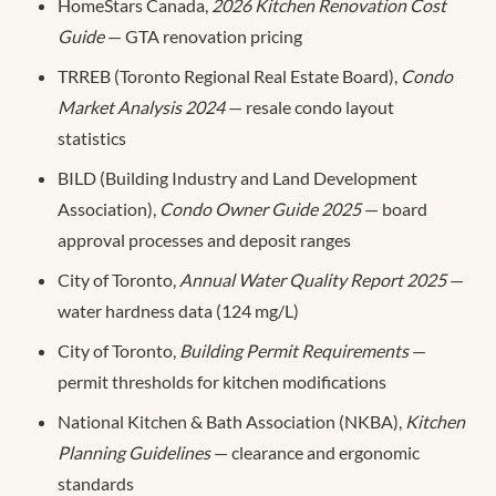
HomeStars Canada,
2026 Kitchen Renovation Cost
Guide
— GTA renovation pricing
TRREB (Toronto Regional Real Estate Board),
Condo
Market Analysis 2024
— resale condo layout
statistics
BILD (Building Industry and Land Development
Association),
Condo Owner Guide 2025
— board
approval processes and deposit ranges
City of Toronto,
Annual Water Quality Report 2025
—
water hardness data (124 mg/L)
City of Toronto,
Building Permit Requirements
—
permit thresholds for kitchen modifications
National Kitchen & Bath Association (NKBA),
Kitchen
Planning Guidelines
— clearance and ergonomic
standards