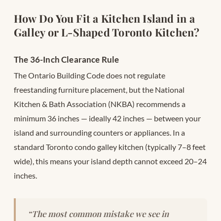
How Do You Fit a Kitchen Island in a
Galley or L-Shaped Toronto Kitchen?
The 36-Inch Clearance Rule
The Ontario Building Code does not regulate
freestanding furniture placement, but the National
Kitchen & Bath Association (NKBA) recommends a
minimum 36 inches — ideally 42 inches — between your
island and surrounding counters or appliances. In a
standard Toronto condo galley kitchen (typically 7–8 feet
wide), this means your island depth cannot exceed 20–24
inches.
“The most common mistake we see in