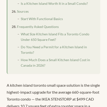
Is a Kitchen Island Worth It in a Small Condo?
Sources
Start With Functional Basics
Frequently Asked Questions
What Size Kitchen Island Fits a Toronto Condo
Under 650 Square Feet?
Do You Need a Permit for a Kitchen Island in
Toronto?
How Much Does a Small Kitchen Island Cost in
Canada in 2026?
A kitchen island toronto small space solution is the single
highest-impact upgrade for the average 660-square-foot
Toronto condo — the IKEA STENSTORP at $499 CAD
delivers 10.7 square feet of extra counter space in a