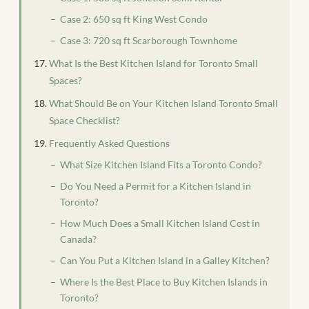
Case 2: 650 sq ft King West Condo
Case 3: 720 sq ft Scarborough Townhome
What Is the Best Kitchen Island for Toronto Small
Spaces?
What Should Be on Your Kitchen Island Toronto Small
Space Checklist?
Frequently Asked Questions
What Size Kitchen Island Fits a Toronto Condo?
Do You Need a Permit for a Kitchen Island in
Toronto?
How Much Does a Small Kitchen Island Cost in
Canada?
Can You Put a Kitchen Island in a Galley Kitchen?
Where Is the Best Place to Buy Kitchen Islands in
Toronto?