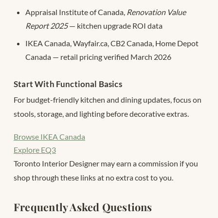
Appraisal Institute of Canada,
Renovation Value
Report 2025
— kitchen upgrade ROI data
IKEA Canada, Wayfair.ca, CB2 Canada, Home Depot
Canada — retail pricing verified March 2026
Start With Functional Basics
For budget-friendly kitchen and dining updates, focus on
stools, storage, and lighting before decorative extras.
Browse IKEA Canada
Explore EQ3
Toronto Interior Designer may earn a commission if you
shop through these links at no extra cost to you.
Frequently Asked Questions