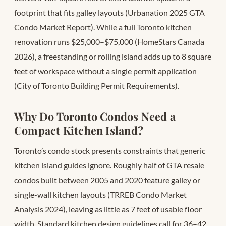
footprint that fits galley layouts (Urbanation 2025 GTA
Condo Market Report). While a full Toronto kitchen
renovation runs $25,000–$75,000 (HomeStars Canada
2026), a freestanding or rolling island adds up to 8 square
feet of workspace without a single permit application
(City of Toronto Building Permit Requirements).
Why Do Toronto Condos Need a
Compact Kitchen Island?
Toronto’s condo stock presents constraints that generic
kitchen island guides ignore. Roughly half of GTA resale
condos built between 2005 and 2020 feature galley or
single-wall kitchen layouts (TRREB Condo Market
Analysis 2024), leaving as little as 7 feet of usable floor
width. Standard kitchen design guidelines call for 36–42