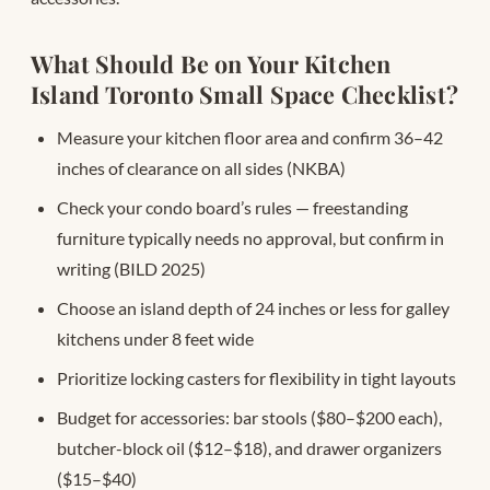
What Should Be on Your Kitchen
Island Toronto Small Space Checklist?
Measure your kitchen floor area and confirm 36–42
inches of clearance on all sides (NKBA)
Check your condo board’s rules — freestanding
furniture typically needs no approval, but confirm in
writing (BILD 2025)
Choose an island depth of 24 inches or less for galley
kitchens under 8 feet wide
Prioritize locking casters for flexibility in tight layouts
Budget for accessories: bar stools ($80–$200 each),
butcher-block oil ($12–$18), and drawer organizers
($15–$40)