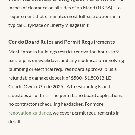
inches of clearance on all sides of an island (NKBA) — a
requirement that eliminates most full-size options in a
typical CityPlace or Liberty Village unit.
Condo Board Rules and Permit Requirements
Most Toronto buildings restrict renovation hours to 9
a.m.–5 p.m. on weekdays, and any modification involving
plumbing or electrical requires board approval plus a
refundable damage deposit of $500–$1,500 (BILD
Condo Owner Guide 2025). A freestanding island
sidesteps all of this — no permits, no board applications,
no contractor scheduling headaches. For more
renovation guidance
, we cover permit requirements in
detail.