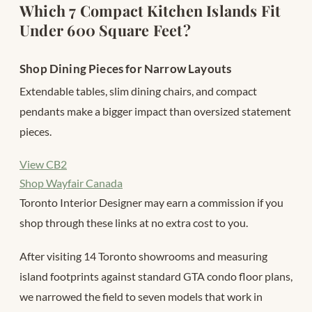
Which 7 Compact Kitchen Islands Fit
Under 600 Square Feet?
Shop Dining Pieces for Narrow Layouts
Extendable tables, slim dining chairs, and compact
pendants make a bigger impact than oversized statement
pieces.
View CB2
Shop Wayfair Canada
Toronto Interior Designer may earn a commission if you
shop through these links at no extra cost to you.
After visiting 14 Toronto showrooms and measuring
island footprints against standard GTA condo floor plans,
we narrowed the field to seven models that work in