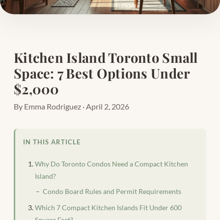
Kitchen Island Toronto Small
Space: 7 Best Options Under
$2,000
By Emma Rodriguez · April 2, 2026
IN THIS ARTICLE
Why Do Toronto Condos Need a Compact Kitchen
Island?
Condo Board Rules and Permit Requirements
Which 7 Compact Kitchen Islands Fit Under 600
Square Feet?