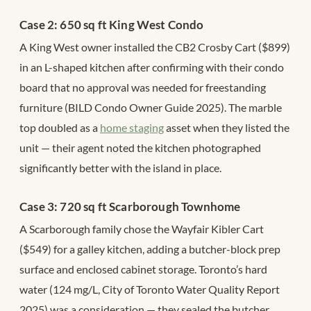
Case 2: 650 sq ft King West Condo
A King West owner installed the CB2 Crosby Cart ($899)
in an L-shaped kitchen after confirming with their condo
board that no approval was needed for freestanding
furniture (BILD Condo Owner Guide 2025). The marble
top doubled as a
home staging
asset when they listed the
unit — their agent noted the kitchen photographed
significantly better with the island in place.
Case 3: 720 sq ft Scarborough Townhome
A Scarborough family chose the Wayfair Kibler Cart
($549) for a galley kitchen, adding a butcher-block prep
surface and enclosed cabinet storage. Toronto’s hard
water (124 mg/L, City of Toronto Water Quality Report
2025) was a consideration — they sealed the butcher