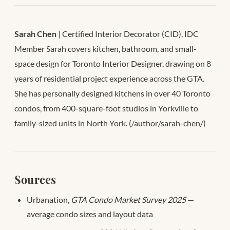
Sarah Chen
| Certified Interior Decorator (CID), IDC
Member Sarah covers kitchen, bathroom, and small-
space design for Toronto Interior Designer, drawing on 8
years of residential project experience across the GTA.
She has personally designed kitchens in over 40 Toronto
condos, from 400-square-foot studios in Yorkville to
family-sized units in North York. (/author/sarah-chen/)
Sources
Urbanation,
GTA Condo Market Survey 2025
—
average condo sizes and layout data