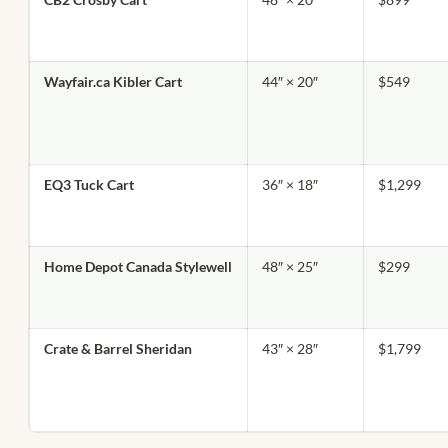
Wayfair.ca Kibler Cart
44″ × 20″
$549
EQ3 Tuck Cart
36″ × 18″
$1,299
Home Depot Canada Stylewell
48″ × 25″
$299
Crate & Barrel Sheridan
43″ × 28″
$1,799