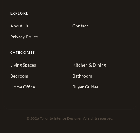
EXPLORE
About Us
Contact
Privacy Policy
CATEGORIES
Living Spaces
Kitchen & Dining
Bedroom
Bathroom
Home Office
Buyer Guides
© 2026 Toronto Interior Designer. All rights reserved.