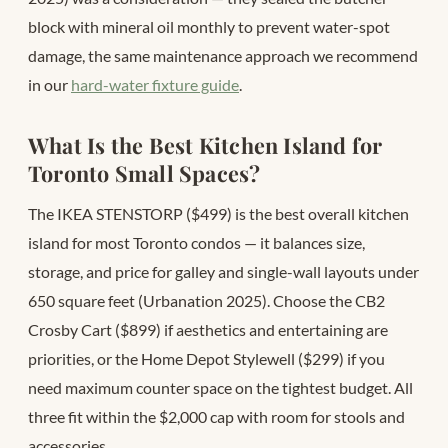
block with mineral oil monthly to prevent water-spot
damage, the same maintenance approach we recommend
in our
hard-water fixture guide
.
What Is the Best Kitchen Island for
Toronto Small Spaces?
The IKEA STENSTORP ($499) is the best overall kitchen
island for most Toronto condos — it balances size,
storage, and price for galley and single-wall layouts under
650 square feet (Urbanation 2025). Choose the CB2
Crosby Cart ($899) if aesthetics and entertaining are
priorities, or the Home Depot Stylewell ($299) if you
need maximum counter space on the tightest budget. All
three fit within the $2,000 cap with room for stools and
accessories.