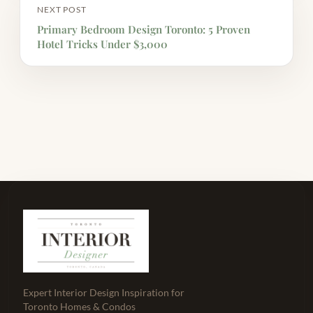
NEXT POST
Primary Bedroom Design Toronto: 5 Proven
Hotel Tricks Under $3,000
Expert Interior Design Inspiration for
Toronto Homes & Condos