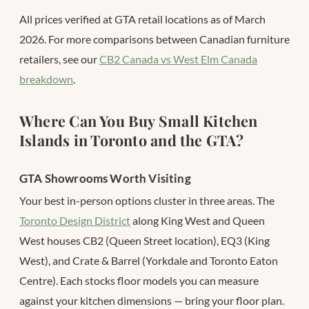
All prices verified at GTA retail locations as of March
2026. For more comparisons between Canadian furniture
retailers, see our
CB2 Canada vs West Elm Canada
breakdown
.
Where Can You Buy Small Kitchen
Islands in Toronto and the GTA?
GTA Showrooms Worth Visiting
Your best in-person options cluster in three areas. The
Toronto Design District
along King West and Queen
West houses CB2 (Queen Street location), EQ3 (King
West), and Crate & Barrel (Yorkdale and Toronto Eaton
Centre). Each stocks floor models you can measure
against your kitchen dimensions — bring your floor plan.