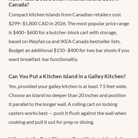
Canada?
Compact kitchen islands from Canadian retailers cost
$299–$1,800 CAD in 2026. The most popular price range
is $400–$600 for a butcher-block cart with storage,
based on Wayfair.ca and IKEA Canada bestseller lists.
Budget an additional $150–$400 for two bar stools if you
want breakfast-bar functionality.
Can You Put a Kitchen Island in a Galley Kitchen?
Yes, provided your galley kitchen is at least 7.5 feet wide.
Choose an island no deeper than 20 inches and position
it parallel to the longer wall. A rolling cart on locking
casters works best — push it flush against the wall when
cooking and pull it out for prep or dining.