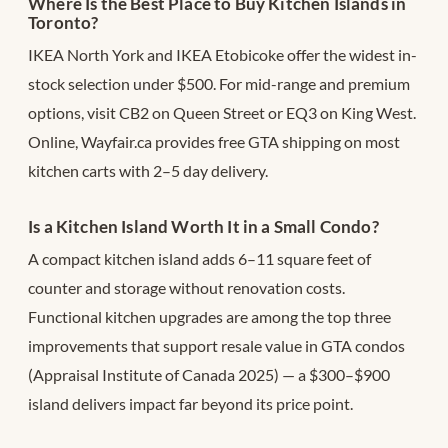
Where Is the Best Place to Buy Kitchen Islands in
Toronto?
IKEA North York and IKEA Etobicoke offer the widest in-
stock selection under $500. For mid-range and premium
options, visit CB2 on Queen Street or EQ3 on King West.
Online, Wayfair.ca provides free GTA shipping on most
kitchen carts with 2–5 day delivery.
Is a Kitchen Island Worth It in a Small Condo?
A compact kitchen island adds 6–11 square feet of
counter and storage without renovation costs.
Functional kitchen upgrades are among the top three
improvements that support resale value in GTA condos
(Appraisal Institute of Canada 2025) — a $300–$900
island delivers impact far beyond its price point.