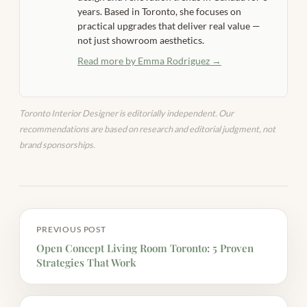
years. Based in Toronto, she focuses on
practical upgrades that deliver real value —
not just showroom aesthetics.
Read more by Emma Rodriguez →
Toronto Interior Designer is editorially independent. Our
recommendations are based on research and editorial judgment, not
brand sponsorships.
PREVIOUS POST
Open Concept Living Room Toronto: 5 Proven
Strategies That Work