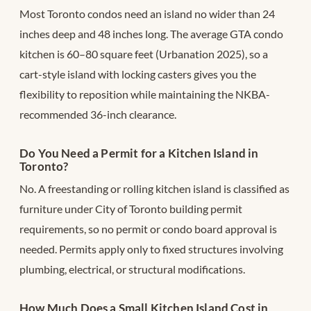
Most Toronto condos need an island no wider than 24
inches deep and 48 inches long. The average GTA condo
kitchen is 60–80 square feet (Urbanation 2025), so a
cart-style island with locking casters gives you the
flexibility to reposition while maintaining the NKBA-
recommended 36-inch clearance.
Do You Need a Permit for a Kitchen Island in
Toronto?
No. A freestanding or rolling kitchen island is classified as
furniture under City of Toronto building permit
requirements, so no permit or condo board approval is
needed. Permits apply only to fixed structures involving
plumbing, electrical, or structural modifications.
How Much Does a Small Kitchen Island Cost in