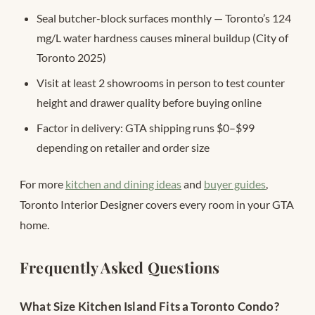
Seal butcher-block surfaces monthly — Toronto’s 124
mg/L water hardness causes mineral buildup (City of
Toronto 2025)
Visit at least 2 showrooms in person to test counter
height and drawer quality before buying online
Factor in delivery: GTA shipping runs $0–$99
depending on retailer and order size
For more
kitchen and dining ideas
and
buyer guides
,
Toronto Interior Designer covers every room in your GTA
home.
Frequently Asked Questions
What Size Kitchen Island Fits a Toronto Condo?