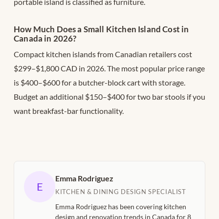
portable island is classified as furniture.
How Much Does a Small Kitchen Island Cost in
Canada in 2026?
Compact kitchen islands from Canadian retailers cost
$299–$1,800 CAD in 2026. The most popular price range
is $400–$600 for a butcher-block cart with storage.
Budget an additional $150–$400 for two bar stools if you
want breakfast-bar functionality.
Emma Rodriguez
E
KITCHEN & DINING DESIGN SPECIALIST
Emma Rodriguez has been covering kitchen
design and renovation trends in Canada for 8