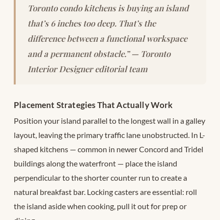
Toronto condo kitchens is buying an island
that’s 6 inches too deep. That’s the
difference between a functional workspace
and a permanent obstacle.” — Toronto
Interior Designer editorial team
Placement Strategies That Actually Work
Position your island parallel to the longest wall in a galley
layout, leaving the primary traffic lane unobstructed. In L-
shaped kitchens — common in newer Concord and Tridel
buildings along the waterfront — place the island
perpendicular to the shorter counter run to create a
natural breakfast bar. Locking casters are essential: roll
the island aside when cooking, pull it out for prep or