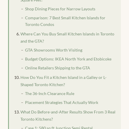
Shop Dining Pieces for Narrow Layouts
Comparison: 7 Best Small Kitchen Islands for
Toronto Condos
Where Can You Buy Small Kitchen Islands in Toronto
and the GTA?
GTA Showrooms Worth Visiting
Budget Options: IKEA North York and Etobicoke
Online Retailers Shipping to the GTA
How Do You Fit a Kitchen Island in a Galley or L-
Shaped Toronto Kitchen?
The 36-Inch Clearance Rule
Placement Strategies That Actually Work
What Do Before-and-After Results Show From 3 Real
Toronto Kitchens?
Case 1: 580 sq ft Junction Semi Rental