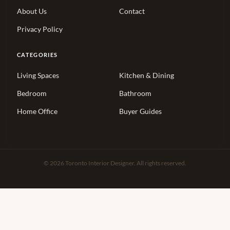
About Us
Contact
Privacy Policy
CATEGORIES
Living Spaces
Kitchen & Dining
Bedroom
Bathroom
Home Office
Buyer Guides
© 2026 Toronto Interior Designer. All rights reserved.