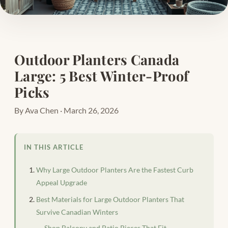
Outdoor Planters Canada
Large: 5 Best Winter-Proof
Picks
By Ava Chen · March 26, 2026
IN THIS ARTICLE
Why Large Outdoor Planters Are the Fastest Curb
Appeal Upgrade
Best Materials for Large Outdoor Planters That
Survive Canadian Winters
Shop Balcony and Patio Pieces That Fit