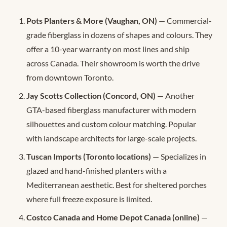
Pots Planters & More (Vaughan, ON)
— Commercial-
grade fiberglass in dozens of shapes and colours. They
offer a 10-year warranty on most lines and ship
across Canada. Their showroom is worth the drive
from downtown Toronto.
Jay Scotts Collection (Concord, ON)
— Another
GTA-based fiberglass manufacturer with modern
silhouettes and custom colour matching. Popular
with landscape architects for large-scale projects.
Tuscan Imports (Toronto locations)
— Specializes in
glazed and hand-finished planters with a
Mediterranean aesthetic. Best for sheltered porches
where full freeze exposure is limited.
Costco Canada and Home Depot Canada (online)
—