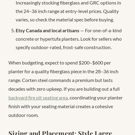
Increasingly stocking fiberglass and GRC options in
the 24–36 inch range at entry-level prices. Quality
varies, so check the material spec before buying.
Etsy Canada and local artisans
— For one-of-a-kind
concrete or hypertufa planters. Look for sellers who
specify outdoor-rated, frost-safe construction.
When budgeting, expect to spend $200–$600 per
planter for a quality fiberglass piece in the 28–36 inch
range. Corten steel commands a premium but lasts
decades with zero upkeep. If you are building out a full
backyard fire pit seating area
, coordinating your planter
finish with your seating material creates a cohesive
outdoor room.
Sizing and Placement: Style Large