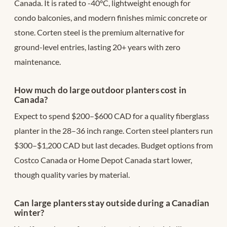
Canada. It is rated to -40°C, lightweight enough for
condo balconies, and modern finishes mimic concrete or
stone. Corten steel is the premium alternative for
ground-level entries, lasting 20+ years with zero
maintenance.
How much do large outdoor planters cost in
Canada?
Expect to spend $200–$600 CAD for a quality fiberglass
planter in the 28–36 inch range. Corten steel planters run
$300–$1,200 CAD but last decades. Budget options from
Costco Canada or Home Depot Canada start lower,
though quality varies by material.
Can large planters stay outside during a Canadian
winter?