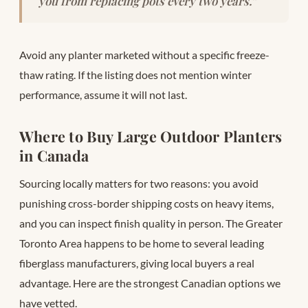
you from replacing pots every two years.”
Avoid any planter marketed without a specific freeze-
thaw rating. If the listing does not mention winter
performance, assume it will not last.
Where to Buy Large Outdoor Planters
in Canada
Sourcing locally matters for two reasons: you avoid
punishing cross-border shipping costs on heavy items,
and you can inspect finish quality in person. The Greater
Toronto Area happens to be home to several leading
fiberglass manufacturers, giving local buyers a real
advantage. Here are the strongest Canadian options we
have vetted.