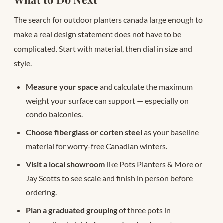
The search for outdoor planters canada large enough to
make a real design statement does not have to be
complicated. Start with material, then dial in size and
style.
Measure your space
and calculate the maximum
weight your surface can support — especially on
condo balconies.
Choose fiberglass or corten steel
as your baseline
material for worry-free Canadian winters.
Visit a local showroom
like Pots Planters & More or
Jay Scotts to see scale and finish in person before
ordering.
Plan a graduated grouping
of three pots in