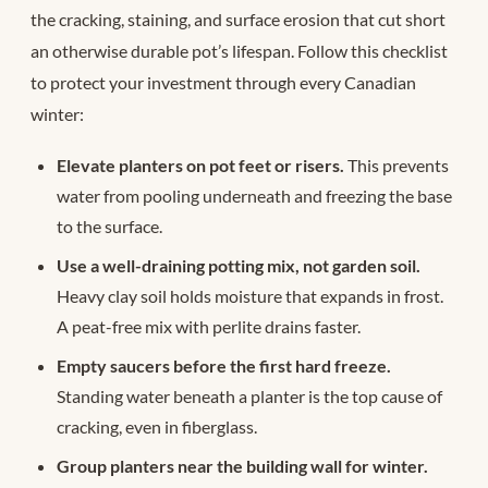
the cracking, staining, and surface erosion that cut short
an otherwise durable pot’s lifespan. Follow this checklist
to protect your investment through every Canadian
winter:
Elevate planters on pot feet or risers.
This prevents
water from pooling underneath and freezing the base
to the surface.
Use a well-draining potting mix, not garden soil.
Heavy clay soil holds moisture that expands in frost.
A peat-free mix with perlite drains faster.
Empty saucers before the first hard freeze.
Standing water beneath a planter is the top cause of
cracking, even in fiberglass.
Group planters near the building wall for winter.