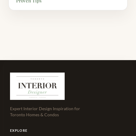
Proven Tips
Expert Interior Design Inspiration for
Toronto Homes & Condos
EXPLORE