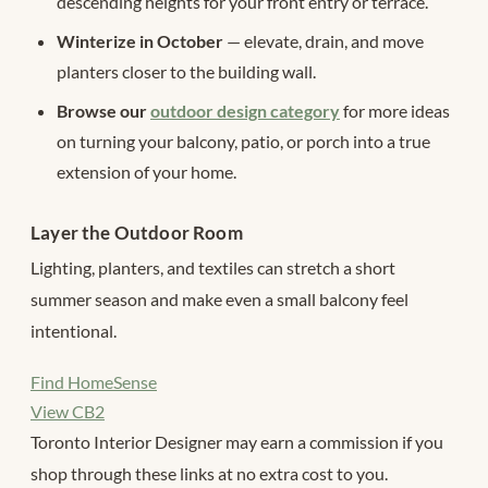
descending heights for your front entry or terrace.
Winterize in October
— elevate, drain, and move
planters closer to the building wall.
Browse our
outdoor design category
for more ideas
on turning your balcony, patio, or porch into a true
extension of your home.
Layer the Outdoor Room
Lighting, planters, and textiles can stretch a short
summer season and make even a small balcony feel
intentional.
Find HomeSense
View CB2
Toronto Interior Designer may earn a commission if you
shop through these links at no extra cost to you.