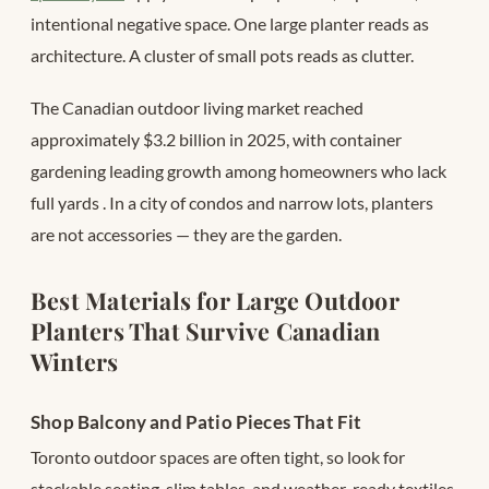
intentional negative space. One large planter reads as
architecture. A cluster of small pots reads as clutter.
The Canadian outdoor living market reached
approximately $3.2 billion in 2025, with container
gardening leading growth among homeowners who lack
full yards
. In a city of condos and narrow lots, planters
are not accessories — they are the garden.
Best Materials for Large Outdoor
Planters That Survive Canadian
Winters
Shop Balcony and Patio Pieces That Fit
Toronto outdoor spaces are often tight, so look for
stackable seating, slim tables, and weather-ready textiles