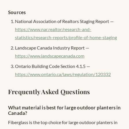
Sources
National Association of Realtors Staging Report —
https://www.nar.realtor/research-and-
statistics/research-reports/profile-of-home-staging
Landscape Canada Industry Report —
https://www.landscapecanada.com
Ontario Building Code Section 4.1.5 —
https://www.ontario.ca/laws/regulation/120332
Frequently Asked Questions
What material is best for large outdoor planters in
Canada?
Fiberglass is the top choice for large outdoor planters in