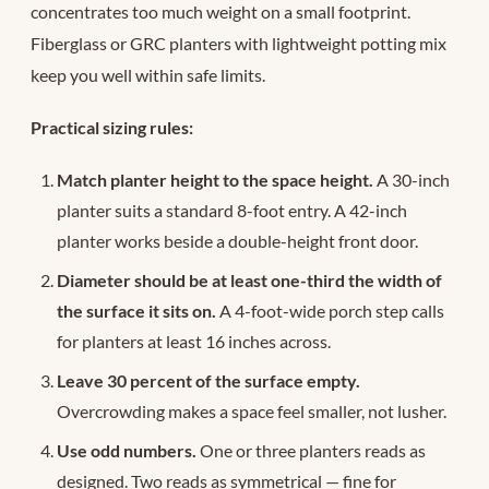
concentrates too much weight on a small footprint.
Fiberglass or GRC planters with lightweight potting mix
keep you well within safe limits.
Practical sizing rules:
Match planter height to the space height.
A 30-inch
planter suits a standard 8-foot entry. A 42-inch
planter works beside a double-height front door.
Diameter should be at least one-third the width of
the surface it sits on.
A 4-foot-wide porch step calls
for planters at least 16 inches across.
Leave 30 percent of the surface empty.
Overcrowding makes a space feel smaller, not lusher.
Use odd numbers.
One or three planters reads as
designed. Two reads as symmetrical — fine for