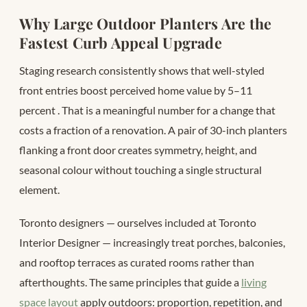
Why Large Outdoor Planters Are the
Fastest Curb Appeal Upgrade
Staging research consistently shows that well-styled
front entries boost perceived home value by 5–11
percent
. That is a meaningful number for a change that
costs a fraction of a renovation. A pair of 30-inch planters
flanking a front door creates symmetry, height, and
seasonal colour without touching a single structural
element.
Toronto designers — ourselves included at Toronto
Interior Designer — increasingly treat porches, balconies,
and rooftop terraces as curated rooms rather than
afterthoughts. The same principles that guide a
living
space layout
apply outdoors: proportion, repetition, and