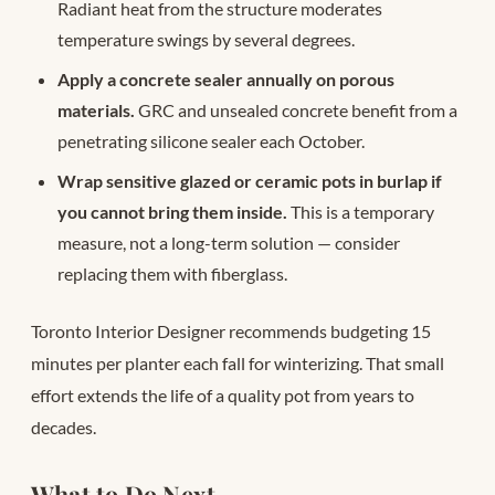
Radiant heat from the structure moderates
temperature swings by several degrees.
Apply a concrete sealer annually on porous
materials.
GRC and unsealed concrete benefit from a
penetrating silicone sealer each October.
Wrap sensitive glazed or ceramic pots in burlap if
you cannot bring them inside.
This is a temporary
measure, not a long-term solution — consider
replacing them with fiberglass.
Toronto Interior Designer recommends budgeting 15
minutes per planter each fall for winterizing. That small
effort extends the life of a quality pot from years to
decades.
What to Do Next