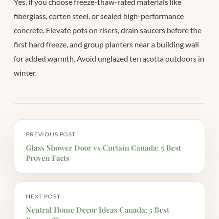
Yes, if you choose freeze-thaw-rated materials like
fiberglass, corten steel, or sealed high-performance
concrete. Elevate pots on risers, drain saucers before the
first hard freeze, and group planters near a building wall
for added warmth. Avoid unglazed terracotta outdoors in
winter.
PREVIOUS POST
Glass Shower Door vs Curtain Canada: 5 Best
Proven Facts
NEXT POST
Neutral Home Decor Ideas Canada: 5 Best