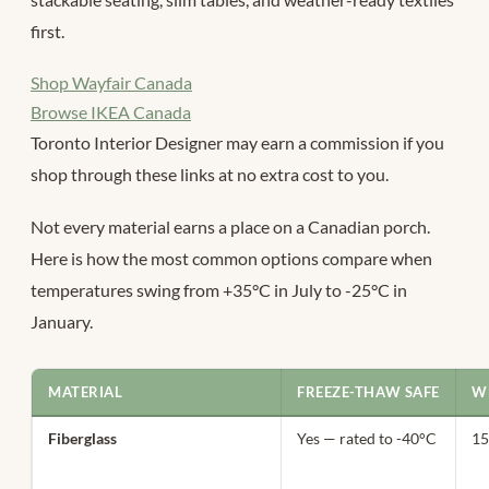
first.
Shop Wayfair Canada
Browse IKEA Canada
Toronto Interior Designer may earn a commission if you
shop through these links at no extra cost to you.
Not every material earns a place on a Canadian porch.
Here is how the most common options compare when
temperatures swing from +35°C in July to -25°C in
January.
MATERIAL
FREEZE-THAW SAFE
WE
Fiberglass
Yes — rated to -40°C
15