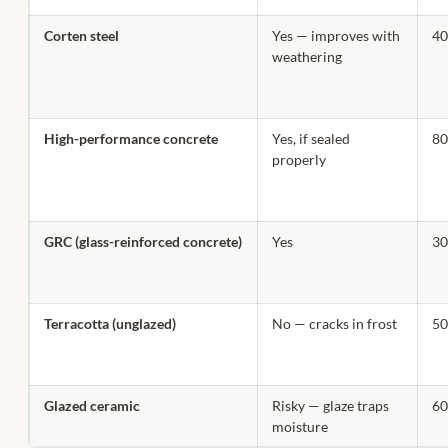
Corten steel
Yes — improves with
40
weathering
High-performance concrete
Yes, if sealed
80
properly
GRC (glass-reinforced concrete)
Yes
30
Terracotta (unglazed)
No — cracks in frost
50
Glazed ceramic
Risky — glaze traps
60
moisture