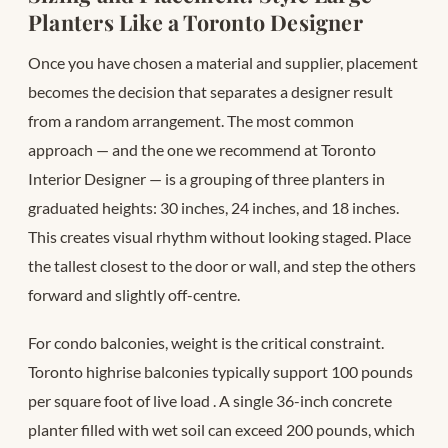
Planters Like a Toronto Designer
Once you have chosen a material and supplier, placement
becomes the decision that separates a designer result
from a random arrangement. The most common
approach — and the one we recommend at Toronto
Interior Designer — is a grouping of three planters in
graduated heights: 30 inches, 24 inches, and 18 inches.
This creates visual rhythm without looking staged. Place
the tallest closest to the door or wall, and step the others
forward and slightly off-centre.
For condo balconies, weight is the critical constraint.
Toronto highrise balconies typically support 100 pounds
per square foot of live load
. A single 36-inch concrete
planter filled with wet soil can exceed 200 pounds, which