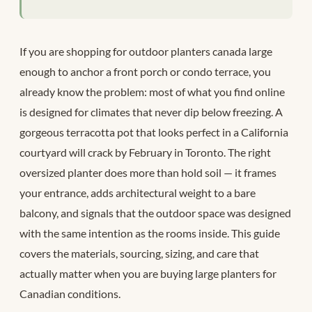
If you are shopping for outdoor planters canada large
enough to anchor a front porch or condo terrace, you
already know the problem: most of what you find online
is designed for climates that never dip below freezing. A
gorgeous terracotta pot that looks perfect in a California
courtyard will crack by February in Toronto. The right
oversized planter does more than hold soil — it frames
your entrance, adds architectural weight to a bare
balcony, and signals that the outdoor space was designed
with the same intention as the rooms inside. This guide
covers the materials, sourcing, sizing, and care that
actually matter when you are buying large planters for
Canadian conditions.