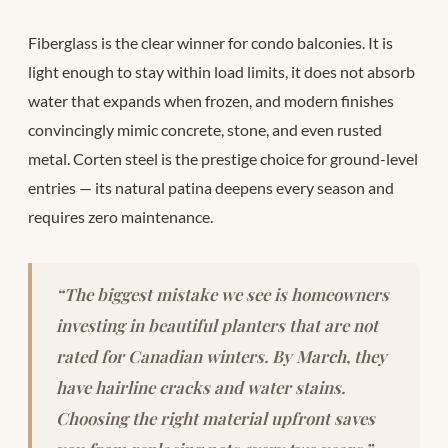
Fiberglass is the clear winner for condo balconies. It is
light enough to stay within load limits, it does not absorb
water that expands when frozen, and modern finishes
convincingly mimic concrete, stone, and even rusted
metal. Corten steel is the prestige choice for ground-level
entries — its natural patina deepens every season and
requires zero maintenance.
“The biggest mistake we see is homeowners
investing in beautiful planters that are not
rated for Canadian winters. By March, they
have hairline cracks and water stains.
Choosing the right material upfront saves