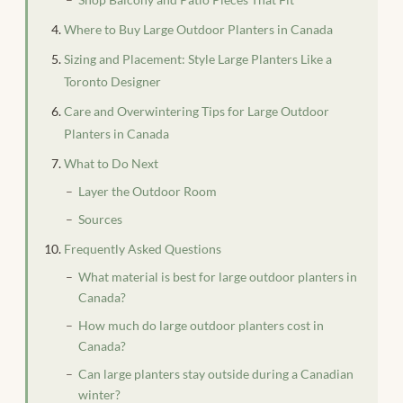
Where to Buy Large Outdoor Planters in Canada
Sizing and Placement: Style Large Planters Like a
Toronto Designer
Care and Overwintering Tips for Large Outdoor
Planters in Canada
What to Do Next
Layer the Outdoor Room
Sources
Frequently Asked Questions
What material is best for large outdoor planters in
Canada?
How much do large outdoor planters cost in
Canada?
Can large planters stay outside during a Canadian
winter?