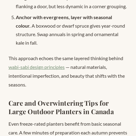
flanking a door, but less dynamic in a corner grouping.
Anchor with evergreens, layer with seasonal
colour.
A boxwood or dwarf spruce gives year-round
structure. Swap annuals in spring and ornamental
kale in fall.
This approach echoes the same layered thinking behind
wabi-sabi design principles
— natural materials,
intentional imperfection, and beauty that shifts with the
seasons.
Care and Overwintering Tips for
Large Outdoor Planters in Canada
Even freeze-rated planters benefit from basic seasonal
care. A few minutes of preparation each autumn prevents