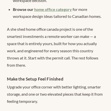
workspace decision.
Browse our
home office category
for more
workspace design ideas tailored to Canadian homes.
A she shed home office canada project is one of the
smartest investments a remote worker can make — a
space that is entirely yours, built for how you actually
work, and engineered for every season this country
throws at it. Start with the permit call. The rest follows
from there.
Make the Setup Feel Finished
Upgrade your office corner with better lighting, smarter
storage, and one or two elevated pieces that keep it from
feeling temporary.