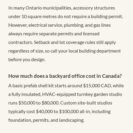
In many Ontario municipalities, accessory structures
under 10 square metres do not require a building permit.
However, electrical service, plumbing, and gas lines
always require separate permits and licensed
contractors. Setback and lot coverage rules still apply
regardless of size, so call your local building department
before you design.
How much does a backyard office cost in Canada?
A basic prefab shell kit starts around $15,000 CAD, while
a fully insulated, HVAC-equipped turnkey garden studio
runs $50,000 to $80,000. Custom site-built studios
typically cost $40,000 to $100,000 all-in, including
foundation, permits, and landscaping.