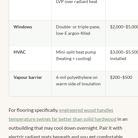
LVP over radiant heat
Windows
Double- or triple-pane,
$2,000–$5,00
low-E argon-filled
HVAC
Mini-split heat pump
$3,000–$5,50
(heating + cooling)
installed
Vapour barrier
6-mil polyethylene on
$200–$500
warm side of insulation
For flooring specifically,
engineered wood handles
temperature swings far better than solid hardwood
in an
outbuilding that may cool down overnight. Pair it with
electric radiant mats beneath and you get comfortable,