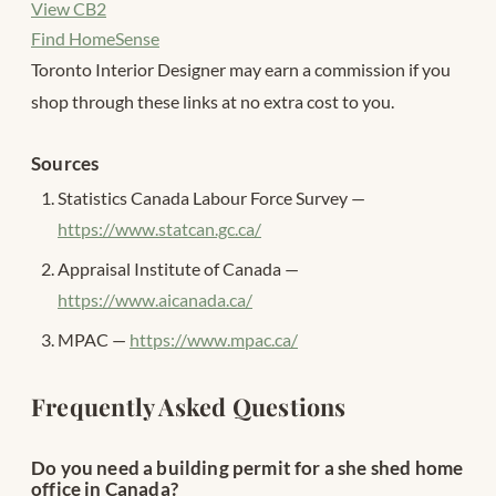
View CB2
Find HomeSense
Toronto Interior Designer may earn a commission if you
shop through these links at no extra cost to you.
Sources
Statistics Canada Labour Force Survey —
https://www.statcan.gc.ca/
Appraisal Institute of Canada —
https://www.aicanada.ca/
MPAC —
https://www.mpac.ca/
Frequently Asked Questions
Do you need a building permit for a she shed home
office in Canada?