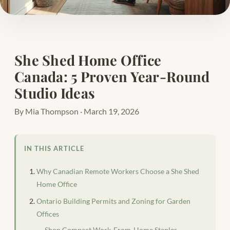
She Shed Home Office
Canada: 5 Proven Year-Round
Studio Ideas
By Mia Thompson · March 19, 2026
IN THIS ARTICLE
Why Canadian Remote Workers Choose a She Shed
Home Office
Ontario Building Permits and Zoning for Garden
Offices
Shop Compact Work-From-Home Staples