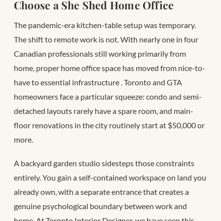
Choose a She Shed Home Office
The pandemic-era kitchen-table setup was temporary.
The shift to remote work is not. With nearly one in four
Canadian professionals still working primarily from
home, proper home office space has moved from nice-to-
have to essential infrastructure
. Toronto and GTA
homeowners face a particular squeeze: condo and semi-
detached layouts rarely have a spare room, and main-
floor renovations in the city routinely start at $50,000 or
more.
A backyard garden studio sidesteps those constraints
entirely. You gain a self-contained workspace on land you
already own, with a separate entrance that creates a
genuine psychological boundary between work and
home. At Toronto Interior Designer, we have seen this