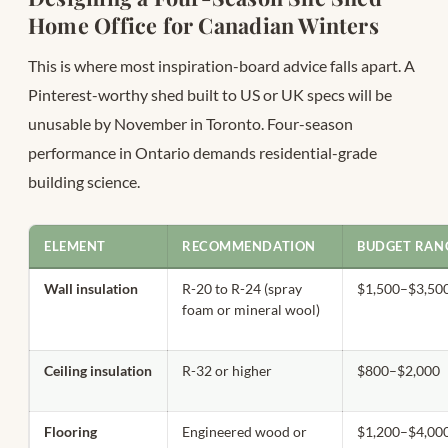
Home Office for Canadian Winters
This is where most inspiration-board advice falls apart. A
Pinterest-worthy shed built to US or UK specs will be
unusable by November in Toronto. Four-season
performance in Ontario demands residential-grade
building science.
ELEMENT
RECOMMENDATION
BUDGET RANG
Wall insulation
R-20 to R-24 (spray
$1,500–$3,50
foam or mineral wool)
Ceiling insulation
R-32 or higher
$800–$2,000
Flooring
Engineered wood or
$1,200–$4,00