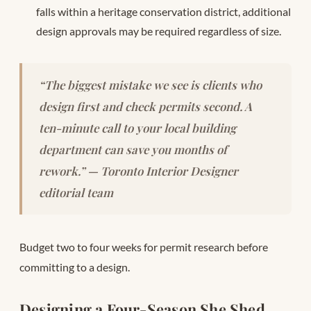
falls within a heritage conservation district, additional
design approvals may be required regardless of size.
“The biggest mistake we see is clients who
design first and check permits second. A
ten-minute call to your local building
department can save you months of
rework.” — Toronto Interior Designer
editorial team
Budget two to four weeks for permit research before
committing to a design.
Designing a Four-Season She Shed