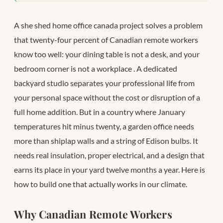
A she shed home office canada project solves a problem
that twenty-four percent of Canadian remote workers
know too well: your dining table is not a desk, and your
bedroom corner is not a workplace
. A dedicated
backyard studio separates your professional life from
your personal space without the cost or disruption of a
full home addition. But in a country where January
temperatures hit minus twenty, a garden office needs
more than shiplap walls and a string of Edison bulbs. It
needs real insulation, proper electrical, and a design that
earns its place in your yard twelve months a year. Here is
how to build one that actually works in our climate.
Why Canadian Remote Workers