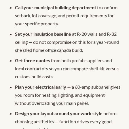
Call your municipal building department
to confirm
setback, lot coverage, and permit requirements for
your specific property.
Set your insulation baseline
at R-20 walls and R-32
ceiling — do not compromise on this for a year-round
she shed home office canada build.
Get three quotes
from both prefab suppliers and
local contractors so you can compare shell-kit versus
custom-build costs.
Plan your electrical early
— a 60-amp subpanel gives
you room for heating, lighting, and equipment
without overloading your main panel.
Design your layout around your work style
before
choosing aesthetics — function drives every good