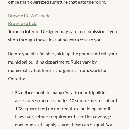
office than oversized furniture that eats the room.
Browse IKEA Canada
Browse Article
Toronto Interior Designer may earn a commission if you
shop through these links at no extra cost to you.
Before you pick finishes, pick up the phone and call your
municipal building department. Rules vary by
municipality, but here is the general framework for
Ontario:
Size threshold.
In many Ontario municipalities,
accessory structures under 10 square metres (about
108 square feet) do not require a building permit.
However, setback requirements and lot coverage
maximums still apply — and these can disqualify a