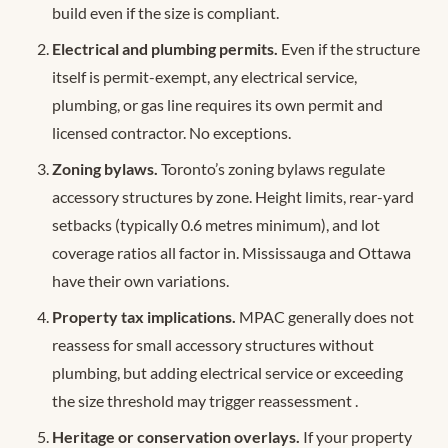
build even if the size is compliant.
Electrical and plumbing permits.
Even if the structure
itself is permit-exempt, any electrical service,
plumbing, or gas line requires its own permit and
licensed contractor. No exceptions.
Zoning bylaws.
Toronto’s zoning bylaws regulate
accessory structures by zone. Height limits, rear-yard
setbacks (typically 0.6 metres minimum), and lot
coverage ratios all factor in. Mississauga and Ottawa
have their own variations.
Property tax implications.
MPAC generally does not
reassess for small accessory structures without
plumbing, but adding electrical service or exceeding
the size threshold may trigger reassessment
.
Heritage or conservation overlays.
If your property