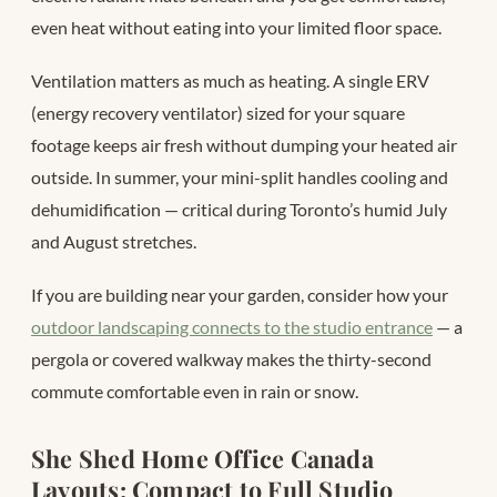
even heat without eating into your limited floor space.
Ventilation matters as much as heating. A single ERV
(energy recovery ventilator) sized for your square
footage keeps air fresh without dumping your heated air
outside. In summer, your mini-split handles cooling and
dehumidification — critical during Toronto’s humid July
and August stretches.
If you are building near your garden, consider how your
outdoor landscaping connects to the studio entrance
— a
pergola or covered walkway makes the thirty-second
commute comfortable even in rain or snow.
She Shed Home Office Canada
Layouts: Compact to Full Studio