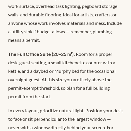
work surface, overhead task lighting, pegboard storage
walls, and durable flooring. Ideal for artists, crafters, or
anyone whose work involves materials and mess. Include
a utility sink if budget allows — remember, plumbing
means a permit.
The Full Office Suite (20–25 m²).
Room for a proper
desk, guest seating, a small kitchenette counter with a
kettle, and a daybed or Murphy bed for the occasional
overnight guest. At this size you are likely above the
permit-exempt threshold, so plan for a full building
permit from the start.
In every layout, prioritize natural light. Position your desk
to face or sit perpendicular to the largest window —
never with a window directly behind your screen. For