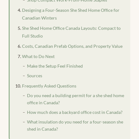
Designing a Four-Season She Shed Home Office for
Canadian Winters
She Shed Home Office Canada Layouts: Compact to
Full Studio
Costs, Canadian Prefab Options, and Property Value
What to Do Next
Make the Setup Feel Finished
Sources
Frequently Asked Questions
Do you need a building permit for a she shed home
office in Canada?
How much does a backyard office cost in Canada?
What insulation do you need for a four-season she
shed in Canada?