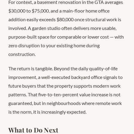
For context, a basement renovation in the GTA averages
$30,000 to $75,000, and a main-floor home office
addition easily exceeds $80,000 once structural work is
involved. A garden studio often delivers more usable,
purpose-built space for comparable or lower cost — with
zero disruption to your existing home during
construction.
The return is tangible. Beyond the daily quality-of-life
improvement, a well-executed backyard office signals to
future buyers that the property supports modern work
patterns. That five-to-ten-percent value increase is not
guaranteed, but in neighbourhoods where remote work
is the norm, it is increasingly expected.
What to Do Next