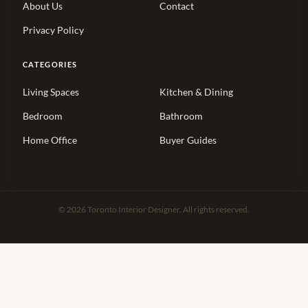
About Us
Contact
Privacy Policy
CATEGORIES
Living Spaces
Kitchen & Dining
Bedroom
Bathroom
Home Office
Buyer Guides
© 2026 Toronto Interior Designer. All rights reserved.