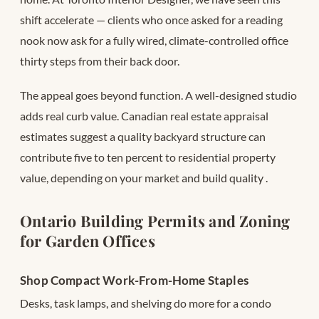
shift accelerate — clients who once asked for a reading
nook now ask for a fully wired, climate-controlled office
thirty steps from their back door.
The appeal goes beyond function. A well-designed studio
adds real curb value. Canadian real estate appraisal
estimates suggest a quality backyard structure can
contribute five to ten percent to residential property
value, depending on your market and build quality
.
Ontario Building Permits and Zoning
for Garden Offices
Shop Compact Work-From-Home Staples
Desks, task lamps, and shelving do more for a condo