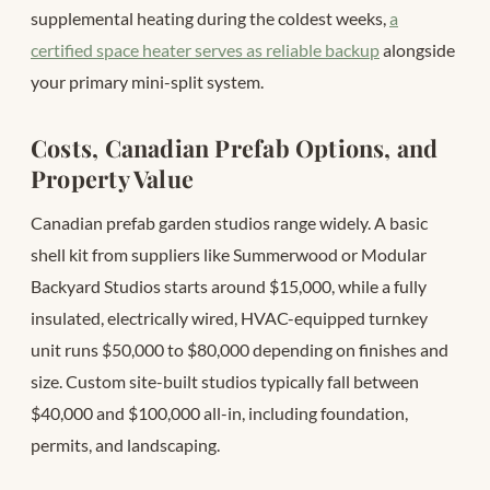
supplemental heating during the coldest weeks,
a
certified space heater serves as reliable backup
alongside
your primary mini-split system.
Costs, Canadian Prefab Options, and
Property Value
Canadian prefab garden studios range widely. A basic
shell kit from suppliers like Summerwood or Modular
Backyard Studios starts around $15,000, while a fully
insulated, electrically wired, HVAC-equipped turnkey
unit runs $50,000 to $80,000 depending on finishes and
size. Custom site-built studios typically fall between
$40,000 and $100,000 all-in, including foundation,
permits, and landscaping.