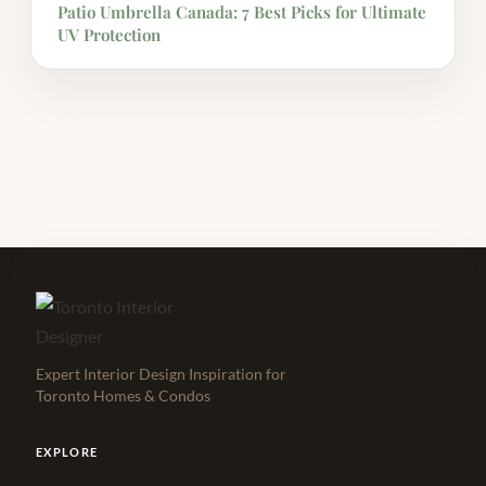
Patio Umbrella Canada: 7 Best Picks for Ultimate
UV Protection
Expert Interior Design Inspiration for
Toronto Homes & Condos
EXPLORE