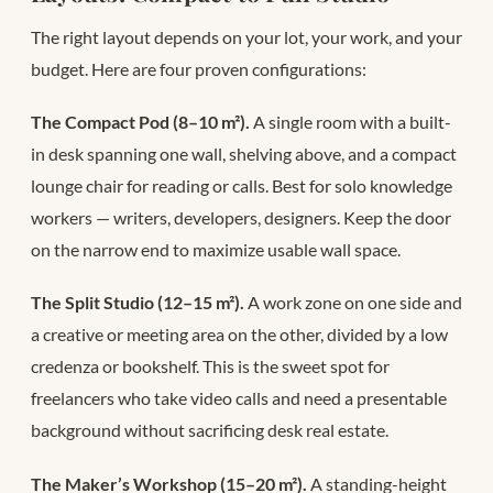
The right layout depends on your lot, your work, and your
budget. Here are four proven configurations:
The Compact Pod (8–10 m²).
A single room with a built-
in desk spanning one wall, shelving above, and a compact
lounge chair for reading or calls. Best for solo knowledge
workers — writers, developers, designers. Keep the door
on the narrow end to maximize usable wall space.
The Split Studio (12–15 m²).
A work zone on one side and
a creative or meeting area on the other, divided by a low
credenza or bookshelf. This is the sweet spot for
freelancers who take video calls and need a presentable
background without sacrificing desk real estate.
The Maker’s Workshop (15–20 m²).
A standing-height