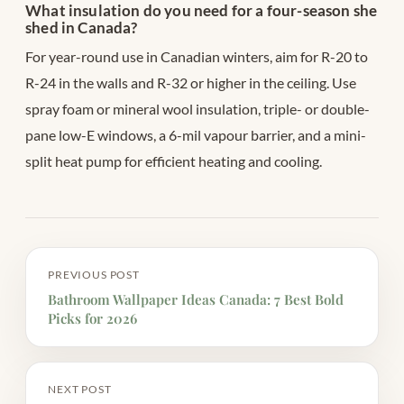
What insulation do you need for a four-season she
shed in Canada?
For year-round use in Canadian winters, aim for R-20 to
R-24 in the walls and R-32 or higher in the ceiling. Use
spray foam or mineral wool insulation, triple- or double-
pane low-E windows, a 6-mil vapour barrier, and a mini-
split heat pump for efficient heating and cooling.
PREVIOUS POST
Bathroom Wallpaper Ideas Canada: 7 Best Bold
Picks for 2026
NEXT POST