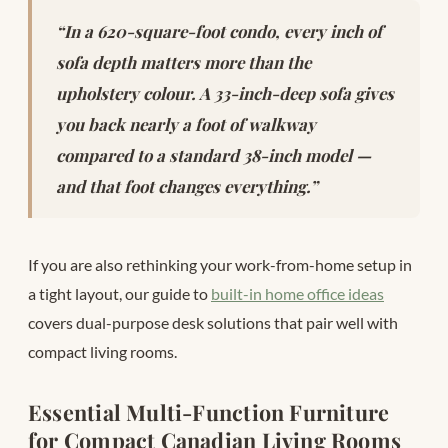
“In a 620-square-foot condo, every inch of
sofa depth matters more than the
upholstery colour. A 33-inch-deep sofa gives
you back nearly a foot of walkway
compared to a standard 38-inch model —
and that foot changes everything.”
If you are also rethinking your work-from-home setup in
a tight layout, our guide to
built-in home office ideas
covers dual-purpose desk solutions that pair well with
compact living rooms.
Essential Multi-Function Furniture
for Compact Canadian Living Rooms