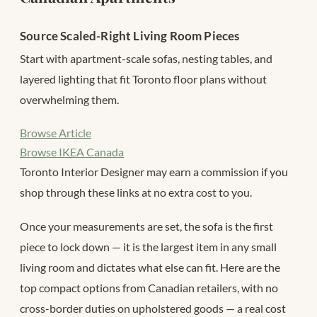
Source Scaled-Right Living Room Pieces
Start with apartment-scale sofas, nesting tables, and
layered lighting that fit Toronto floor plans without
overwhelming them.
Browse Article
Browse IKEA Canada
Toronto Interior Designer may earn a commission if you
shop through these links at no extra cost to you.
Once your measurements are set, the sofa is the first
piece to lock down — it is the largest item in any small
living room and dictates what else can fit. Here are the
top compact options from Canadian retailers, with no
cross-border duties on upholstered goods — a real cost