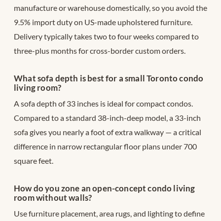
manufacture or warehouse domestically, so you avoid the
9.5% import duty on US-made upholstered furniture.
Delivery typically takes two to four weeks compared to
three-plus months for cross-border custom orders.
What sofa depth is best for a small Toronto condo
living room?
A sofa depth of 33 inches is ideal for compact condos.
Compared to a standard 38-inch-deep model, a 33-inch
sofa gives you nearly a foot of extra walkway — a critical
difference in narrow rectangular floor plans under 700
square feet.
How do you zone an open-concept condo living
room without walls?
Use furniture placement, area rugs, and lighting to define