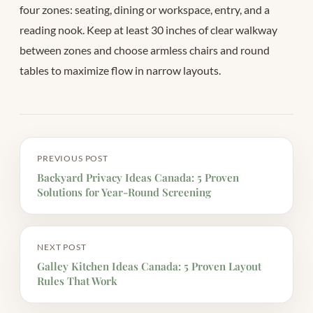
four zones: seating, dining or workspace, entry, and a
reading nook. Keep at least 30 inches of clear walkway
between zones and choose armless chairs and round
tables to maximize flow in narrow layouts.
PREVIOUS POST
Backyard Privacy Ideas Canada: 5 Proven
Solutions for Year-Round Screening
NEXT POST
Galley Kitchen Ideas Canada: 5 Proven Layout
Rules That Work