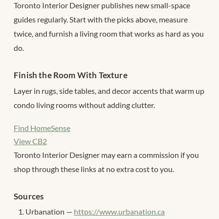
Toronto Interior Designer publishes new small-space
guides regularly. Start with the picks above, measure
twice, and furnish a living room that works as hard as you
do.
Finish the Room With Texture
Layer in rugs, side tables, and decor accents that warm up
condo living rooms without adding clutter.
Find HomeSense
View CB2
Toronto Interior Designer may earn a commission if you
shop through these links at no extra cost to you.
Sources
Urbanation —
https://www.urbanation.ca