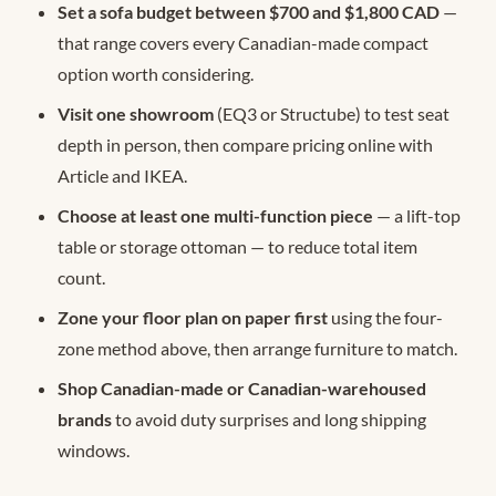
Set a sofa budget between $700 and $1,800 CAD
—
that range covers every Canadian-made compact
option worth considering.
Visit one showroom
(EQ3 or Structube) to test seat
depth in person, then compare pricing online with
Article and IKEA.
Choose at least one multi-function piece
— a lift-top
table or storage ottoman — to reduce total item
count.
Zone your floor plan on paper first
using the four-
zone method above, then arrange furniture to match.
Shop Canadian-made or Canadian-warehoused
brands
to avoid duty surprises and long shipping
windows.