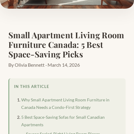
Small Apartment Living Room
Furniture Canada: 5 Best
Space-Saving Picks
By Olivia Bennett · March 14, 2026
IN THIS ARTICLE
Why Small Apartment Living Room Furniture in
Canada Needs a Condo-First Strategy
5 Best Space-Saving Sofas for Small Canadian
Apartments
Source Scaled-Right Living Room Pieces