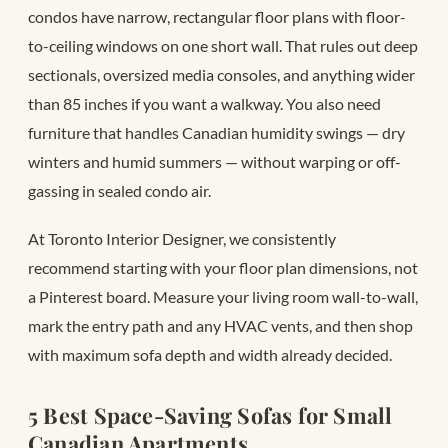
condos have narrow, rectangular floor plans with floor-
to-ceiling windows on one short wall. That rules out deep
sectionals, oversized media consoles, and anything wider
than 85 inches if you want a walkway. You also need
furniture that handles Canadian humidity swings — dry
winters and humid summers — without warping or off-
gassing in sealed condo air.
At Toronto Interior Designer, we consistently
recommend starting with your floor plan dimensions, not
a Pinterest board. Measure your living room wall-to-wall,
mark the entry path and any HVAC vents, and then shop
with maximum sofa depth and width already decided.
5 Best Space-Saving Sofas for Small
Canadian Apartments