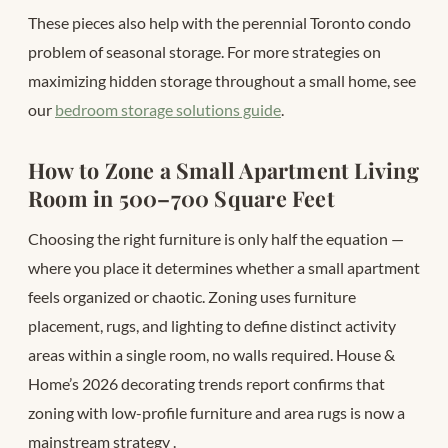
These pieces also help with the perennial Toronto condo
problem of seasonal storage. For more strategies on
maximizing hidden storage throughout a small home, see
our
bedroom storage solutions guide
.
How to Zone a Small Apartment Living
Room in 500–700 Square Feet
Choosing the right furniture is only half the equation —
where you place it determines whether a small apartment
feels organized or chaotic. Zoning uses furniture
placement, rugs, and lighting to define distinct activity
areas within a single room, no walls required. House &
Home’s 2026 decorating trends report confirms that
zoning with low-profile furniture and area rugs is now a
mainstream strategy
.