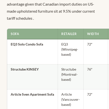
advantage given that Canadian import duties on US-
made upholstered furniture sit at 9.5% under current
tariff schedules
.
SOFA
RETAILER
WIDTH
EQ3 Solo Condo Sofa
EQ3
72″
(Winnipeg-
based)
Structube KINSEY
Structube
76″
(Montreal-
based)
Article Sven Apartment Sofa
Article
72″
(Vancouver-
based)