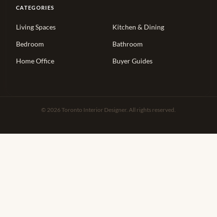
CATEGORIES
Living Spaces
Kitchen & Dining
Bedroom
Bathroom
Home Office
Buyer Guides
© 2026 Toronto Interior Designer. All rights reserved.