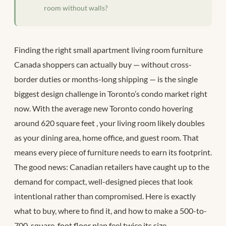
room without walls?
Finding the right small apartment living room furniture
Canada shoppers can actually buy — without cross-
border duties or months-long shipping — is the single
biggest design challenge in Toronto’s condo market right
now. With the average new Toronto condo hovering
around 620 square feet
, your living room likely doubles
as your dining area, home office, and guest room. That
means every piece of furniture needs to earn its footprint.
The good news: Canadian retailers have caught up to the
demand for compact, well-designed pieces that look
intentional rather than compromised. Here is exactly
what to buy, where to find it, and how to make a 500-to-
700-square-foot floor plan feel twice its size.