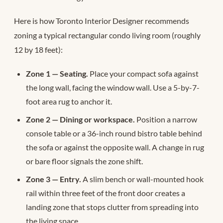
Here is how Toronto Interior Designer recommends
zoning a typical rectangular condo living room (roughly
12 by 18 feet):
Zone 1 — Seating.
Place your compact sofa against
the long wall, facing the window wall. Use a 5-by-7-
foot area rug to anchor it.
Zone 2 — Dining or workspace.
Position a narrow
console table or a 36-inch round bistro table behind
the sofa or against the opposite wall. A change in rug
or bare floor signals the zone shift.
Zone 3 — Entry.
A slim bench or wall-mounted hook
rail within three feet of the front door creates a
landing zone that stops clutter from spreading into
the living space.