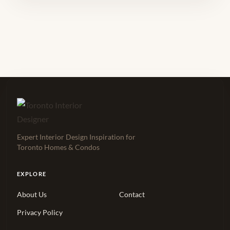
Expert Interior Design Inspiration for
Toronto Homes & Condos
EXPLORE
About Us
Contact
Privacy Policy