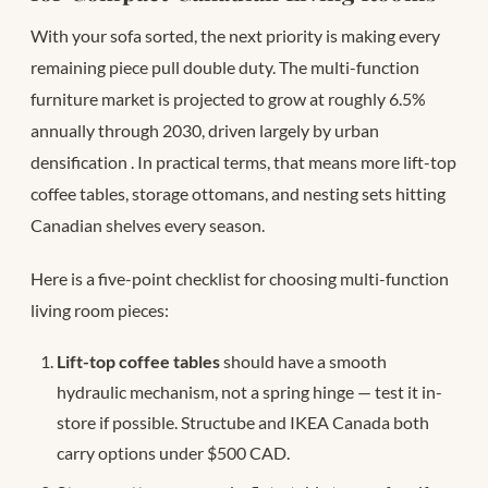
With your sofa sorted, the next priority is making every
remaining piece pull double duty. The multi-function
furniture market is projected to grow at roughly 6.5%
annually through 2030, driven largely by urban
densification
. In practical terms, that means more lift-top
coffee tables, storage ottomans, and nesting sets hitting
Canadian shelves every season.
Here is a five-point checklist for choosing multi-function
living room pieces:
Lift-top coffee tables
should have a smooth
hydraulic mechanism, not a spring hinge — test it in-
store if possible. Structube and IKEA Canada both
carry options under $500 CAD.