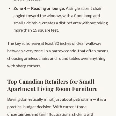
Zone 4 — Reading or lounge.
A single accent chair
angled toward the window, with a floor lamp and
small side table, creates a distinct area without taking
more than 15 square feet.
The key rule: leave at least 30 inches of clear walkway
between every zone. In a narrow condo, that often means
choosing armless chairs and round tables over anything
with sharp corners.
Top Canadian Retailers for Small
Apartment Living Room Furniture
Buying domestically is not just about patriotism — it is a
practical budget decision. With current trade
uncertainties and tariff fluctuations, sticking with