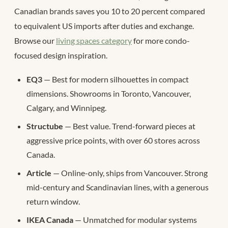
Canadian brands saves you 10 to 20 percent compared
to equivalent US imports after duties and exchange.
Browse our
living spaces category
for more condo-
focused design inspiration.
EQ3
— Best for modern silhouettes in compact
dimensions. Showrooms in Toronto, Vancouver,
Calgary, and Winnipeg.
Structube
— Best value. Trend-forward pieces at
aggressive price points, with over 60 stores across
Canada.
Article
— Online-only, ships from Vancouver. Strong
mid-century and Scandinavian lines, with a generous
return window.
IKEA Canada
— Unmatched for modular systems