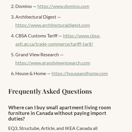
Domino —
https://www.domino.com
Architectural Digest —
https://www.architecturaldigest.com
CBSA Customs Tariff —
https://www.cbsa-
asfc.gc.ca/trade-commerce/tariff-tarif/
Grand View Research —
https://www.grandviewresearch.com
House & Home —
https://houseandhome.com
Frequently Asked Questions
Where can I buy small apartment living room
furniture in Canada without paying import
duties?
EQ3, Structube, Article, and IKEA Canada all