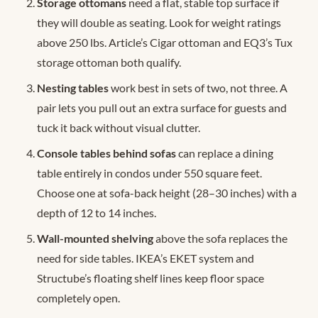
Storage ottomans
need a flat, stable top surface if
they will double as seating. Look for weight ratings
above 250 lbs. Article’s Cigar ottoman and EQ3’s Tux
storage ottoman both qualify.
Nesting tables
work best in sets of two, not three. A
pair lets you pull out an extra surface for guests and
tuck it back without visual clutter.
Console tables behind sofas
can replace a dining
table entirely in condos under 550 square feet.
Choose one at sofa-back height (28–30 inches) with a
depth of 12 to 14 inches.
Wall-mounted shelving
above the sofa replaces the
need for side tables. IKEA’s EKET system and
Structube’s floating shelf lines keep floor space
completely open.