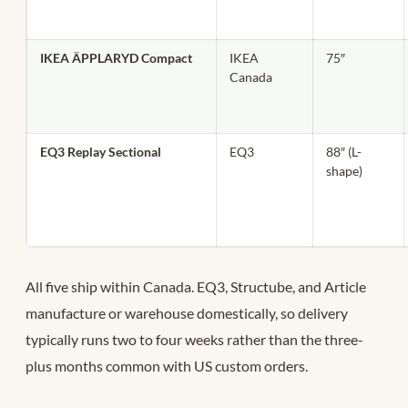
IKEA ÄPPLARYD Compact
IKEA
75″
Canada
EQ3 Replay Sectional
EQ3
88″ (L-
shape)
All five ship within Canada. EQ3, Structube, and Article
manufacture or warehouse domestically, so delivery
typically runs two to four weeks rather than the three-
plus months common with US custom orders.