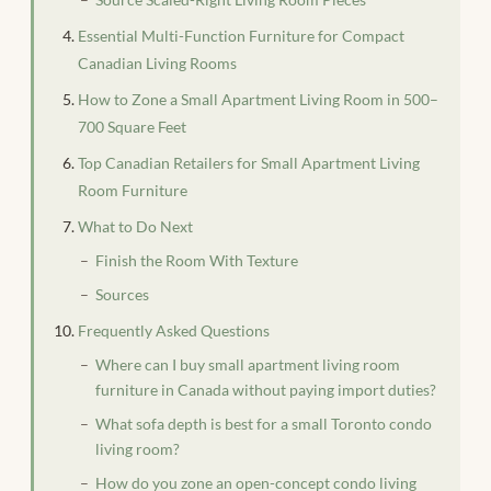
Essential Multi-Function Furniture for Compact
Canadian Living Rooms
How to Zone a Small Apartment Living Room in 500–
700 Square Feet
Top Canadian Retailers for Small Apartment Living
Room Furniture
What to Do Next
Finish the Room With Texture
Sources
Frequently Asked Questions
Where can I buy small apartment living room
furniture in Canada without paying import duties?
What sofa depth is best for a small Toronto condo
living room?
How do you zone an open-concept condo living