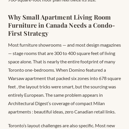
Why Small Apartment Living Room
Furniture in Canada Needs a Condo-
First Strategy
Most furniture showrooms — and most design magazines
— stage rooms that are 300 to 400 square feet of living
space alone. That is nearly the entire footprint of many
Toronto one-bedrooms. When Domino featured a
Warsaw apartment that packed six zones into 678 square
feet
, the layout tricks were smart, but the sourcing was
entirely European. The same problem appears in
Architectural Digest’s coverage of compact Milan
apartments
: beautiful ideas, zero Canadian retail links.
Toronto’s layout challenges are also specific. Most new