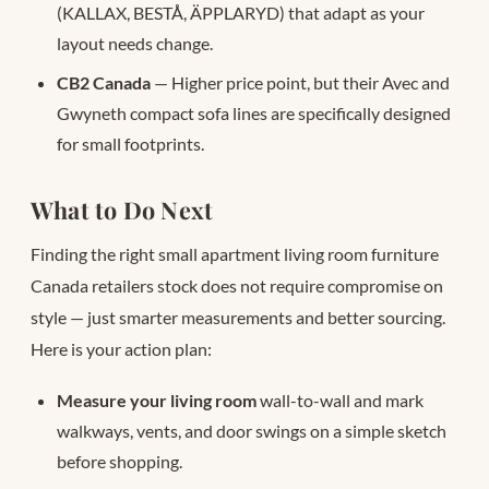
(KALLAX, BESTÅ, ÄPPLARYD) that adapt as your
layout needs change.
CB2 Canada
— Higher price point, but their Avec and
Gwyneth compact sofa lines are specifically designed
for small footprints.
What to Do Next
Finding the right small apartment living room furniture
Canada retailers stock does not require compromise on
style — just smarter measurements and better sourcing.
Here is your action plan:
Measure your living room
wall-to-wall and mark
walkways, vents, and door swings on a simple sketch
before shopping.