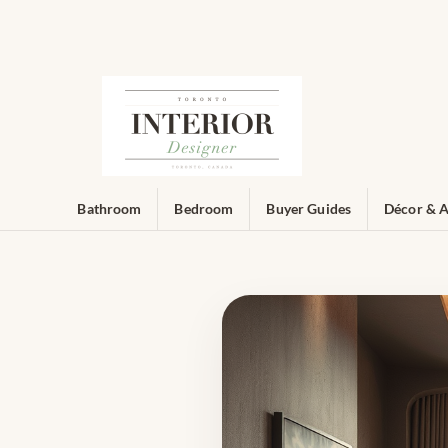
Bathroom
Bedroom
Buyer Guides
Décor & A