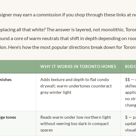
signer may earn a commission if you shop through these links at no
eplacing all that white? The answer is layered, not monolithic. Tor
ound a core of warm neutrals that shift in depth depending on room
ion. Here’s how the most popular directions break down for Toro
WHY IT WORKS IN TORONTO HOMES
BUDG
inishes
Adds texture and depth to flat condo
$$ — 
drywall; warm undertones counteract
skille
grey winter light
appli
no st
chan
ge tones
Reads warm under low northern light
$ — p
without veering too dark in compact
updat
spaces
visua