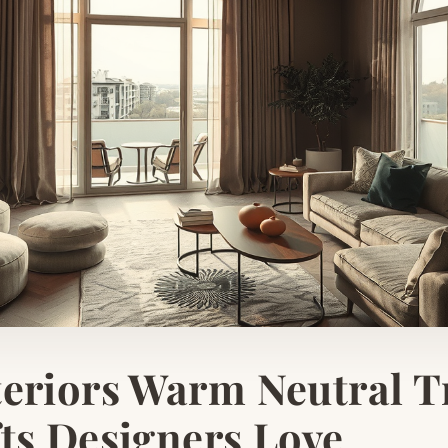
eriors Warm Neutral T
ts Designers Love