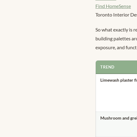
Find HomeSense
Toronto Interior De
So what exactly is r
building palettes ar
exposure, and funct
TREND
Limewash plaster f
Mushroom and grei