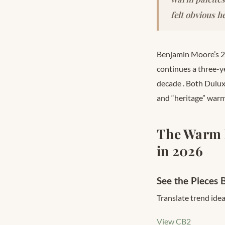
felt obvious he
Benjamin Moore’s 2
continues a three-y
decade
. Both Dulu
and “heritage” warm 
The Warm 
in 2026
See the Pieces 
Translate trend idea
View CB2