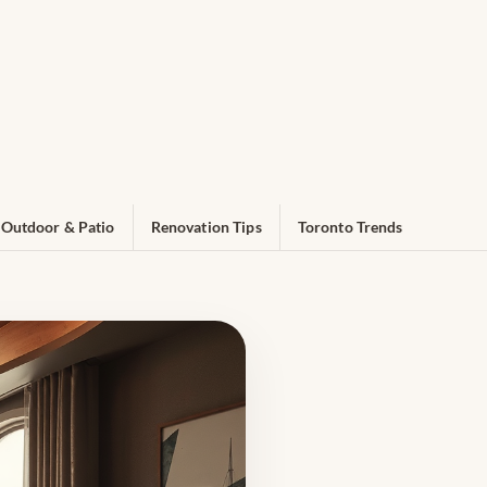
Outdoor & Patio
Renovation Tips
Toronto Trends