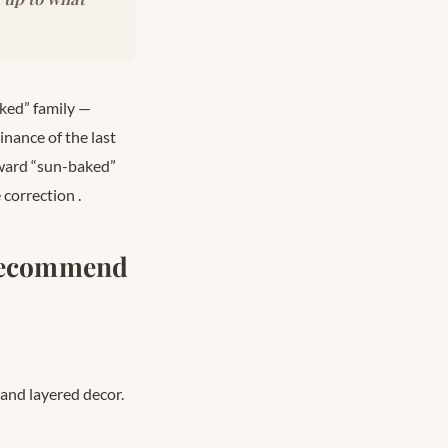
ked” family —
nance of the last
ward “sun-baked”
e correction
.
 Recommend
 and layered decor.