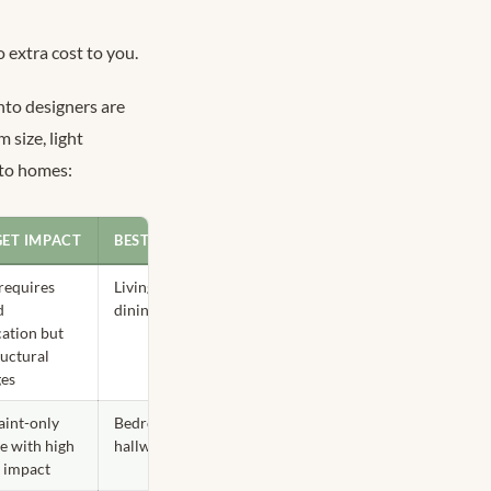
 extra cost to you.
onto designers are
 size, light
nto homes:
ET IMPACT
BEST ROOM
requires
Living room,
d
dining room
cation but
ructural
ges
aint-only
Bedroom,
e with high
hallway
l impact