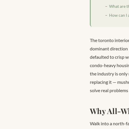
What are t
How can I 
The toronto interior
dominant direction 
defaulted to crisp w
condo-heavy housing
the industry is only
replacing it — mush
solve real problems
Why All-Wh
Walk into a north-