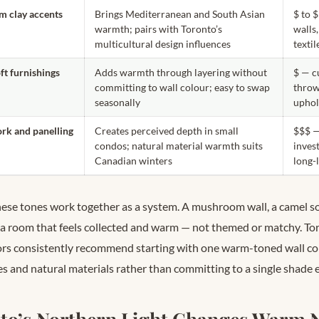
m clay accents
Brings Mediterranean and South Asian
$ to 
warmth; pairs with Toronto’s
walls,
multicultural design influences
textil
ft furnishings
Adds warmth through layering without
$ — c
committing to wall colour; easy to swap
throw
seasonally
uphol
k and panelling
Creates perceived depth in small
$$$ —
condos; natural material warmth suits
inves
Canadian winters
long-
these tones work together as a system. A mushroom wall, a camel so
 a room that feels collected and warm — not themed or matchy. Tor
rs consistently recommend starting with one warm-toned wall col
es and natural materials rather than committing to a single shade
o’s Northern Light Changes Warm N