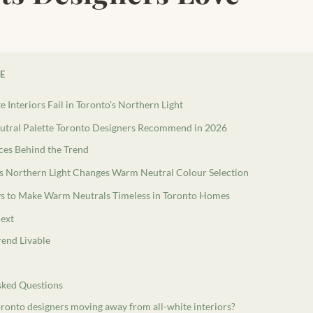
LE
 Interiors Fail in Toronto’s Northern Light
tral Palette Toronto Designers Recommend in 2026
eces Behind the Trend
s Northern Light Changes Warm Neutral Colour Selection
s to Make Warm Neutrals Timeless in Toronto Homes
ext
rend Livable
sked Questions
ronto designers moving away from all-white interiors?