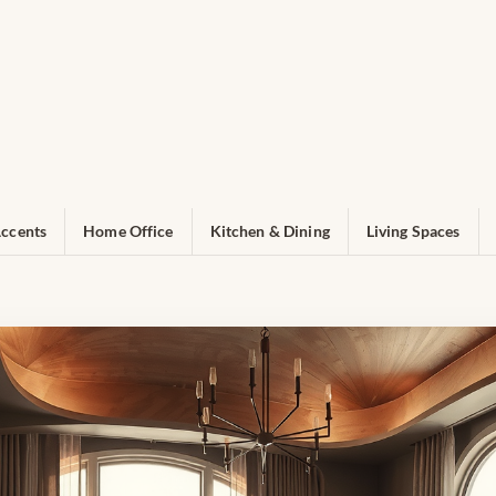
ccents
Home Office
Kitchen & Dining
Living Spaces