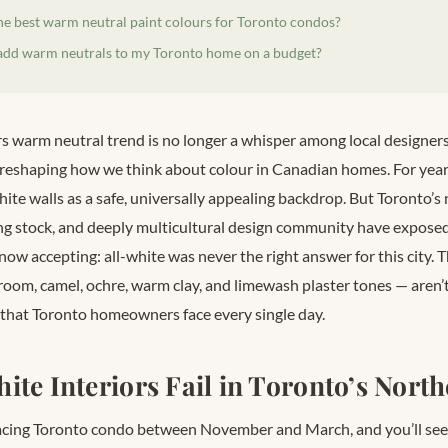
he best warm neutral paint colours for Toronto condos?
add warm neutrals to my Toronto home on a budget?
s warm neutral trend is no longer a whisper among local designers 
reshaping how we think about colour in Canadian homes. For year
hite walls as a safe, universally appealing backdrop. But Toronto’s 
 stock, and deeply multicultural design community have exposed a
 now accepting: all-white was never the right answer for this city.
room, camel, ochre, warm clay, and limewash plaster tones — aren’t
 that Toronto homeowners face every single day.
ite Interiors Fail in Toronto’s North
facing Toronto condo between November and March, and you’ll se