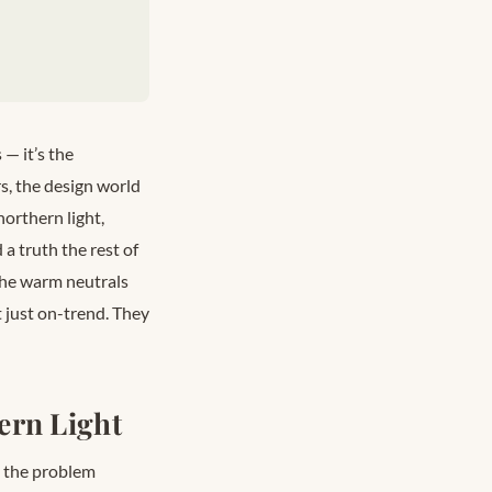
— it’s the
s, the design world
northern light,
 truth the rest of
 The warm neutrals
 just on-trend. They
ern Light
e the problem