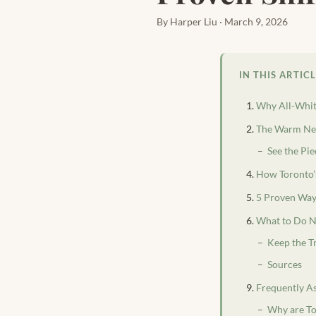
By Harper Liu · March 9, 2026
IN THIS ARTIC
Why All-White
The Warm Neu
See the Pi
How Toronto’
5 Proven Way
What to Do N
Keep the T
Sources
Frequently A
Why are To