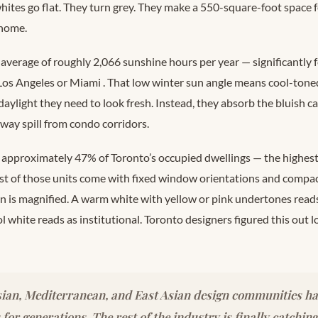
ites go flat. They turn grey. They make a 550-square-foot space fe
 home.
 average of roughly 2,066 sunshine hours per year — significantly
e Los Angeles or Miami
. That low winter sun angle means cool-toned
 daylight they need to look fresh. Instead, they absorb the bluish ca
way spill from condo corridors.
approximately 47% of Toronto’s occupied dwellings — the highest
st of those units come with fixed window orientations and compa
on is magnified. A warm white with yellow or pink undertones reads
ool white reads as institutional. Toronto designers figured this out 
ian, Mediterranean, and East Asian design communities h
for generations. The rest of the industry is finally catchin