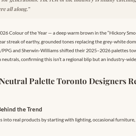
re all along.”
026 Colour of the Year — a deep warm brown in the “Hickory Smo
ear streak of earthy, grounded tones replacing the grey-white domi
x/PPG and Sherwin-Williams shifted their 2025–2026 palettes to
neutrals, confirming this isn’t a regional blip but an industry-wid
Neutral Palette Toronto Designers
Behind the Trend
s into real products by starting with lighting, occasional furniture,