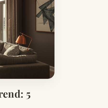
rend: 5