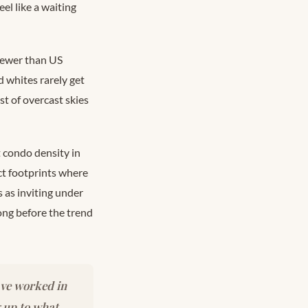
el like a waiting
 fewer than US
 whites rarely get
st of overcast skies
 condo density in
ct footprints where
 as inviting under
long before the trend
ave worked in
g up to what