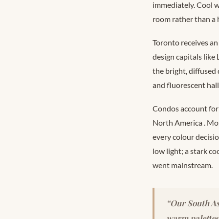
immediately. Cool wh
room rather than a
Toronto receives an
design capitals lik
the bright, diffused
and fluorescent hall
Condos account for 
North America
. Mo
every colour decisi
low light; a stark c
went mainstream.
“Our South As
warm palettes 