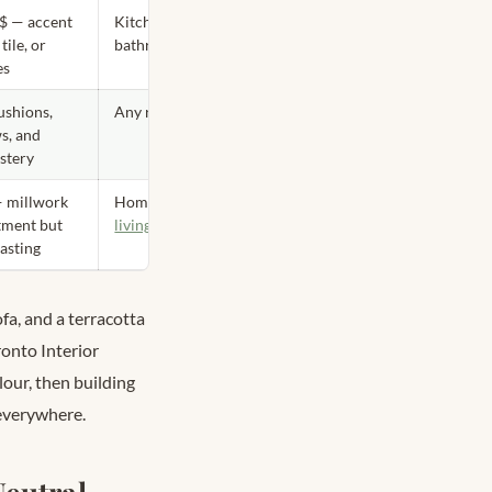
$$ — accent
Kitchen,
 tile, or
bathroom
es
ushions,
Any room
s, and
stery
 millwork
Home office,
tment but
living room
lasting
fa, and a terracotta
onto Interior
our, then building
 everywhere.
eutral