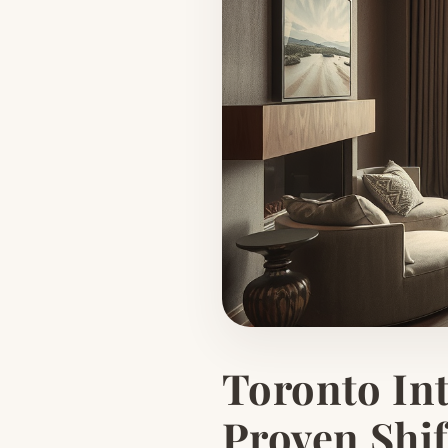
Toronto Int
Proven Shif