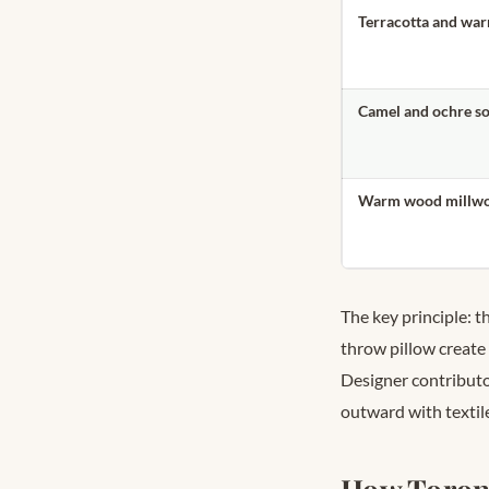
Terracotta and war
Camel and ochre so
Warm wood millwor
The key principle: 
throw pillow create
Designer contributo
outward with textil
How Toront