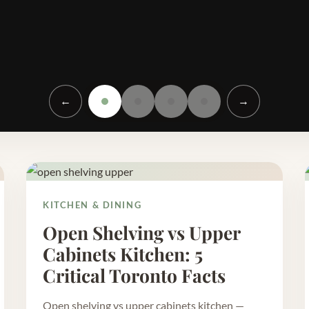
←
→
KITCHEN & DINING
Open Shelving vs Upper
Cabinets Kitchen: 5
Critical Toronto Facts
Open shelving vs upper cabinets kitchen —