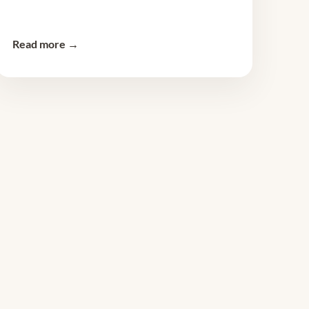
Read more →