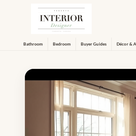
Bathroom
Bedroom
Buyer Guides
Décor & A
Toronto Interior Designer — Ex