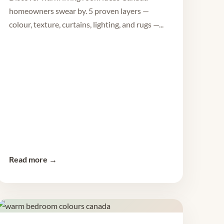
homeowners swear by. 5 proven layers —
colour, texture, curtains, lighting, and rugs —...
Read more →