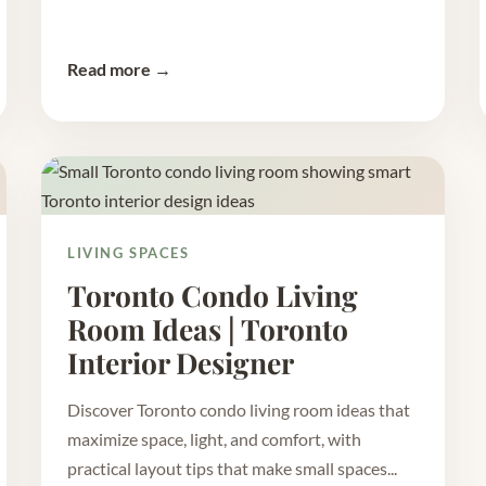
Read more →
LIVING SPACES
Toronto Condo Living
Room Ideas | Toronto
Interior Designer
Discover Toronto condo living room ideas that
maximize space, light, and comfort, with
practical layout tips that make small spaces...