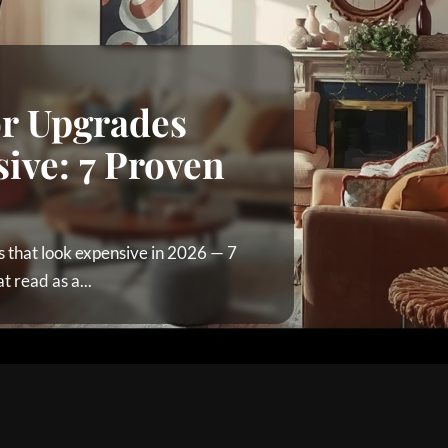
or Upgrades
ive: 7 Proven
 that look expensive in 2026 — 7
 read as a...