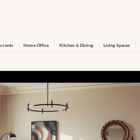
ccents
Home Office
Kitchen & Dining
Living Spaces
pert Interior Design Inspiratio