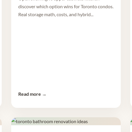
discover which option wins for Toronto condos.
Real storage math, costs, and hybrid...
Read more →