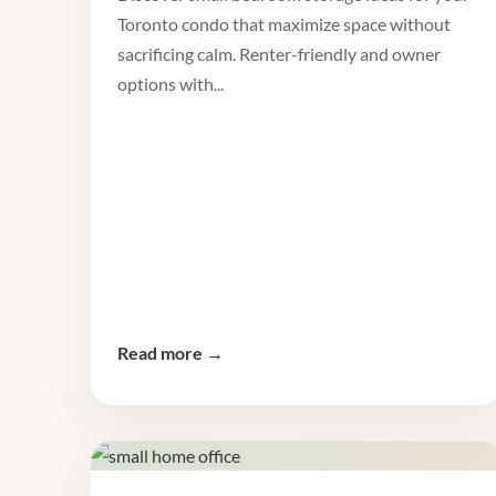
Toronto condo that maximize space without
sacrificing calm. Renter-friendly and owner
options with...
Read more →