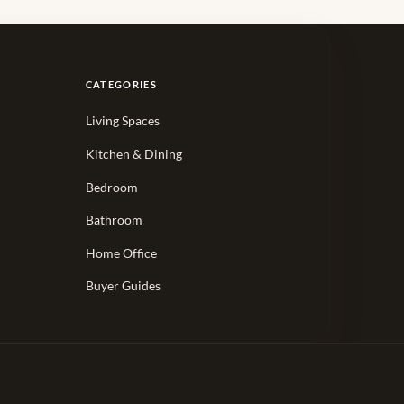
CATEGORIES
Living Spaces
Kitchen & Dining
Bedroom
Bathroom
Home Office
Buyer Guides