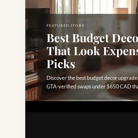
FEATURED STORY
Best Budget Dec
That Look Expens
Picks
Discover the best budget decor upgrades
GTA-verified swaps under $650 CAD that