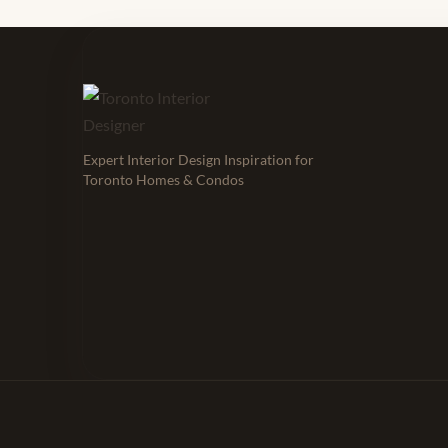
Expert Interior Design Inspiration for
Toronto Homes & Condos