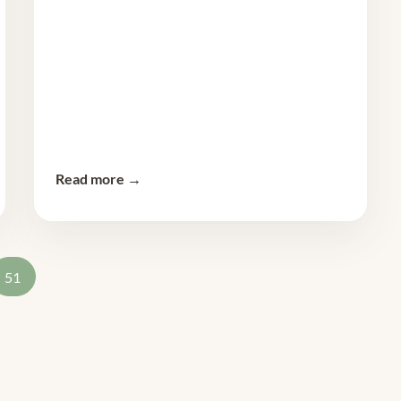
Read more →
51