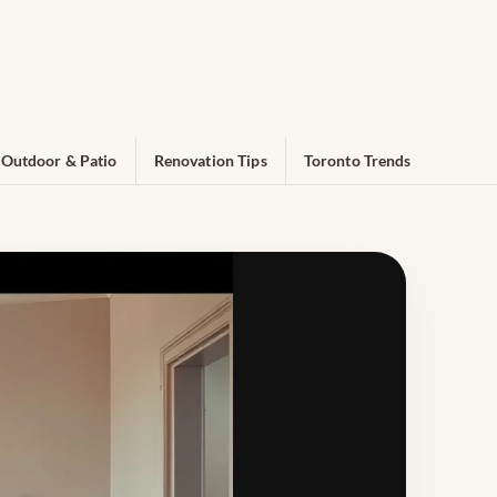
Outdoor & Patio
Renovation Tips
Toronto Trends
n for Toronto Homes & Condos