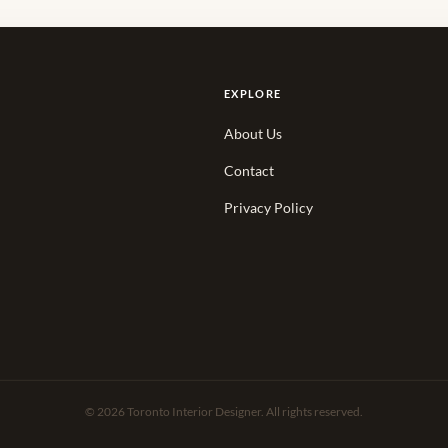
EXPLORE
About Us
Contact
Privacy Policy
© 2026 Toronto Interior Designer. All rights reserved.