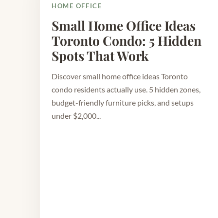
HOME OFFICE
Small Home Office Ideas
Toronto Condo: 5 Hidden
Spots That Work
Discover small home office ideas Toronto
condo residents actually use. 5 hidden zones,
budget-friendly furniture picks, and setups
under $2,000...