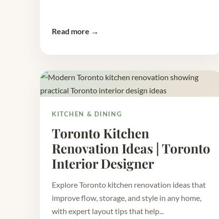
Read more →
KITCHEN & DINING
Toronto Kitchen
Renovation Ideas | Toronto
Interior Designer
Explore Toronto kitchen renovation ideas that
improve flow, storage, and style in any home,
with expert layout tips that help...