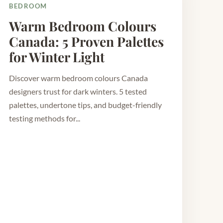
BEDROOM
Warm Bedroom Colours
Canada: 5 Proven Palettes
for Winter Light
Discover warm bedroom colours Canada
designers trust for dark winters. 5 tested
palettes, undertone tips, and budget-friendly
testing methods for...