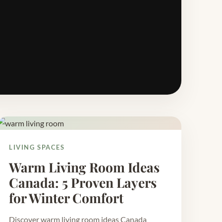
LIVING SPACES
Warm Living Room Ideas
Canada: 5 Proven Layers
for Winter Comfort
Discover warm living room ideas Canada