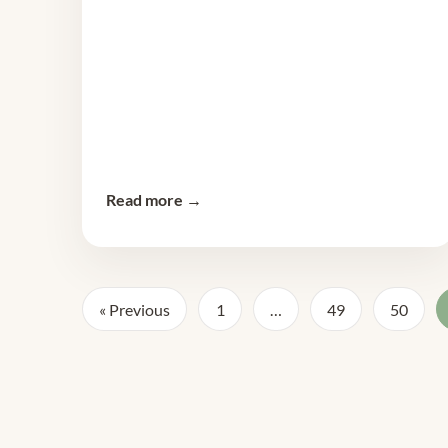
Read more →
« Previous
1
…
49
50