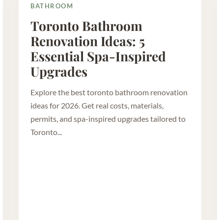
BATHROOM
Toronto Bathroom
Renovation Ideas: 5
Essential Spa-Inspired
Upgrades
Explore the best toronto bathroom renovation
ideas for 2026. Get real costs, materials,
permits, and spa-inspired upgrades tailored to
Toronto...