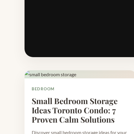
BEDROOM
Small Bedroom Storage
Ideas Toronto Condo: 7
Proven Calm Solutions
Discover small bedroom storage ideas for your